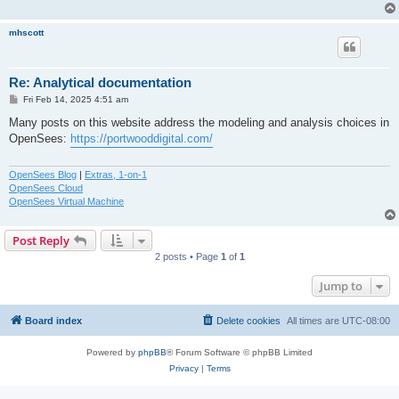
mhscott
Re: Analytical documentation
P
Fri Feb 14, 2025 4:51 am
o
s
Many posts on this website address the modeling and analysis choices in
t
OpenSees:
https://portwooddigital.com/
OpenSees Blog
|
Extras, 1-on-1
OpenSees Cloud
OpenSees Virtual Machine
Post Reply
2 posts • Page
1
of
1
Jump to
Board index
Delete cookies
All times are
UTC-08:00
Powered by
phpBB
® Forum Software © phpBB Limited
Privacy
|
Terms