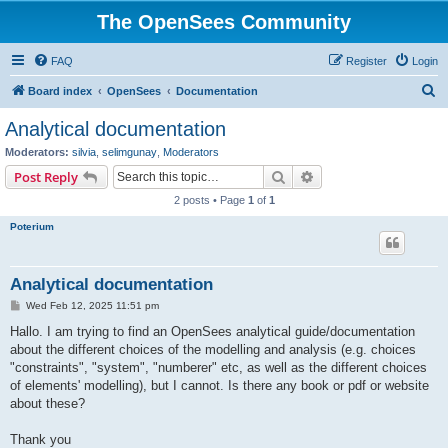
The OpenSees Community
FAQ
Register
Login
S
Board index
OpenSees
Documentation
e
Analytical documentation
a
Moderators:
silvia
,
selimgunay
,
Moderators
r
Search
Advanced search
Post Reply
c
2 posts • Page
1
of
1
h
Poterium
Analytical documentation
P
Wed Feb 12, 2025 11:51 pm
o
s
Hallo. I am trying to find an OpenSees analytical guide/documentation
t
about the different choices of the modelling and analysis (e.g. choices
"constraints", "system", "numberer" etc, as well as the different choices
of elements' modelling), but I cannot. Is there any book or pdf or website
about these?
Thank you