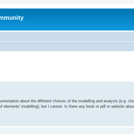
mmunity
ed search
umentation about the different choices of the modelling and analysis (e.g. cho
of elements' modelling), but I cannot. Is there any book or pdf or website abo