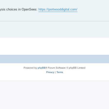
lysis choices in OpenSees:
https://portwooddigital.com/
Powered by
phpBB
® Forum Software © phpBB Limited
Privacy
|
Terms