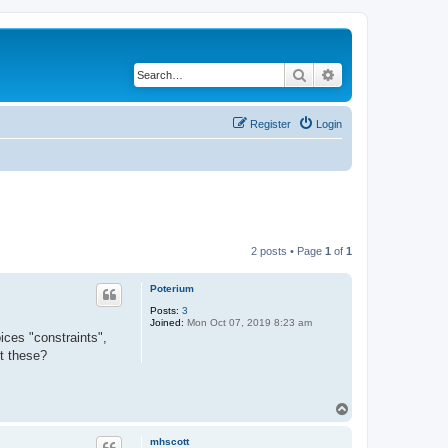
Search
Advanced search
Register
Login
2 posts • Page
1
of
1
Poterium
Posts:
3
Joined:
Mon Oct 07, 2019 8:23 am
ices "constraints",
ut these?
T
o
p
mhscott