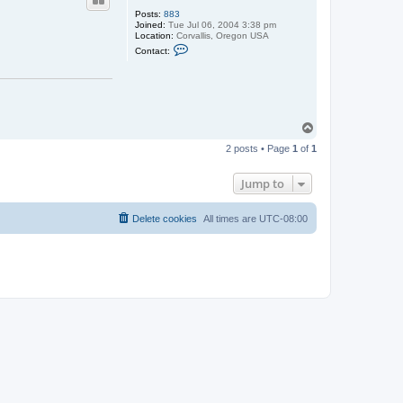
Posts:
883
Joined:
Tue Jul 06, 2004 3:38 pm
Location:
Corvallis, Oregon USA
C
Contact:
o
n
t
a
c
t
m
T
h
o
s
2 posts • Page
1
of
1
p
c
o
t
Jump to
t
Delete cookies
All times are
UTC-08:00