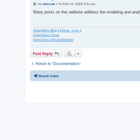
P
by
mhscott
»
Fri Feb 14, 2025 4:51 am
o
s
Many posts on this website address the modeling and ana
t
OpenSees Blog
|
Extras, 1-on-1
OpenSees Cloud
OpenSees Virtual Machine
Post Reply
Return to “Documentation”
Board index