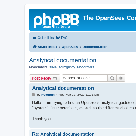
The OpenSees Co
Quick links
FAQ
Board index
OpenSees
Documentation
Analytical documentation
Moderators:
silvia
,
selimgunay
,
Moderators
Search
Advanc
Post Reply
Analytical documentation
P
by
Poterium
»
Wed Feb 12, 2025 11:51 pm
o
s
Hallo. I am trying to find an OpenSees analytical guide/doc
t
"system", "numberer" etc, as well as the different choices 
Thank you
Re: Analytical documentation