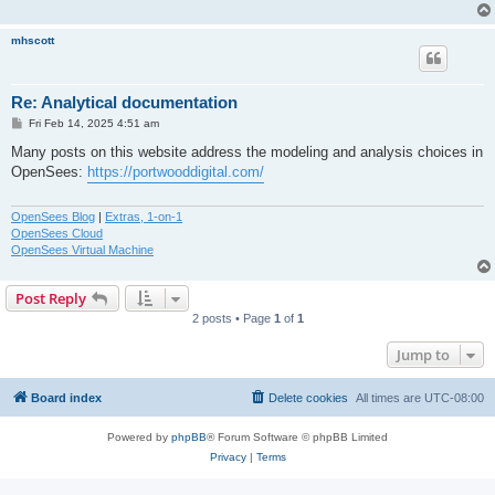
mhscott
Re: Analytical documentation
P
Fri Feb 14, 2025 4:51 am
o
s
Many posts on this website address the modeling and analysis choices in
t
OpenSees:
https://portwooddigital.com/
OpenSees Blog
|
Extras, 1-on-1
OpenSees Cloud
OpenSees Virtual Machine
Post Reply
2 posts • Page
1
of
1
Jump to
Board index
Delete cookies
All times are
UTC-08:00
Powered by
phpBB
® Forum Software © phpBB Limited
Privacy
|
Terms