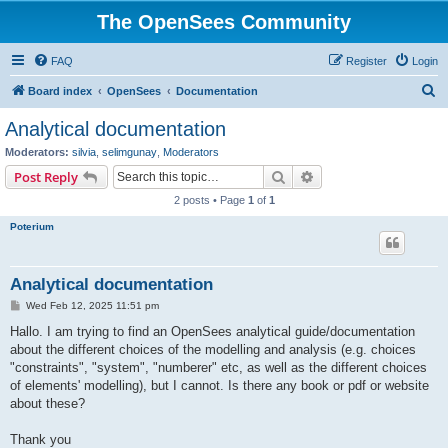
The OpenSees Community
FAQ
Register
Login
S
Board index
OpenSees
Documentation
e
Analytical documentation
a
Moderators:
silvia
,
selimgunay
,
Moderators
r
Search
Advanced search
Post Reply
c
2 posts • Page
1
of
1
h
Poterium
Analytical documentation
P
Wed Feb 12, 2025 11:51 pm
o
s
Hallo. I am trying to find an OpenSees analytical guide/documentation
t
about the different choices of the modelling and analysis (e.g. choices
"constraints", "system", "numberer" etc, as well as the different choices
of elements' modelling), but I cannot. Is there any book or pdf or website
about these?
Thank you