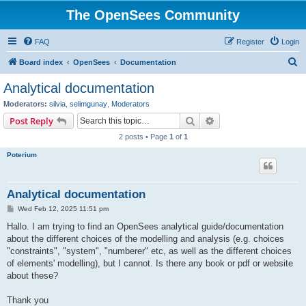
The OpenSees Community
FAQ
Register
Login
S
Board index
OpenSees
Documentation
e
Analytical documentation
a
Moderators:
silvia
,
selimgunay
,
Moderators
r
Search
Advanced search
Post Reply
c
2 posts • Page
1
of
1
h
Poterium
Analytical documentation
P
Wed Feb 12, 2025 11:51 pm
o
s
Hallo. I am trying to find an OpenSees analytical guide/documentation
t
about the different choices of the modelling and analysis (e.g. choices
"constraints", "system", "numberer" etc, as well as the different choices
of elements' modelling), but I cannot. Is there any book or pdf or website
about these?
Thank you