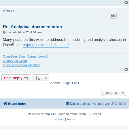
mhscott
Re: Analytical documentation
P
Fri Feb 14, 2025 4:51 am
o
s
Many posts on this website address the modeling and analysis choices in
t
OpenSees:
https://portwooddigital.com/
OpenSees Blog
|
Extras, 1-on-1
OpenSees Cloud
OpenSees Virtual Machine
Post Reply
2 posts • Page
1
of
1
Jump to
Board index
Delete cookies
All times are
UTC-08:00
Powered by
phpBB
® Forum Software © phpBB Limited
Privacy
|
Terms