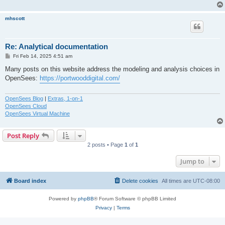
mhscott
Re: Analytical documentation
P
Fri Feb 14, 2025 4:51 am
o
s
Many posts on this website address the modeling and analysis choices in
t
OpenSees:
https://portwooddigital.com/
OpenSees Blog
|
Extras, 1-on-1
OpenSees Cloud
OpenSees Virtual Machine
Post Reply
2 posts • Page
1
of
1
Jump to
Board index
Delete cookies
All times are
UTC-08:00
Powered by
phpBB
® Forum Software © phpBB Limited
Privacy
|
Terms