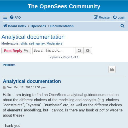
The OpenSees Community
FAQ
Register
Login
S
Board index
OpenSees
Documentation
e
Analytical documentation
a
Moderators:
silvia
,
selimgunay
,
Moderators
r
Search
Advanced search
Post Reply
c
2 posts • Page
1
of
1
h
Poterium
Analytical documentation
P
Wed Feb 12, 2025 11:51 pm
o
s
Hallo. I am trying to find an OpenSees analytical guide/documentation
t
about the different choices of the modelling and analysis (e.g. choices
"constraints", "system", "numberer" etc, as well as the different choices
of elements' modelling), but I cannot. Is there any book or pdf or website
about these?
Thank you