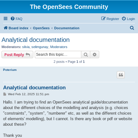
The OpenSees Community
FAQ
Register
Login
S
Board index
OpenSees
Documentation
e
Analytical documentation
a
Moderators:
silvia
,
selimgunay
,
Moderators
r
Search
Advanced search
Post Reply
c
2 posts • Page
1
of
1
h
Poterium
Analytical documentation
P
Wed Feb 12, 2025 11:51 pm
o
s
Hallo. I am trying to find an OpenSees analytical guide/documentation
t
about the different choices of the modelling and analysis (e.g. choices
"constraints", "system", "numberer" etc, as well as the different choices
of elements' modelling), but I cannot. Is there any book or pdf or website
about these?
Thank you