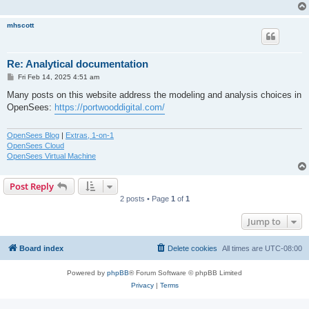
mhscott
Re: Analytical documentation
P
Fri Feb 14, 2025 4:51 am
o
s
Many posts on this website address the modeling and analysis choices in
t
OpenSees:
https://portwooddigital.com/
OpenSees Blog
|
Extras, 1-on-1
OpenSees Cloud
OpenSees Virtual Machine
Post Reply
2 posts • Page
1
of
1
Jump to
Board index
Delete cookies
All times are
UTC-08:00
Powered by
phpBB
® Forum Software © phpBB Limited
Privacy
|
Terms