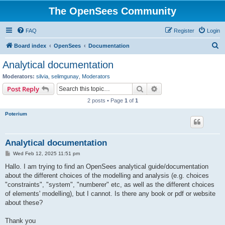
The OpenSees Community
FAQ
Register
Login
S
Board index
OpenSees
Documentation
e
Analytical documentation
a
Moderators:
silvia
,
selimgunay
,
Moderators
r
Search
Advanced search
Post Reply
c
2 posts • Page
1
of
1
h
Poterium
Analytical documentation
P
Wed Feb 12, 2025 11:51 pm
o
s
Hallo. I am trying to find an OpenSees analytical guide/documentation
t
about the different choices of the modelling and analysis (e.g. choices
"constraints", "system", "numberer" etc, as well as the different choices
of elements' modelling), but I cannot. Is there any book or pdf or website
about these?
Thank you