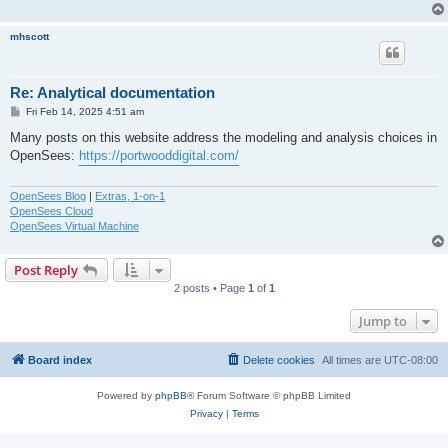
mhscott
Re: Analytical documentation
P
Fri Feb 14, 2025 4:51 am
o
s
Many posts on this website address the modeling and analysis choices in
t
OpenSees:
https://portwooddigital.com/
OpenSees Blog
|
Extras, 1-on-1
OpenSees Cloud
OpenSees Virtual Machine
Post Reply
2 posts • Page
1
of
1
Jump to
Board index
Delete cookies
All times are
UTC-08:00
Powered by
phpBB
® Forum Software © phpBB Limited
Privacy
|
Terms