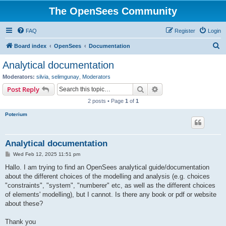
The OpenSees Community
FAQ
Register
Login
S
Board index
OpenSees
Documentation
e
Analytical documentation
a
Moderators:
silvia
,
selimgunay
,
Moderators
r
Search
Advanced search
Post Reply
c
2 posts • Page
1
of
1
h
Poterium
Analytical documentation
P
Wed Feb 12, 2025 11:51 pm
o
s
Hallo. I am trying to find an OpenSees analytical guide/documentation
t
about the different choices of the modelling and analysis (e.g. choices
"constraints", "system", "numberer" etc, as well as the different choices
of elements' modelling), but I cannot. Is there any book or pdf or website
about these?
Thank you