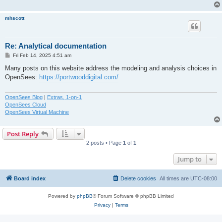
mhscott
Re: Analytical documentation
P
Fri Feb 14, 2025 4:51 am
o
s
Many posts on this website address the modeling and analysis choices in
t
OpenSees:
https://portwooddigital.com/
OpenSees Blog
|
Extras, 1-on-1
OpenSees Cloud
OpenSees Virtual Machine
Post Reply
2 posts • Page
1
of
1
Jump to
Board index
Delete cookies
All times are
UTC-08:00
Powered by
phpBB
® Forum Software © phpBB Limited
Privacy
|
Terms