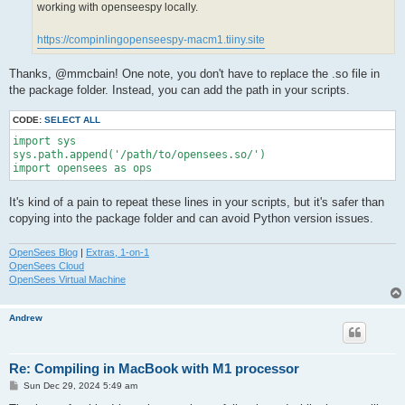
working with openseespy locally.
https://compinlingopenseespy-macm1.tiiny.site
Thanks, @mmcbain! One note, you don't have to replace the .so file in
the package folder. Instead, you can add the path in your scripts.
CODE:
SELECT ALL
import sys

sys.path.append('/path/to/opensees.so/')

import opensees as ops
It's kind of a pain to repeat these lines in your scripts, but it's safer than
copying into the package folder and can avoid Python version issues.
OpenSees Blog
|
Extras, 1-on-1
OpenSees Cloud
OpenSees Virtual Machine
Andrew
Re: Compiling in MacBook with M1 processor
P
Sun Dec 29, 2024 5:49 am
o