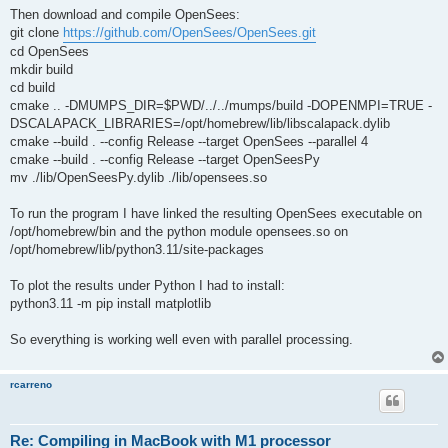
Then download and compile OpenSees:
git clone
https://github.com/OpenSees/OpenSees.git
cd OpenSees
mkdir build
cd build
cmake .. -DMUMPS_DIR=$PWD/../../mumps/build -DOPENMPI=TRUE -
DSCALAPACK_LIBRARIES=/opt/homebrew/lib/libscalapack.dylib
cmake --build . --config Release --target OpenSees --parallel 4
cmake --build . --config Release --target OpenSeesPy
mv ./lib/OpenSeesPy.dylib ./lib/opensees.so
To run the program I have linked the resulting OpenSees executable on
/opt/homebrew/bin and the python module opensees.so on
/opt/homebrew/lib/python3.11/site-packages
To plot the results under Python I had to install:
python3.11 -m pip install matplotlib
So everything is working well even with parallel processing.
rcarreno
Re: Compiling in MacBook with M1 processor