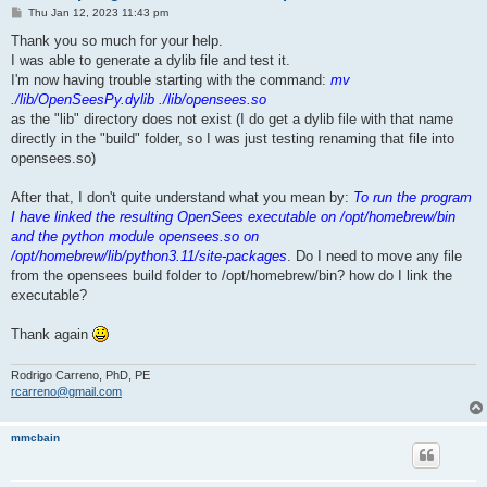
P
Thu Jan 12, 2023 11:43 pm
o
s
Thank you so much for your help.
t
I was able to generate a dylib file and test it.
I'm now having trouble starting with the command:
mv
./lib/OpenSeesPy.dylib ./lib/opensees.so
as the "lib" directory does not exist (I do get a dylib file with that name
directly in the "build" folder, so I was just testing renaming that file into
opensees.so)
After that, I don't quite understand what you mean by:
To run the program
I have linked the resulting OpenSees executable on /opt/homebrew/bin
and the python module opensees.so on
/opt/homebrew/lib/python3.11/site-packages
. Do I need to move any file
from the opensees build folder to /opt/homebrew/bin? how do I link the
executable?
Thank again
Rodrigo Carreno, PhD, PE
rcarreno@gmail.com
mmcbain