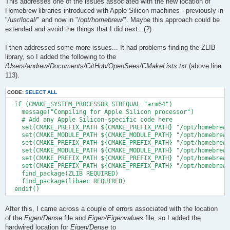
This addresses one of the issues associated with the new location of
Homebrew libraries introduced with Apple Silicon machines - previously in
"
/usr/local/
" and now in "
/opt/homebrew/
". Maybe this approach could be
extended and avoid the things that I did next...(?).
I then addressed some more issues... It had problems finding the ZLIB
library, so I added the following to the
/Users/andrew/Documents/GitHub/OpenSees/CMakeLists.txt
(above line
113).
CODE:
SELECT ALL
  if (CMAKE_SYSTEM_PROCESSOR STREQUAL "arm64")

    message("Compiling for Apple Silicon processor")

    # Add any Apple Silicon-specific code here

    set(CMAKE_PREFIX_PATH ${CMAKE_PREFIX_PATH} "/opt/homebrew/
    set(CMAKE_MODULE_PATH ${CMAKE_MODULE_PATH} "/opt/homebrew/
    set(CMAKE_PREFIX_PATH ${CMAKE_PREFIX_PATH} "/opt/homebrew/
    set(CMAKE_MODULE_PATH ${CMAKE_MODULE_PATH} "/opt/homebrew/
    set(CMAKE_PREFIX_PATH ${CMAKE_PREFIX_PATH} "/opt/homebrew/
    set(CMAKE_PREFIX_PATH ${CMAKE_PREFIX_PATH} "/opt/homebrew/
    find_package(ZLIB REQUIRED)

    find_package(libaec REQUIRED)

After this, I came across a couple of errors associated with the location
of the
Eigen/Dense
file and
Eigen/Eigenvalues
file, so I added the
hardwired location for
Eigen/Dense
to