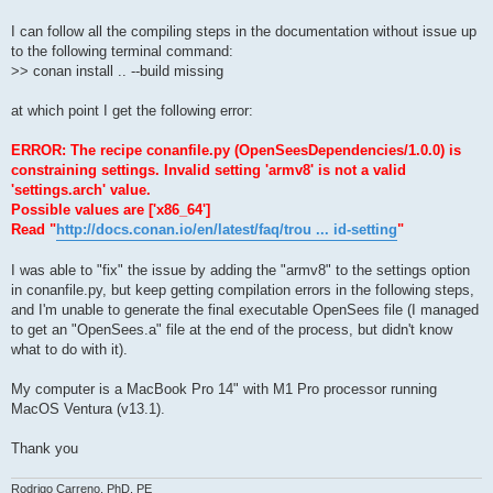
I can follow all the compiling steps in the documentation without issue up
to the following terminal command:
>> conan install .. --build missing
at which point I get the following error:
ERROR: The recipe conanfile.py (OpenSeesDependencies/1.0.0) is
constraining settings. Invalid setting 'armv8' is not a valid
'settings.arch' value.
Possible values are ['x86_64']
Read "
http://docs.conan.io/en/latest/faq/trou ... id-setting
"
I was able to "fix" the issue by adding the "armv8" to the settings option
in conanfile.py, but keep getting compilation errors in the following steps,
and I'm unable to generate the final executable OpenSees file (I managed
to get an "OpenSees.a" file at the end of the process, but didn't know
what to do with it).
My computer is a MacBook Pro 14" with M1 Pro processor running
MacOS Ventura (v13.1).
Thank you
Rodrigo Carreno, PhD, PE