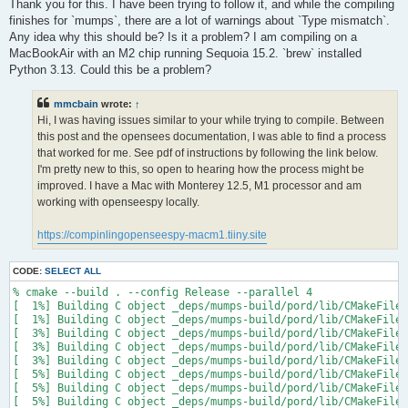
s
Thank you for this. I have been trying to follow it, and while the compiling
t
finishes for `mumps`, there are a lot of warnings about `Type mismatch`.
Any idea why this should be? Is it a problem? I am compiling on a
MacBookAir with an M2 chip running Sequoia 15.2. `brew` installed
Python 3.13. Could this be a problem?
mmcbain
wrote:
↑
Hi, I was having issues similar to your while trying to compile. Between
this post and the opensees documentation, I was able to find a process
that worked for me. See pdf of instructions by following the link below.
I'm pretty new to this, so open to hearing how the process might be
improved. I have a Mac with Monterey 12.5, M1 processor and am
working with openseespy locally.
https://compinlingopenseespy-macm1.tiiny.site
CODE:
SELECT ALL
% cmake --build . --config Release --parallel 4

[  1%] Building C object _deps/mumps-build/pord/lib/CMakeFiles
[  1%] Building C object _deps/mumps-build/pord/lib/CMakeFiles
[  3%] Building C object _deps/mumps-build/pord/lib/CMakeFiles
[  3%] Building C object _deps/mumps-build/pord/lib/CMakeFiles
[  3%] Building C object _deps/mumps-build/pord/lib/CMakeFiles
[  5%] Building C object _deps/mumps-build/pord/lib/CMakeFiles
[  5%] Building C object _deps/mumps-build/pord/lib/CMakeFiles
[  5%] Building C object _deps/mumps-build/pord/lib/CMakeFiles