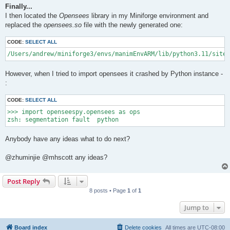
Finally...
I then located the
Opensees
library in my Miniforge environment and
replaced the
opensees.so
file with the newly generated one:
CODE:
SELECT ALL
/Users/andrew/miniforge3/envs/manimEnvARM/lib/python3.11/site-
However, when I tried to import opensees it crashed by Python instance -
:
CODE:
SELECT ALL
>>> import openseespy.opensees as ops

Anybody have any ideas what to do next?
@zhuminjie @mhscott any ideas?
Post Reply
8 posts • Page
1
of
1
Jump to
Board index
Delete cookies
All times are
UTC-08:00