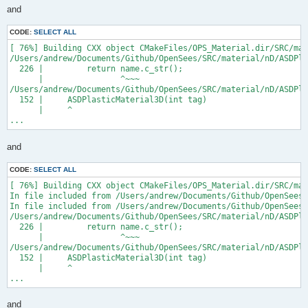
and
CODE:
SELECT ALL
[ 76%] Building CXX object CMakeFiles/OPS_Material.dir/SRC/mat
/Users/andrew/Documents/Github/OpenSees/SRC/material/nD/ASDPla
  226 |         return name.c_str();

      |                ^~~~

/Users/andrew/Documents/Github/OpenSees/SRC/material/nD/ASDPla
  152 |     ASDPlasticMaterial3D(int tag)

      |     ^

...
and
CODE:
SELECT ALL
[ 76%] Building CXX object CMakeFiles/OPS_Material.dir/SRC/mat
In file included from /Users/andrew/Documents/Github/OpenSees/
In file included from /Users/andrew/Documents/Github/OpenSees/
/Users/andrew/Documents/Github/OpenSees/SRC/material/nD/ASDPla
  226 |         return name.c_str();

      |                ^~~~

/Users/andrew/Documents/Github/OpenSees/SRC/material/nD/ASDPla
  152 |     ASDPlasticMaterial3D(int tag)

      |     ^

...
and