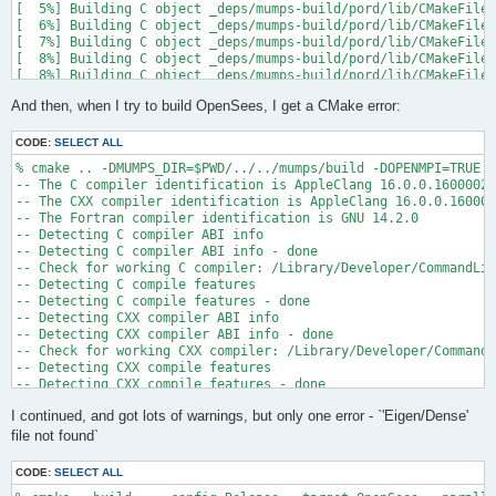
[  5%] Building C object _deps/mumps-build/pord/lib/CMakeFiles
[  6%] Building C object _deps/mumps-build/pord/lib/CMakeFiles
[  7%] Building C object _deps/mumps-build/pord/lib/CMakeFiles
[  8%] Building C object _deps/mumps-build/pord/lib/CMakeFiles
[  8%] Building C object _deps/mumps-build/pord/lib/CMakeFiles
[  9%] Building C object _deps/mumps-build/pord/lib/CMakeFiles
And then, when I try to build OpenSees, I get a CMake error:
[ 10%] Linking C static library ../../../../libpord.a

[ 10%] Built target pord

[ 10%] Building Fortran object _deps/mumps-build/src/CMakeFile
CODE:
SELECT ALL
[ 10%] Building Fortran object _deps/mumps-build/src/CMakeFile
% cmake .. -DMUMPS_DIR=$PWD/../../mumps/build -DOPENMPI=TRUE -
[ 11%] Building Fortran object _deps/mumps-build/src/CMakeFile
-- The C compiler identification is AppleClang 16.0.0.16000026

[ 11%] Building Fortran object _deps/mumps-build/src/CMakeFile
-- The CXX compiler identification is AppleClang 16.0.0.160000
/Users/andrew/Documents/GitHub/mumps/build/_deps/mumps-src/src
-- The Fortran compiler identification is GNU 14.2.0

-- Detecting C compiler ABI info

  997 |      &                             NV, NCMPA, int(N,8)
-- Detecting C compiler ABI info - done

      |                                   2

-- Check for working C compiler: /Library/Developer/CommandLin
......

-- Detecting C compile features

 1025 |      &                             NV8, NCMPA, int(N,8
-- Detecting C compile features - done

      |                                   1

-- Detecting CXX compiler ABI info

Warning: Type mismatch between actual argument at (1) and actu
-- Detecting CXX compiler ABI info - done

/Users/andrew/Documents/GitHub/mumps/build/_deps/mumps-src/src
-- Check for working CXX compiler: /Library/Developer/CommandL
-- Detecting CXX compile features

  996 |      &                             XADJ8(1), IW(1),

-- Detecting CXX compile features - done

      |                                             2

-- Checking whether Fortran compiler has -isysroot

......

I continued, and got lots of warnings, but only one error - `'Eigen/Dense'
-- Checking whether Fortran compiler has -isysroot - yes

 1028 |      &                             XADJ8(1), IW8,

-- Checking whether Fortran compiler supports OSX deployment t
file not found`
      |                                             1

-- Checking whether Fortran compiler supports OSX deployment t
Warning: Type mismatch between actual argument at (1) and actu
-- Detecting Fortran compiler ABI info

/Users/andrew/Documents/GitHub/mumps/build/_deps/mumps-src/src
CODE:
SELECT ALL
-- Detecting Fortran compiler ABI info - done
