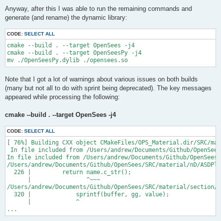
Anyway, after this I was able to run the remaining commands and
generate (and rename) the dynamic library:
CODE:
SELECT ALL
cmake --build . --target OpenSees -j4

cmake --build . --target OpenSeesPy -j4

Note that I got a lot of warnings about various issues on both builds
(many but not all to do with sprint being deprecated). The key messages
appeared while processing the following:
cmake --build . --target OpenSees -j4
CODE:
SELECT ALL
[ 76%] Building CXX object CMakeFiles/OPS_Material.dir/SRC/mat
 In file included from /Users/andrew/Documents/Github/OpenSees
In file included from /Users/andrew/Documents/Github/OpenSees/
/Users/andrew/Documents/Github/OpenSees/SRC/material/nD/ASDPla
  226 |         return name.c_str();

      |                ^~~~

/Users/andrew/Documents/Github/OpenSees/SRC/material/section/A
  320 |             sprintf(buffer, gg, value);

      |             ^

...