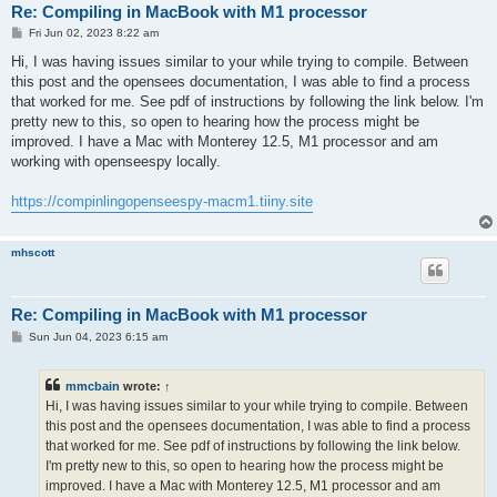
Re: Compiling in MacBook with M1 processor
P
Fri Jun 02, 2023 8:22 am
o
s
Hi, I was having issues similar to your while trying to compile. Between
t
this post and the opensees documentation, I was able to find a process
that worked for me. See pdf of instructions by following the link below. I'm
pretty new to this, so open to hearing how the process might be
improved. I have a Mac with Monterey 12.5, M1 processor and am
working with openseespy locally.
https://compinlingopenseespy-macm1.tiiny.site
mhscott
Re: Compiling in MacBook with M1 processor
P
Sun Jun 04, 2023 6:15 am
o
s
t
mmcbain
wrote:
↑
Hi, I was having issues similar to your while trying to compile. Between
this post and the opensees documentation, I was able to find a process
that worked for me. See pdf of instructions by following the link below.
I'm pretty new to this, so open to hearing how the process might be
improved. I have a Mac with Monterey 12.5, M1 processor and am