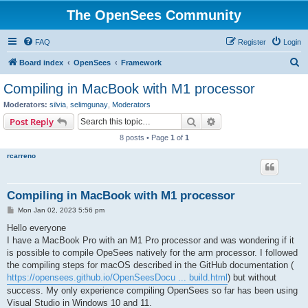
The OpenSees Community
FAQ
Register
Login
S
Board index
OpenSees
Framework
e
Compiling in MacBook with M1 processor
a
Moderators:
silvia
,
selimgunay
,
Moderators
r
Search
Advanced search
Post Reply
c
8 posts • Page
1
of
1
h
rcarreno
Compiling in MacBook with M1 processor
P
Mon Jan 02, 2023 5:56 pm
o
s
Hello everyone
t
I have a MacBook Pro with an M1 Pro processor and was wondering if it
is possible to compile OpeSees natively for the arm processor. I followed
the compiling steps for macOS described in the GitHub documentation (
https://opensees.github.io/OpenSeesDocu ... build.html
) but without
success. My only experience compiling OpenSees so far has been using
Visual Studio in Windows 10 and 11.