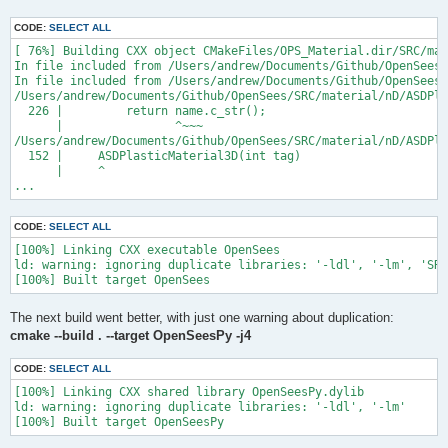
CODE:
SELECT ALL
[ 76%] Building CXX object CMakeFiles/OPS_Material.dir/SRC/mat
In file included from /Users/andrew/Documents/Github/OpenSees/
In file included from /Users/andrew/Documents/Github/OpenSees/
/Users/andrew/Documents/Github/OpenSees/SRC/material/nD/ASDPla
  226 |         return name.c_str();

      |                ^~~~

/Users/andrew/Documents/Github/OpenSees/SRC/material/nD/ASDPla
  152 |     ASDPlasticMaterial3D(int tag)

      |     ^

...
CODE:
SELECT ALL
[100%] Linking CXX executable OpenSees

ld: warning: ignoring duplicate libraries: '-ldl', '-lm', 'SRC
The next build went better, with just one warning about duplication:
cmake --build . --target OpenSeesPy -j4
CODE:
SELECT ALL
[100%] Linking CXX shared library OpenSeesPy.dylib

ld: warning: ignoring duplicate libraries: '-ldl', '-lm'
