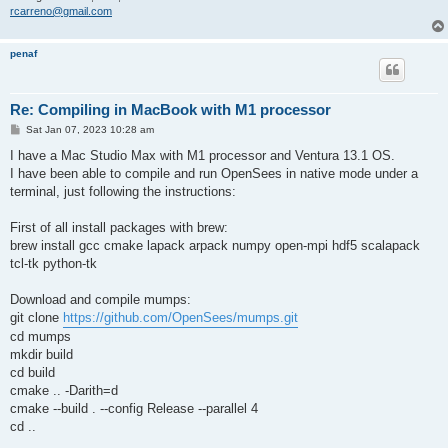
rcarreno@gmail.com
penaf
Re: Compiling in MacBook with M1 processor
P
Sat Jan 07, 2023 10:28 am
o
s
I have a Mac Studio Max with M1 processor and Ventura 13.1 OS.
t
I have been able to compile and run OpenSees in native mode under a
terminal, just following the instructions:
First of all install packages with brew:
brew install gcc cmake lapack arpack numpy open-mpi hdf5 scalapack
tcl-tk python-tk
Download and compile mumps:
git clone
https://github.com/OpenSees/mumps.git
cd mumps
mkdir build
cd build
cmake .. -Darith=d
cmake --build . --config Release --parallel 4
cd ..