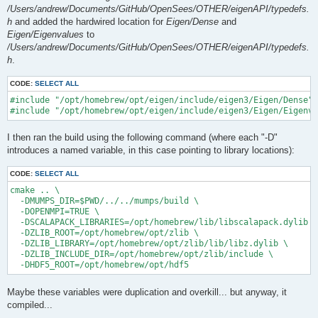
/Users/andrew/Documents/GitHub/OpenSees/OTHER/eigenAPI/typedefs.
h
and added the hardwired location for
Eigen/Dense
and
Eigen/Eigenvalues
to
/Users/andrew/Documents/GitHub/OpenSees/OTHER/eigenAPI/typedefs.
h
.
CODE:
SELECT ALL
#include "/opt/homebrew/opt/eigen/include/eigen3/Eigen/Dense"

I then ran the build using the following command (where each "-D"
introduces a named variable, in this case pointing to library locations):
CODE:
SELECT ALL
cmake .. \

  -DMUMPS_DIR=$PWD/../../mumps/build \

  -DOPENMPI=TRUE \

  -DSCALAPACK_LIBRARIES=/opt/homebrew/lib/libscalapack.dylib \

  -DZLIB_ROOT=/opt/homebrew/opt/zlib \

  -DZLIB_LIBRARY=/opt/homebrew/opt/zlib/lib/libz.dylib \

  -DZLIB_INCLUDE_DIR=/opt/homebrew/opt/zlib/include \

Maybe these variables were duplication and overkill... but anyway, it
compiled...