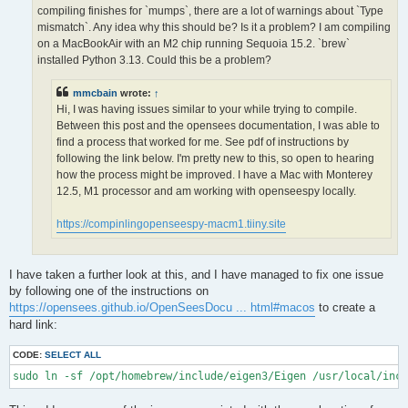
OPS >>> Configuring OpenSees extensions

compiling finishes for `mumps`, there are a lot of warnings about `Type
-- OPS >>> Have HDF5 and VERSION >= 1.12.0

mismatch`. Any idea why this should be? Is it a problem? I am compiling
-- Configuring done (5.0s)

on a MacBookAir with an M2 chip running Sequoia 15.2. `brew`
CMake Error at /opt/homebrew/lib/cmake/hdf5/hdf5-targets.cmake
installed Python 3.13. Could this be a problem?
  The link interface of target "hdf5-static" contains:

    ZLIB::ZLIB

mmcbain
wrote:
↑
Hi, I was having issues similar to your while trying to compile.
  but the target was not found.  Possible reasons include:

Between this post and the opensees documentation, I was able to
find a process that worked for me. See pdf of instructions by
    * There is a typo in the target name.

    * A find_package call is missing for an IMPORTED target.

following the link below. I'm pretty new to this, so open to hearing
    * An ALIAS target is missing.

how the process might be improved. I have a Mac with Monterey
12.5, M1 processor and am working with openseespy locally.
Call Stack (most recent call first):

  /opt/homebrew/lib/cmake/hdf5/hdf5-config.cmake:174 (include)

https://compinlingopenseespy-macm1.tiiny.site
  /opt/homebrew/share/cmake/Modules/FindHDF5.cmake:513 (find_p
  CMakeLists.txt:113 (find_package)

I have taken a further look at this, and I have managed to fix one issue
-- Generating done (1.5s)

by following one of the instructions on
CMake Warning:

https://opensees.github.io/OpenSeesDocu ... html#macos
to create a
  Manually-specified variables were not used by the project:

hard link:
    OPENMPI

CODE:
SELECT ALL
sudo ln -sf /opt/homebrew/include/eigen3/Eigen /usr/local/inc