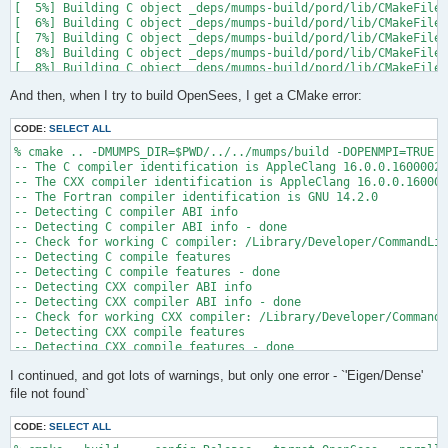
[  5%] Building C object _deps/mumps-build/pord/lib/CMakeFiles
[  6%] Building C object _deps/mumps-build/pord/lib/CMakeFiles
[  7%] Building C object _deps/mumps-build/pord/lib/CMakeFiles
[  8%] Building C object _deps/mumps-build/pord/lib/CMakeFiles
[  8%] Building C object _deps/mumps-build/pord/lib/CMakeFiles
[  9%] Building C object _deps/mumps-build/pord/lib/CMakeFiles
And then, when I try to build OpenSees, I get a CMake error:
[ 10%] Linking C static library ../../../../libpord.a

[ 10%] Built target pord

[ 10%] Building Fortran object _deps/mumps-build/src/CMakeFile
CODE:
SELECT ALL
[ 10%] Building Fortran object _deps/mumps-build/src/CMakeFile
% cmake .. -DMUMPS_DIR=$PWD/../../mumps/build -DOPENMPI=TRUE -
[ 11%] Building Fortran object _deps/mumps-build/src/CMakeFile
-- The C compiler identification is AppleClang 16.0.0.16000026

[ 11%] Building Fortran object _deps/mumps-build/src/CMakeFile
-- The CXX compiler identification is AppleClang 16.0.0.160000
/Users/andrew/Documents/GitHub/mumps/build/_deps/mumps-src/src
-- The Fortran compiler identification is GNU 14.2.0

-- Detecting C compiler ABI info

  997 |      &                             NV, NCMPA, int(N,8)
-- Detecting C compiler ABI info - done

      |                                   2

-- Check for working C compiler: /Library/Developer/CommandLin
......

-- Detecting C compile features

 1025 |      &                             NV8, NCMPA, int(N,8
-- Detecting C compile features - done

      |                                   1

-- Detecting CXX compiler ABI info

Warning: Type mismatch between actual argument at (1) and actu
-- Detecting CXX compiler ABI info - done

/Users/andrew/Documents/GitHub/mumps/build/_deps/mumps-src/src
-- Check for working CXX compiler: /Library/Developer/CommandL
-- Detecting CXX compile features

  996 |      &                             XADJ8(1), IW(1),

-- Detecting CXX compile features - done

      |                                             2

-- Checking whether Fortran compiler has -isysroot

......

I continued, and got lots of warnings, but only one error - `'Eigen/Dense'
-- Checking whether Fortran compiler has -isysroot - yes

 1028 |      &                             XADJ8(1), IW8,

-- Checking whether Fortran compiler supports OSX deployment t
file not found`
      |                                             1

-- Checking whether Fortran compiler supports OSX deployment t
Warning: Type mismatch between actual argument at (1) and actu
-- Detecting Fortran compiler ABI info

/Users/andrew/Documents/GitHub/mumps/build/_deps/mumps-src/src
CODE:
SELECT ALL
-- Detecting Fortran compiler ABI info - done
