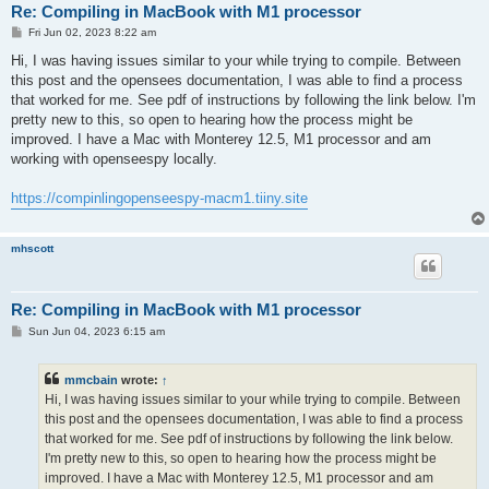
Re: Compiling in MacBook with M1 processor
P
Fri Jun 02, 2023 8:22 am
o
s
Hi, I was having issues similar to your while trying to compile. Between
t
this post and the opensees documentation, I was able to find a process
that worked for me. See pdf of instructions by following the link below. I'm
pretty new to this, so open to hearing how the process might be
improved. I have a Mac with Monterey 12.5, M1 processor and am
working with openseespy locally.
https://compinlingopenseespy-macm1.tiiny.site
mhscott
Re: Compiling in MacBook with M1 processor
P
Sun Jun 04, 2023 6:15 am
o
s
t
mmcbain
wrote:
↑
Hi, I was having issues similar to your while trying to compile. Between
this post and the opensees documentation, I was able to find a process
that worked for me. See pdf of instructions by following the link below.
I'm pretty new to this, so open to hearing how the process might be
improved. I have a Mac with Monterey 12.5, M1 processor and am