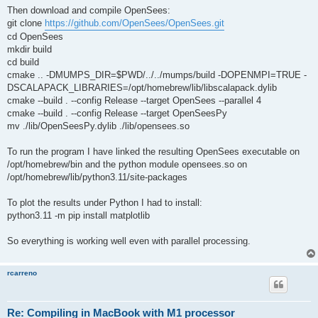
Then download and compile OpenSees:
git clone
https://github.com/OpenSees/OpenSees.git
cd OpenSees
mkdir build
cd build
cmake .. -DMUMPS_DIR=$PWD/../../mumps/build -DOPENMPI=TRUE -
DSCALAPACK_LIBRARIES=/opt/homebrew/lib/libscalapack.dylib
cmake --build . --config Release --target OpenSees --parallel 4
cmake --build . --config Release --target OpenSeesPy
mv ./lib/OpenSeesPy.dylib ./lib/opensees.so
To run the program I have linked the resulting OpenSees executable on
/opt/homebrew/bin and the python module opensees.so on
/opt/homebrew/lib/python3.11/site-packages
To plot the results under Python I had to install:
python3.11 -m pip install matplotlib
So everything is working well even with parallel processing.
rcarreno
Re: Compiling in MacBook with M1 processor