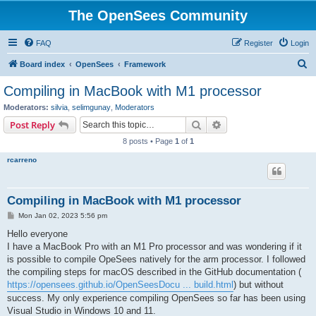
The OpenSees Community
FAQ
Register
Login
S
Board index
OpenSees
Framework
e
Compiling in MacBook with M1 processor
a
Moderators:
silvia
,
selimgunay
,
Moderators
r
Search
Advanced search
Post Reply
c
8 posts • Page
1
of
1
h
rcarreno
Compiling in MacBook with M1 processor
P
Mon Jan 02, 2023 5:56 pm
o
s
Hello everyone
t
I have a MacBook Pro with an M1 Pro processor and was wondering if it
is possible to compile OpeSees natively for the arm processor. I followed
the compiling steps for macOS described in the GitHub documentation (
https://opensees.github.io/OpenSeesDocu ... build.html
) but without
success. My only experience compiling OpenSees so far has been using
Visual Studio in Windows 10 and 11.