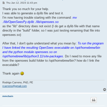
P
Thu Jan 12, 2023 11:43 pm
o
s
Thank you so much for your help.
t
I was able to generate a dylib file and test it.
I'm now having trouble starting with the command:
mv
./lib/OpenSeesPy.dylib ./lib/opensees.so
as the "lib" directory does not exist (I do get a dylib file with that name
directly in the "build" folder, so I was just testing renaming that file into
opensees.so)
After that, I don't quite understand what you mean by:
To run the program
I have linked the resulting OpenSees executable on /opt/homebrew/bin
and the python module opensees.so on
/opt/homebrew/lib/python3.11/site-packages
. Do I need to move any file
from the opensees build folder to /opt/homebrew/bin? how do I link the
executable?
Thank again
Rodrigo Carreno, PhD, PE
rcarreno@gmail.com
mmcbain