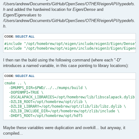
/Users/andrew/Documents/GitHub/OpenSees/OTHER/eigenAPI/typedefs.
h
and added the hardwired location for
Eigen/Dense
and
Eigen/Eigenvalues
to
/Users/andrew/Documents/GitHub/OpenSees/OTHER/eigenAPI/typedefs.
h
.
CODE:
SELECT ALL
#include "/opt/homebrew/opt/eigen/include/eigen3/Eigen/Dense"

I then ran the build using the following command (where each "-D"
introduces a named variable, in this case pointing to library locations):
CODE:
SELECT ALL
cmake .. \

  -DMUMPS_DIR=$PWD/../../mumps/build \

  -DOPENMPI=TRUE \

  -DSCALAPACK_LIBRARIES=/opt/homebrew/lib/libscalapack.dylib \

  -DZLIB_ROOT=/opt/homebrew/opt/zlib \

  -DZLIB_LIBRARY=/opt/homebrew/opt/zlib/lib/libz.dylib \

  -DZLIB_INCLUDE_DIR=/opt/homebrew/opt/zlib/include \

Maybe these variables were duplication and overkill... but anyway, it
compiled...