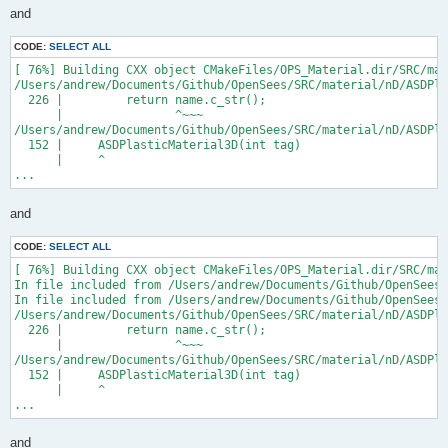
and
CODE:
SELECT ALL
[ 76%] Building CXX object CMakeFiles/OPS_Material.dir/SRC/mat
/Users/andrew/Documents/Github/OpenSees/SRC/material/nD/ASDPla
  226 |         return name.c_str();

      |                ^~~~

/Users/andrew/Documents/Github/OpenSees/SRC/material/nD/ASDPla
  152 |     ASDPlasticMaterial3D(int tag)

      |     ^

...
and
CODE:
SELECT ALL
[ 76%] Building CXX object CMakeFiles/OPS_Material.dir/SRC/mat
In file included from /Users/andrew/Documents/Github/OpenSees/
In file included from /Users/andrew/Documents/Github/OpenSees/
/Users/andrew/Documents/Github/OpenSees/SRC/material/nD/ASDPla
  226 |         return name.c_str();

      |                ^~~~

/Users/andrew/Documents/Github/OpenSees/SRC/material/nD/ASDPla
  152 |     ASDPlasticMaterial3D(int tag)

      |     ^

...
and