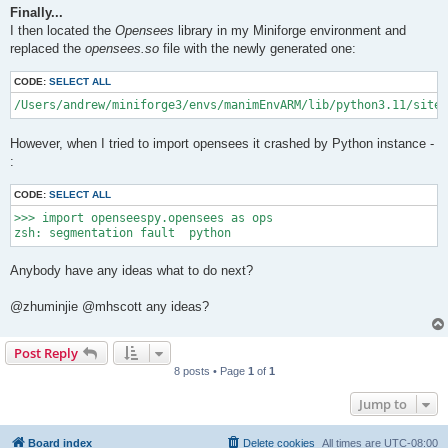
Finally...
I then located the
Opensees
library in my Miniforge environment and
replaced the
opensees.so
file with the newly generated one:
CODE:
SELECT ALL
/Users/andrew/miniforge3/envs/manimEnvARM/lib/python3.11/site-
However, when I tried to import opensees it crashed by Python instance -
:
CODE:
SELECT ALL
>>> import openseespy.opensees as ops

Anybody have any ideas what to do next?
@zhuminjie @mhscott any ideas?
Post Reply
8 posts • Page
1
of
1
Jump to
Board index
Delete cookies
All times are
UTC-08:00