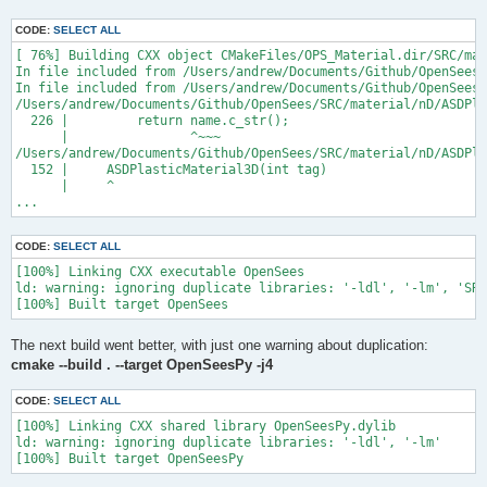
CODE:
SELECT ALL
[ 76%] Building CXX object CMakeFiles/OPS_Material.dir/SRC/mat
In file included from /Users/andrew/Documents/Github/OpenSees/
In file included from /Users/andrew/Documents/Github/OpenSees/
/Users/andrew/Documents/Github/OpenSees/SRC/material/nD/ASDPla
  226 |         return name.c_str();

      |                ^~~~

/Users/andrew/Documents/Github/OpenSees/SRC/material/nD/ASDPla
  152 |     ASDPlasticMaterial3D(int tag)

      |     ^

...
CODE:
SELECT ALL
[100%] Linking CXX executable OpenSees

ld: warning: ignoring duplicate libraries: '-ldl', '-lm', 'SRC
The next build went better, with just one warning about duplication:
cmake --build . --target OpenSeesPy -j4
CODE:
SELECT ALL
[100%] Linking CXX shared library OpenSeesPy.dylib

ld: warning: ignoring duplicate libraries: '-ldl', '-lm'
