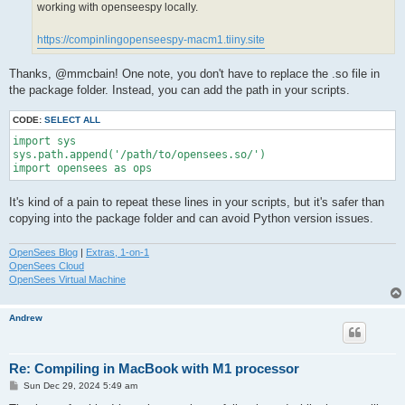
working with openseespy locally.
https://compinlingopenseespy-macm1.tiiny.site
Thanks, @mmcbain! One note, you don't have to replace the .so file in
the package folder. Instead, you can add the path in your scripts.
CODE:
SELECT ALL
import sys

sys.path.append('/path/to/opensees.so/')

import opensees as ops
It's kind of a pain to repeat these lines in your scripts, but it's safer than
copying into the package folder and can avoid Python version issues.
OpenSees Blog
|
Extras, 1-on-1
OpenSees Cloud
OpenSees Virtual Machine
Andrew
Re: Compiling in MacBook with M1 processor
P
Sun Dec 29, 2024 5:49 am
o