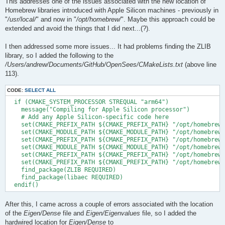
This addresses one of the issues associated with the new location of
Homebrew libraries introduced with Apple Silicon machines - previously in
"
/usr/local/
" and now in "
/opt/homebrew/
". Maybe this approach could be
extended and avoid the things that I did next...(?).
I then addressed some more issues... It had problems finding the ZLIB
library, so I added the following to the
/Users/andrew/Documents/GitHub/OpenSees/CMakeLists.txt
(above line
113).
CODE:
SELECT ALL
  if (CMAKE_SYSTEM_PROCESSOR STREQUAL "arm64")

    message("Compiling for Apple Silicon processor")

    # Add any Apple Silicon-specific code here

    set(CMAKE_PREFIX_PATH ${CMAKE_PREFIX_PATH} "/opt/homebrew/
    set(CMAKE_MODULE_PATH ${CMAKE_MODULE_PATH} "/opt/homebrew/
    set(CMAKE_PREFIX_PATH ${CMAKE_PREFIX_PATH} "/opt/homebrew/
    set(CMAKE_MODULE_PATH ${CMAKE_MODULE_PATH} "/opt/homebrew/
    set(CMAKE_PREFIX_PATH ${CMAKE_PREFIX_PATH} "/opt/homebrew/
    set(CMAKE_PREFIX_PATH ${CMAKE_PREFIX_PATH} "/opt/homebrew/
    find_package(ZLIB REQUIRED)

    find_package(libaec REQUIRED)

After this, I came across a couple of errors associated with the location
of the
Eigen/Dense
file and
Eigen/Eigenvalues
file, so I added the
hardwired location for
Eigen/Dense
to