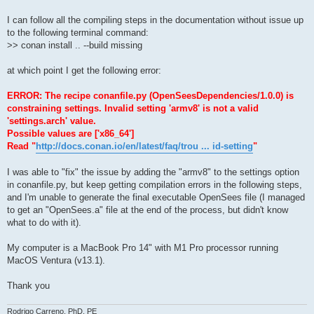
I can follow all the compiling steps in the documentation without issue up
to the following terminal command:
>> conan install .. --build missing
at which point I get the following error:
ERROR: The recipe conanfile.py (OpenSeesDependencies/1.0.0) is
constraining settings. Invalid setting 'armv8' is not a valid
'settings.arch' value.
Possible values are ['x86_64']
Read "
http://docs.conan.io/en/latest/faq/trou ... id-setting
"
I was able to "fix" the issue by adding the "armv8" to the settings option
in conanfile.py, but keep getting compilation errors in the following steps,
and I'm unable to generate the final executable OpenSees file (I managed
to get an "OpenSees.a" file at the end of the process, but didn't know
what to do with it).
My computer is a MacBook Pro 14" with M1 Pro processor running
MacOS Ventura (v13.1).
Thank you
Rodrigo Carreno, PhD, PE