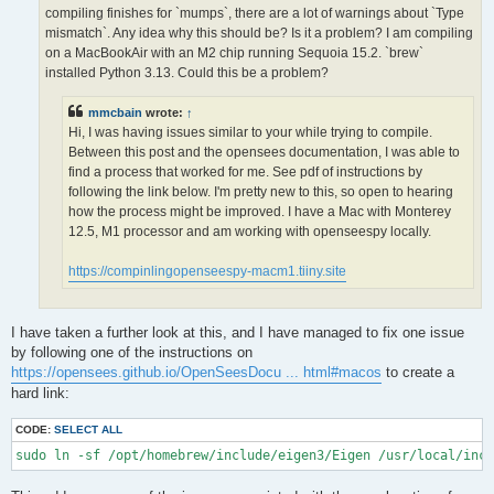
OPS >>> Configuring OpenSees extensions

compiling finishes for `mumps`, there are a lot of warnings about `Type
-- OPS >>> Have HDF5 and VERSION >= 1.12.0

mismatch`. Any idea why this should be? Is it a problem? I am compiling
-- Configuring done (5.0s)

on a MacBookAir with an M2 chip running Sequoia 15.2. `brew`
CMake Error at /opt/homebrew/lib/cmake/hdf5/hdf5-targets.cmake
installed Python 3.13. Could this be a problem?
  The link interface of target "hdf5-static" contains:

    ZLIB::ZLIB

mmcbain
wrote:
↑
Hi, I was having issues similar to your while trying to compile.
  but the target was not found.  Possible reasons include:

Between this post and the opensees documentation, I was able to
find a process that worked for me. See pdf of instructions by
    * There is a typo in the target name.

    * A find_package call is missing for an IMPORTED target.

following the link below. I'm pretty new to this, so open to hearing
    * An ALIAS target is missing.

how the process might be improved. I have a Mac with Monterey
12.5, M1 processor and am working with openseespy locally.
Call Stack (most recent call first):

  /opt/homebrew/lib/cmake/hdf5/hdf5-config.cmake:174 (include)

https://compinlingopenseespy-macm1.tiiny.site
  /opt/homebrew/share/cmake/Modules/FindHDF5.cmake:513 (find_p
  CMakeLists.txt:113 (find_package)

I have taken a further look at this, and I have managed to fix one issue
-- Generating done (1.5s)

by following one of the instructions on
CMake Warning:

https://opensees.github.io/OpenSeesDocu ... html#macos
to create a
  Manually-specified variables were not used by the project:

hard link:
    OPENMPI

CODE:
SELECT ALL
sudo ln -sf /opt/homebrew/include/eigen3/Eigen /usr/local/inc