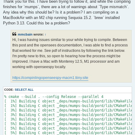
s
Thank you for this. I have been trying to follow it, and while the compiling
t
finishes for `mumps`, there are a lot of warnings about `Type mismatch`.
Any idea why this should be? Is it a problem? I am compiling on a
MacBookAir with an M2 chip running Sequoia 15.2. `brew` installed
Python 3.13. Could this be a problem?
mmcbain
wrote:
↑
Hi, I was having issues similar to your while trying to compile. Between
this post and the opensees documentation, I was able to find a process
that worked for me. See pdf of instructions by following the link below.
I'm pretty new to this, so open to hearing how the process might be
improved. I have a Mac with Monterey 12.5, M1 processor and am
working with openseespy locally.
https://compinlingopenseespy-macm1.tiiny.site
CODE:
SELECT ALL
% cmake --build . --config Release --parallel 4

[  1%] Building C object _deps/mumps-build/pord/lib/CMakeFiles
[  1%] Building C object _deps/mumps-build/pord/lib/CMakeFiles
[  3%] Building C object _deps/mumps-build/pord/lib/CMakeFiles
[  3%] Building C object _deps/mumps-build/pord/lib/CMakeFiles
[  3%] Building C object _deps/mumps-build/pord/lib/CMakeFiles
[  5%] Building C object _deps/mumps-build/pord/lib/CMakeFiles
[  5%] Building C object _deps/mumps-build/pord/lib/CMakeFiles
[  5%] Building C object _deps/mumps-build/pord/lib/CMakeFiles