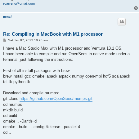
rcarreno@gmail.com
penaf
Re: Compiling in MacBook with M1 processor
P
Sat Jan 07, 2023 10:28 am
o
s
I have a Mac Studio Max with M1 processor and Ventura 13.1 OS.
t
I have been able to compile and run OpenSees in native mode under a
terminal, just following the instructions:
First of all install packages with brew:
brew install gcc cmake lapack arpack numpy open-mpi hdf5 scalapack
tcl-tk python-tk
Download and compile mumps:
git clone
https://github.com/OpenSees/mumps.git
cd mumps
mkdir build
cd build
cmake .. -Darith=d
cmake --build . --config Release --parallel 4
cd ..