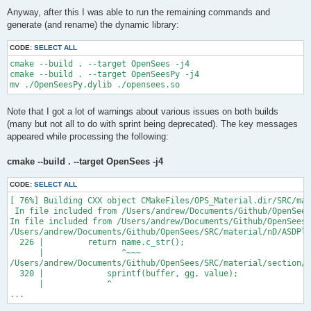
Anyway, after this I was able to run the remaining commands and
generate (and rename) the dynamic library:
CODE:
SELECT ALL
cmake --build . --target OpenSees -j4

cmake --build . --target OpenSeesPy -j4

Note that I got a lot of warnings about various issues on both builds
(many but not all to do with sprint being deprecated). The key messages
appeared while processing the following:
cmake --build . --target OpenSees -j4
CODE:
SELECT ALL
[ 76%] Building CXX object CMakeFiles/OPS_Material.dir/SRC/mat
 In file included from /Users/andrew/Documents/Github/OpenSees
In file included from /Users/andrew/Documents/Github/OpenSees/
/Users/andrew/Documents/Github/OpenSees/SRC/material/nD/ASDPla
  226 |         return name.c_str();

      |                ^~~~

/Users/andrew/Documents/Github/OpenSees/SRC/material/section/A
  320 |             sprintf(buffer, gg, value);

      |             ^

...