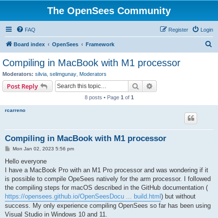
The OpenSees Community
FAQ
Register
Login
S
Board index
OpenSees
Framework
e
Compiling in MacBook with M1 processor
a
Moderators:
silvia
,
selimgunay
,
Moderators
r
Search
Advanced search
Post Reply
c
8 posts • Page
1
of
1
h
rcarreno
Compiling in MacBook with M1 processor
P
Mon Jan 02, 2023 5:56 pm
o
s
Hello everyone
t
I have a MacBook Pro with an M1 Pro processor and was wondering if it
is possible to compile OpeSees natively for the arm processor. I followed
the compiling steps for macOS described in the GitHub documentation (
https://opensees.github.io/OpenSeesDocu ... build.html
) but without
success. My only experience compiling OpenSees so far has been using
Visual Studio in Windows 10 and 11.