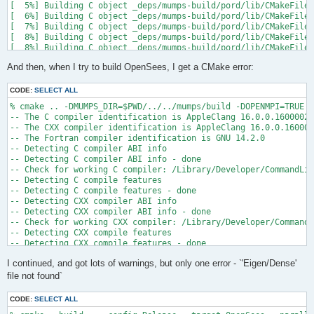
[  5%] Building C object _deps/mumps-build/pord/lib/CMakeFiles
[  6%] Building C object _deps/mumps-build/pord/lib/CMakeFiles
[  7%] Building C object _deps/mumps-build/pord/lib/CMakeFiles
[  8%] Building C object _deps/mumps-build/pord/lib/CMakeFiles
[  8%] Building C object _deps/mumps-build/pord/lib/CMakeFiles
[  9%] Building C object _deps/mumps-build/pord/lib/CMakeFiles
And then, when I try to build OpenSees, I get a CMake error:
[ 10%] Linking C static library ../../../../libpord.a

[ 10%] Built target pord

[ 10%] Building Fortran object _deps/mumps-build/src/CMakeFile
CODE:
SELECT ALL
[ 10%] Building Fortran object _deps/mumps-build/src/CMakeFile
% cmake .. -DMUMPS_DIR=$PWD/../../mumps/build -DOPENMPI=TRUE -
[ 11%] Building Fortran object _deps/mumps-build/src/CMakeFile
-- The C compiler identification is AppleClang 16.0.0.16000026

[ 11%] Building Fortran object _deps/mumps-build/src/CMakeFile
-- The CXX compiler identification is AppleClang 16.0.0.160000
/Users/andrew/Documents/GitHub/mumps/build/_deps/mumps-src/src
-- The Fortran compiler identification is GNU 14.2.0

-- Detecting C compiler ABI info

  997 |      &                             NV, NCMPA, int(N,8)
-- Detecting C compiler ABI info - done

      |                                   2

-- Check for working C compiler: /Library/Developer/CommandLin
......

-- Detecting C compile features

 1025 |      &                             NV8, NCMPA, int(N,8
-- Detecting C compile features - done

      |                                   1

-- Detecting CXX compiler ABI info

Warning: Type mismatch between actual argument at (1) and actu
-- Detecting CXX compiler ABI info - done

/Users/andrew/Documents/GitHub/mumps/build/_deps/mumps-src/src
-- Check for working CXX compiler: /Library/Developer/CommandL
-- Detecting CXX compile features

  996 |      &                             XADJ8(1), IW(1),

-- Detecting CXX compile features - done

      |                                             2

-- Checking whether Fortran compiler has -isysroot

......

I continued, and got lots of warnings, but only one error - `'Eigen/Dense'
-- Checking whether Fortran compiler has -isysroot - yes

 1028 |      &                             XADJ8(1), IW8,

-- Checking whether Fortran compiler supports OSX deployment t
file not found`
      |                                             1

-- Checking whether Fortran compiler supports OSX deployment t
Warning: Type mismatch between actual argument at (1) and actu
-- Detecting Fortran compiler ABI info

/Users/andrew/Documents/GitHub/mumps/build/_deps/mumps-src/src
CODE:
SELECT ALL
-- Detecting Fortran compiler ABI info - done
