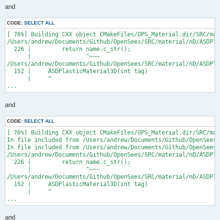
and
CODE:
SELECT ALL
[ 76%] Building CXX object CMakeFiles/OPS_Material.dir/SRC/mat
/Users/andrew/Documents/Github/OpenSees/SRC/material/nD/ASDPla
  226 |         return name.c_str();

      |                ^~~~

/Users/andrew/Documents/Github/OpenSees/SRC/material/nD/ASDPla
  152 |     ASDPlasticMaterial3D(int tag)

      |     ^

...
and
CODE:
SELECT ALL
[ 76%] Building CXX object CMakeFiles/OPS_Material.dir/SRC/mat
In file included from /Users/andrew/Documents/Github/OpenSees/
In file included from /Users/andrew/Documents/Github/OpenSees/
/Users/andrew/Documents/Github/OpenSees/SRC/material/nD/ASDPla
  226 |         return name.c_str();

      |                ^~~~

/Users/andrew/Documents/Github/OpenSees/SRC/material/nD/ASDPla
  152 |     ASDPlasticMaterial3D(int tag)

      |     ^

...
and