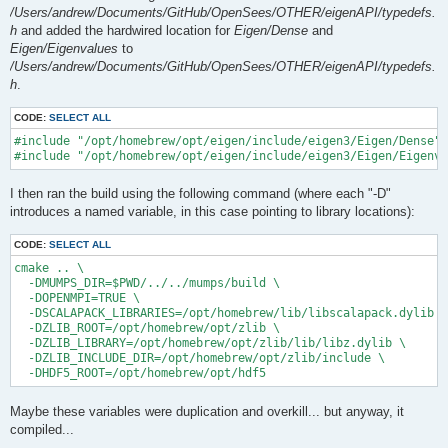
/Users/andrew/Documents/GitHub/OpenSees/OTHER/eigenAPI/typedefs.
h
and added the hardwired location for
Eigen/Dense
and
Eigen/Eigenvalues
to
/Users/andrew/Documents/GitHub/OpenSees/OTHER/eigenAPI/typedefs.
h
.
CODE:
SELECT ALL
#include "/opt/homebrew/opt/eigen/include/eigen3/Eigen/Dense"

I then ran the build using the following command (where each "-D"
introduces a named variable, in this case pointing to library locations):
CODE:
SELECT ALL
cmake .. \

  -DMUMPS_DIR=$PWD/../../mumps/build \

  -DOPENMPI=TRUE \

  -DSCALAPACK_LIBRARIES=/opt/homebrew/lib/libscalapack.dylib \

  -DZLIB_ROOT=/opt/homebrew/opt/zlib \

  -DZLIB_LIBRARY=/opt/homebrew/opt/zlib/lib/libz.dylib \

  -DZLIB_INCLUDE_DIR=/opt/homebrew/opt/zlib/include \

Maybe these variables were duplication and overkill... but anyway, it
compiled...