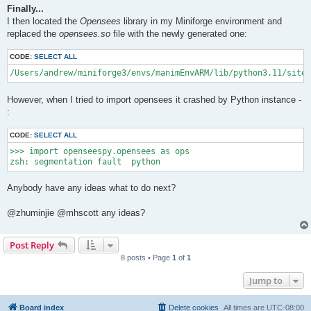
Finally...
I then located the
Opensees
library in my Miniforge environment and
replaced the
opensees.so
file with the newly generated one:
CODE:
SELECT ALL
/Users/andrew/miniforge3/envs/manimEnvARM/lib/python3.11/site-
However, when I tried to import opensees it crashed by Python instance -
:
CODE:
SELECT ALL
>>> import openseespy.opensees as ops

Anybody have any ideas what to do next?
@zhuminjie @mhscott any ideas?
Post Reply
8 posts • Page
1
of
1
Jump to
Board index
Delete cookies
All times are
UTC-08:00