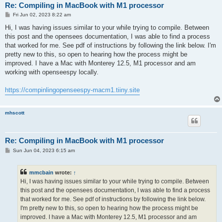
Re: Compiling in MacBook with M1 processor
P
Fri Jun 02, 2023 8:22 am
o
s
Hi, I was having issues similar to your while trying to compile. Between
t
this post and the opensees documentation, I was able to find a process
that worked for me. See pdf of instructions by following the link below. I'm
pretty new to this, so open to hearing how the process might be
improved. I have a Mac with Monterey 12.5, M1 processor and am
working with openseespy locally.
https://compinlingopenseespy-macm1.tiiny.site
mhscott
Re: Compiling in MacBook with M1 processor
P
Sun Jun 04, 2023 6:15 am
o
s
t
mmcbain
wrote:
↑
Hi, I was having issues similar to your while trying to compile. Between
this post and the opensees documentation, I was able to find a process
that worked for me. See pdf of instructions by following the link below.
I'm pretty new to this, so open to hearing how the process might be
improved. I have a Mac with Monterey 12.5, M1 processor and am