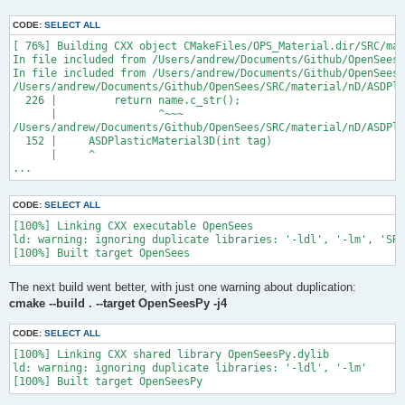
CODE:
SELECT ALL
[ 76%] Building CXX object CMakeFiles/OPS_Material.dir/SRC/mat
In file included from /Users/andrew/Documents/Github/OpenSees/
In file included from /Users/andrew/Documents/Github/OpenSees/
/Users/andrew/Documents/Github/OpenSees/SRC/material/nD/ASDPla
  226 |         return name.c_str();

      |                ^~~~

/Users/andrew/Documents/Github/OpenSees/SRC/material/nD/ASDPla
  152 |     ASDPlasticMaterial3D(int tag)

      |     ^

...
CODE:
SELECT ALL
[100%] Linking CXX executable OpenSees

ld: warning: ignoring duplicate libraries: '-ldl', '-lm', 'SRC
The next build went better, with just one warning about duplication:
cmake --build . --target OpenSeesPy -j4
CODE:
SELECT ALL
[100%] Linking CXX shared library OpenSeesPy.dylib

ld: warning: ignoring duplicate libraries: '-ldl', '-lm'
