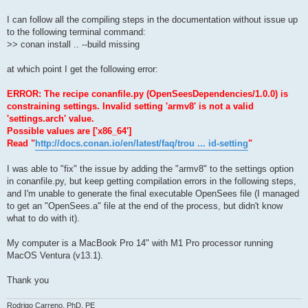
I can follow all the compiling steps in the documentation without issue up
to the following terminal command:
>> conan install .. --build missing
at which point I get the following error:
ERROR: The recipe conanfile.py (OpenSeesDependencies/1.0.0) is
constraining settings. Invalid setting 'armv8' is not a valid
'settings.arch' value.
Possible values are ['x86_64']
Read "
http://docs.conan.io/en/latest/faq/trou ... id-setting
"
I was able to "fix" the issue by adding the "armv8" to the settings option
in conanfile.py, but keep getting compilation errors in the following steps,
and I'm unable to generate the final executable OpenSees file (I managed
to get an "OpenSees.a" file at the end of the process, but didn't know
what to do with it).
My computer is a MacBook Pro 14" with M1 Pro processor running
MacOS Ventura (v13.1).
Thank you
Rodrigo Carreno, PhD, PE