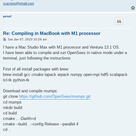
rcarreno@gmail.com
penaf
Re: Compiling in MacBook with M1 processor
P
Sat Jan 07, 2023 10:28 am
o
s
I have a Mac Studio Max with M1 processor and Ventura 13.1 OS.
t
I have been able to compile and run OpenSees in native mode under a
terminal, just following the instructions:
First of all install packages with brew:
brew install gcc cmake lapack arpack numpy open-mpi hdf5 scalapack
tcl-tk python-tk
Download and compile mumps:
git clone
https://github.com/OpenSees/mumps.git
cd mumps
mkdir build
cd build
cmake .. -Darith=d
cmake --build . --config Release --parallel 4
cd ..