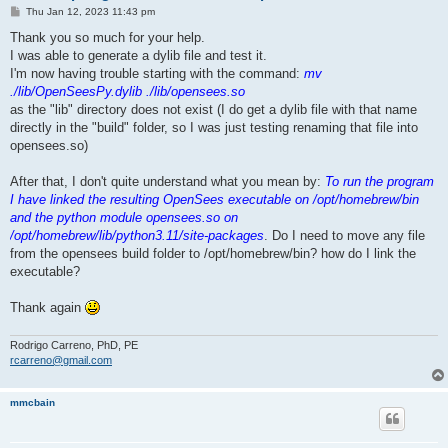
P
Thu Jan 12, 2023 11:43 pm
o
s
Thank you so much for your help.
t
I was able to generate a dylib file and test it.
I'm now having trouble starting with the command:
mv
./lib/OpenSeesPy.dylib ./lib/opensees.so
as the "lib" directory does not exist (I do get a dylib file with that name
directly in the "build" folder, so I was just testing renaming that file into
opensees.so)
After that, I don't quite understand what you mean by:
To run the program
I have linked the resulting OpenSees executable on /opt/homebrew/bin
and the python module opensees.so on
/opt/homebrew/lib/python3.11/site-packages
. Do I need to move any file
from the opensees build folder to /opt/homebrew/bin? how do I link the
executable?
Thank again
Rodrigo Carreno, PhD, PE
rcarreno@gmail.com
mmcbain