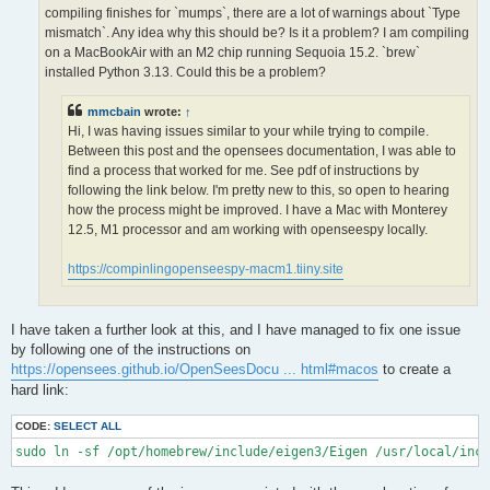
OPS >>> Configuring OpenSees extensions

compiling finishes for `mumps`, there are a lot of warnings about `Type
-- OPS >>> Have HDF5 and VERSION >= 1.12.0

mismatch`. Any idea why this should be? Is it a problem? I am compiling
-- Configuring done (5.0s)

on a MacBookAir with an M2 chip running Sequoia 15.2. `brew`
CMake Error at /opt/homebrew/lib/cmake/hdf5/hdf5-targets.cmake
installed Python 3.13. Could this be a problem?
  The link interface of target "hdf5-static" contains:

    ZLIB::ZLIB

mmcbain
wrote:
↑
Hi, I was having issues similar to your while trying to compile.
  but the target was not found.  Possible reasons include:

Between this post and the opensees documentation, I was able to
find a process that worked for me. See pdf of instructions by
    * There is a typo in the target name.

    * A find_package call is missing for an IMPORTED target.

following the link below. I'm pretty new to this, so open to hearing
    * An ALIAS target is missing.

how the process might be improved. I have a Mac with Monterey
12.5, M1 processor and am working with openseespy locally.
Call Stack (most recent call first):

  /opt/homebrew/lib/cmake/hdf5/hdf5-config.cmake:174 (include)

https://compinlingopenseespy-macm1.tiiny.site
  /opt/homebrew/share/cmake/Modules/FindHDF5.cmake:513 (find_p
  CMakeLists.txt:113 (find_package)

I have taken a further look at this, and I have managed to fix one issue
-- Generating done (1.5s)

by following one of the instructions on
CMake Warning:

https://opensees.github.io/OpenSeesDocu ... html#macos
to create a
  Manually-specified variables were not used by the project:

hard link:
    OPENMPI

CODE:
SELECT ALL
sudo ln -sf /opt/homebrew/include/eigen3/Eigen /usr/local/inc