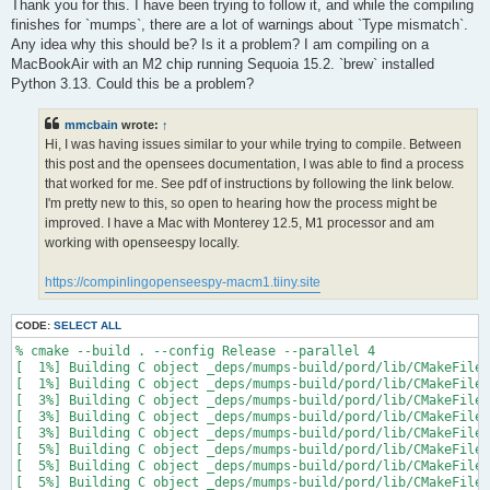
s
Thank you for this. I have been trying to follow it, and while the compiling
t
finishes for `mumps`, there are a lot of warnings about `Type mismatch`.
Any idea why this should be? Is it a problem? I am compiling on a
MacBookAir with an M2 chip running Sequoia 15.2. `brew` installed
Python 3.13. Could this be a problem?
mmcbain
wrote:
↑
Hi, I was having issues similar to your while trying to compile. Between
this post and the opensees documentation, I was able to find a process
that worked for me. See pdf of instructions by following the link below.
I'm pretty new to this, so open to hearing how the process might be
improved. I have a Mac with Monterey 12.5, M1 processor and am
working with openseespy locally.
https://compinlingopenseespy-macm1.tiiny.site
CODE:
SELECT ALL
% cmake --build . --config Release --parallel 4

[  1%] Building C object _deps/mumps-build/pord/lib/CMakeFiles
[  1%] Building C object _deps/mumps-build/pord/lib/CMakeFiles
[  3%] Building C object _deps/mumps-build/pord/lib/CMakeFiles
[  3%] Building C object _deps/mumps-build/pord/lib/CMakeFiles
[  3%] Building C object _deps/mumps-build/pord/lib/CMakeFiles
[  5%] Building C object _deps/mumps-build/pord/lib/CMakeFiles
[  5%] Building C object _deps/mumps-build/pord/lib/CMakeFiles
[  5%] Building C object _deps/mumps-build/pord/lib/CMakeFiles