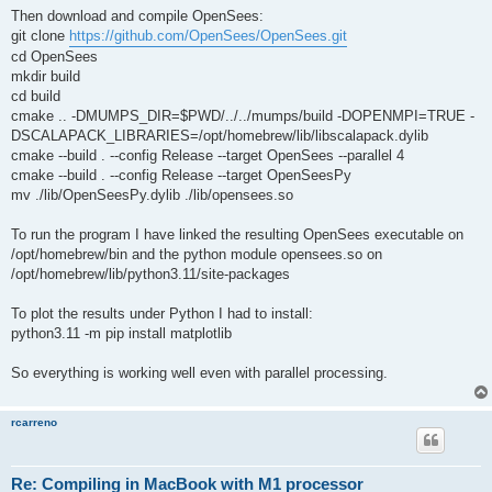
Then download and compile OpenSees:
git clone
https://github.com/OpenSees/OpenSees.git
cd OpenSees
mkdir build
cd build
cmake .. -DMUMPS_DIR=$PWD/../../mumps/build -DOPENMPI=TRUE -
DSCALAPACK_LIBRARIES=/opt/homebrew/lib/libscalapack.dylib
cmake --build . --config Release --target OpenSees --parallel 4
cmake --build . --config Release --target OpenSeesPy
mv ./lib/OpenSeesPy.dylib ./lib/opensees.so
To run the program I have linked the resulting OpenSees executable on
/opt/homebrew/bin and the python module opensees.so on
/opt/homebrew/lib/python3.11/site-packages
To plot the results under Python I had to install:
python3.11 -m pip install matplotlib
So everything is working well even with parallel processing.
rcarreno
Re: Compiling in MacBook with M1 processor