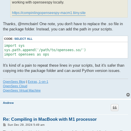
working with openseespy locally.
https://compinlingopenseespy-macm1.tiiny.site
Thanks, @mmcbain! One note, you don't have to replace the .so file in
the package folder. Instead, you can add the path in your scripts.
CODE:
SELECT ALL
import sys

sys.path.append('/path/to/opensees.so/')

import opensees as ops
It's kind of a pain to repeat these lines in your scripts, but it's safer than
copying into the package folder and can avoid Python version issues.
OpenSees Blog
|
Extras, 1-on-1
OpenSees Cloud
OpenSees Virtual Machine
Andrew
Re: Compiling in MacBook with M1 processor
P
Sun Dec 29, 2024 5:49 am
o