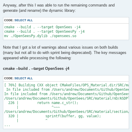
Anyway, after this I was able to run the remaining commands and
generate (and rename) the dynamic library:
CODE:
SELECT ALL
cmake --build . --target OpenSees -j4

cmake --build . --target OpenSeesPy -j4

Note that I got a lot of warnings about various issues on both builds
(many but not all to do with sprint being deprecated). The key messages
appeared while processing the following:
cmake --build . --target OpenSees -j4
CODE:
SELECT ALL
[ 76%] Building CXX object CMakeFiles/OPS_Material.dir/SRC/mat
 In file included from /Users/andrew/Documents/Github/OpenSees
In file included from /Users/andrew/Documents/Github/OpenSees/
/Users/andrew/Documents/Github/OpenSees/SRC/material/nD/ASDPla
  226 |         return name.c_str();

      |                ^~~~

/Users/andrew/Documents/Github/OpenSees/SRC/material/section/A
  320 |             sprintf(buffer, gg, value);

      |             ^

...