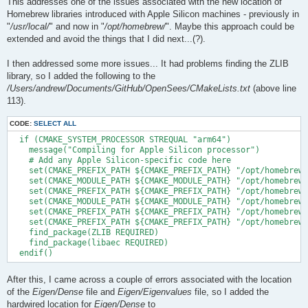
This addresses one of the issues associated with the new location of
Homebrew libraries introduced with Apple Silicon machines - previously in
"
/usr/local/
" and now in "
/opt/homebrew/
". Maybe this approach could be
extended and avoid the things that I did next...(?).
I then addressed some more issues... It had problems finding the ZLIB
library, so I added the following to the
/Users/andrew/Documents/GitHub/OpenSees/CMakeLists.txt
(above line
113).
CODE:
SELECT ALL
  if (CMAKE_SYSTEM_PROCESSOR STREQUAL "arm64")

    message("Compiling for Apple Silicon processor")

    # Add any Apple Silicon-specific code here

    set(CMAKE_PREFIX_PATH ${CMAKE_PREFIX_PATH} "/opt/homebrew/
    set(CMAKE_MODULE_PATH ${CMAKE_MODULE_PATH} "/opt/homebrew/
    set(CMAKE_PREFIX_PATH ${CMAKE_PREFIX_PATH} "/opt/homebrew/
    set(CMAKE_MODULE_PATH ${CMAKE_MODULE_PATH} "/opt/homebrew/
    set(CMAKE_PREFIX_PATH ${CMAKE_PREFIX_PATH} "/opt/homebrew/
    set(CMAKE_PREFIX_PATH ${CMAKE_PREFIX_PATH} "/opt/homebrew/
    find_package(ZLIB REQUIRED)

    find_package(libaec REQUIRED)

After this, I came across a couple of errors associated with the location
of the
Eigen/Dense
file and
Eigen/Eigenvalues
file, so I added the
hardwired location for
Eigen/Dense
to