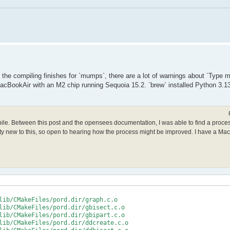
le the compiling finishes for `mumps`, there are a lot of warnings about `Type
acBookAir with an M2 chip running Sequoia 15.2. `brew` installed Python 3.13
mpile. Between this post and the opensees documentation, I was able to find a proce
retty new to this, so open to hearing how the process might be improved. I have a Ma
lib/CMakeFiles/pord.dir/graph.c.o

lib/CMakeFiles/pord.dir/gbisect.c.o

lib/CMakeFiles/pord.dir/gbipart.c.o

lib/CMakeFiles/pord.dir/ddcreate.c.o
