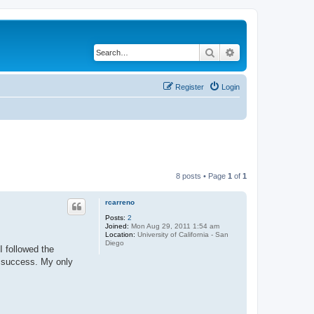
Search
Advanced search
Register
Login
8 posts • Page
1
of
1
rcarreno
Posts:
2
Joined:
Mon Aug 29, 2011 1:54 am
Location:
University of California - San
Diego
I followed the
t success. My only