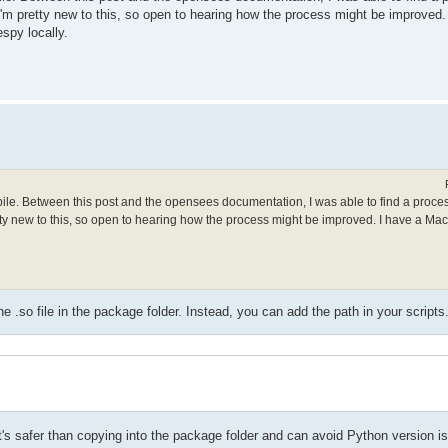
. I'm pretty new to this, so open to hearing how the process might be improved
spy locally.
mpile. Between this post and the opensees documentation, I was able to find a proce
retty new to this, so open to hearing how the process might be improved. I have a Ma
.so file in the package folder. Instead, you can add the path in your scripts
t it's safer than copying into the package folder and can avoid Python version i