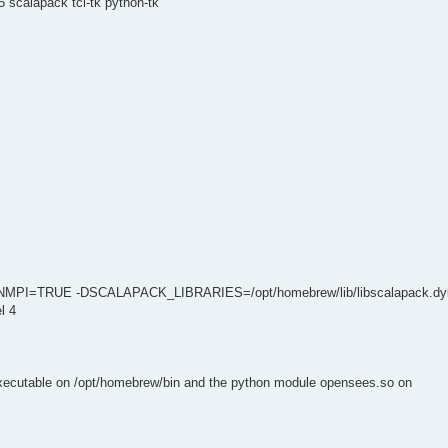
 scalapack tcl-tk python-tk
NMPI=TRUE -DSCALAPACK_LIBRARIES=/opt/homebrew/lib/libscalapack.dyl
l 4
executable on /opt/homebrew/bin and the python module opensees.so on