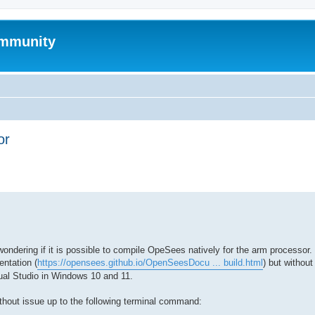
mmunity
or
ed search
dering if it is possible to compile OpeSees natively for the arm processor. 
ntation (
https://opensees.github.io/OpenSeesDocu ... build.html
) but withou
al Studio in Windows 10 and 11.
ithout issue up to the following terminal command: