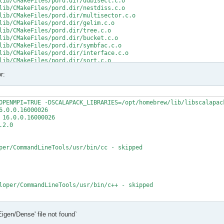
lib/CMakeFiles/pord.dir/ddbisect.c.o

lib/CMakeFiles/pord.dir/nestdiss.c.o

lib/CMakeFiles/pord.dir/multisector.c.o

lib/CMakeFiles/pord.dir/gelim.c.o

lib/CMakeFiles/pord.dir/tree.c.o

lib/CMakeFiles/pord.dir/bucket.c.o

lib/CMakeFiles/pord.dir/symbfac.c.o

lib/CMakeFiles/pord.dir/interface.c.o

lib/CMakeFiles/pord.dir/sort.c.o

lib/CMakeFiles/pord.dir/minpriority.c.o

r:
rd.a

/src/CMakeFiles/mumps_common.dir/double_linked_list.F.o

/src/CMakeFiles/mumps_common.dir/ana_blk_m.F.o

OPENMPI=TRUE -DSCALAPACK_LIBRARIES=/opt/homebrew/lib/libscalapack
/src/CMakeFiles/mumps_common.dir/ana_orderings_wrappers_m.F.o

.0.0.16000026

/src/CMakeFiles/mumps_common.dir/omp_tps_common_m.F.o

16.0.0.16000026

/mumps-src/src/ana_orderings_wrappers_m.F:1025:35:

2.0

MPA, int(N,8) )

per/CommandLineTools/usr/bin/cc - skipped

CMPA, int(N,8) )

t (1) and actual argument at (2) (INTEGER(8)/INTEGER(4)).

/mumps-src/src/ana_orderings_wrappers_m.F:1028:45:

loper/CommandLineTools/usr/bin/c++ - skipped

1), IW(1),

   2

t

Eigen/Dense' file not found`
t - yes

1), IW8,

X deployment target flag
