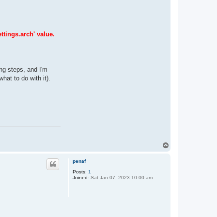
ttings.arch' value.
ing steps, and I'm
hat to do with it).
T
o
p
penaf
Posts:
1
Joined:
Sat Jan 07, 2023 10:00 am