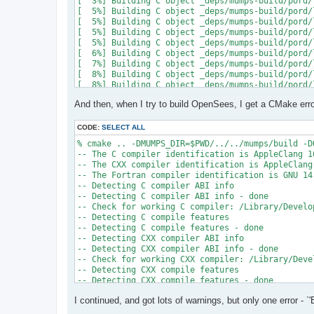
[  3%] Building C object _deps/mumps-build/pord/
[  5%] Building C object _deps/mumps-build/pord/
[  5%] Building C object _deps/mumps-build/pord/
[  5%] Building C object _deps/mumps-build/pord/
[  5%] Building C object _deps/mumps-build/pord/
[  6%] Building C object _deps/mumps-build/pord/
[  7%] Building C object _deps/mumps-build/pord/
[  8%] Building C object _deps/mumps-build/pord/
[  8%] Building C object _deps/mumps-build/pord/
[  9%] Building C object _deps/mumps-build/pord/
And then, when I try to build OpenSees, I get a CMake erro
[ 10%] Linking C static library ../../../../libpo
[ 10%] Built target pord

[ 10%] Building Fortran object _deps/mumps-build
CODE:
SELECT ALL
[ 10%] Building Fortran object _deps/mumps-build
% cmake .. -DMUMPS_DIR=$PWD/../../mumps/build -D
[ 11%] Building Fortran object _deps/mumps-build
-- The C compiler identification is AppleClang 16
[ 11%] Building Fortran object _deps/mumps-build
-- The CXX compiler identification is AppleClang 
/Users/andrew/Documents/GitHub/mumps/build/_deps
-- The Fortran compiler identification is GNU 14.
-- Detecting C compiler ABI info

  997 |      &                             NV, NC
-- Detecting C compiler ABI info - done

      |                                   2

-- Check for working C compiler: /Library/Develo
......

-- Detecting C compile features

 1025 |      &                             NV8, N
-- Detecting C compile features - done

      |                                   1

-- Detecting CXX compiler ABI info

Warning: Type mismatch between actual argument a
-- Detecting CXX compiler ABI info - done

/Users/andrew/Documents/GitHub/mumps/build/_deps
-- Check for working CXX compiler: /Library/Deve
-- Detecting CXX compile features

  996 |      &                             XADJ8(
-- Detecting CXX compile features - done

      |                                          
-- Checking whether Fortran compiler has -isysroo
......

I continued, and got lots of warnings, but only one error - `'
-- Checking whether Fortran compiler has -isysroo
 1028 |      &                             XADJ8(
-- Checking whether Fortran compiler supports OS