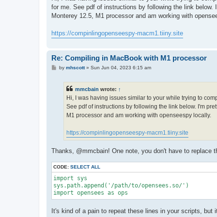
t
for me. See pdf of instructions by following the link below
Monterey 12.5, M1 processor and am working with opensee
https://compinlingopenseespy-macm1.tiiny.site
Re: Compiling in MacBook with M1 processor
P
by
mhscott
»
Sun Jun 04, 2023 6:15 am
o
s
t
mmcbain
wrote:
↑
Hi, I was having issues similar to your while trying to co
See pdf of instructions by following the link below. I'm p
M1 processor and am working with openseespy locally.
https://compinlingopenseespy-macm1.tiiny.site
Thanks, @mmcbain! One note, you don't have to replace the 
CODE:
SELECT ALL
import sys

sys.path.append('/path/to/opensees.so/')

import opensees as ops
It's kind of a pain to repeat these lines in your scripts, bu