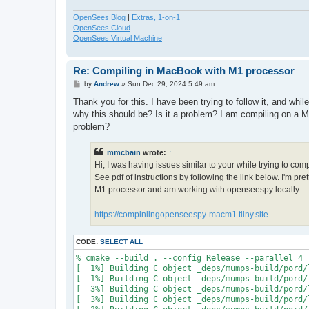
OpenSees Blog
|
Extras, 1-on-1
OpenSees Cloud
OpenSees Virtual Machine
Re: Compiling in MacBook with M1 processor
P
by
Andrew
»
Sun Dec 29, 2024 5:49 am
o
s
Thank you for this. I have been trying to follow it, and whi
t
why this should be? Is it a problem? I am compiling on a M
problem?
mmcbain
wrote:
↑
Hi, I was having issues similar to your while trying to co
See pdf of instructions by following the link below. I'm p
M1 processor and am working with openseespy locally.
https://compinlingopenseespy-macm1.tiiny.site
CODE:
SELECT ALL
% cmake --build . --config Release --parallel 4

[  1%] Building C object _deps/mumps-build/pord/
[  1%] Building C object _deps/mumps-build/pord/
[  3%] Building C object _deps/mumps-build/pord/
[  3%] Building C object _deps/mumps-build/pord/