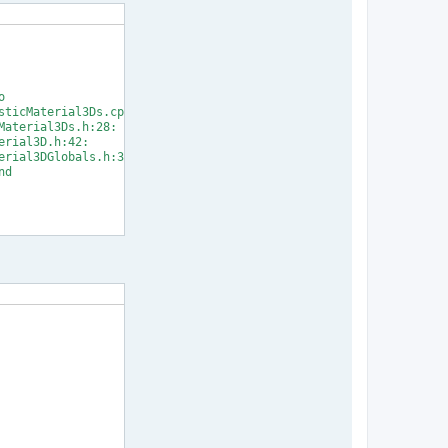


ticMaterial3Ds.cpp:33:

aterial3Ds.h:28:

rial3D.h:42:

rial3DGlobals.h:31:

d

] Error 1
