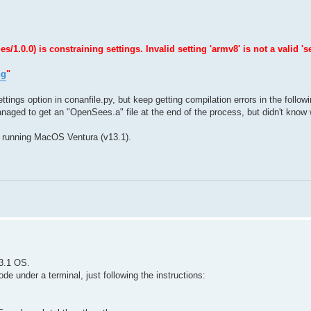
0.0) is constraining settings. Invalid setting 'armv8' is not a valid 'se
ng
"
ttings option in conanfile.py, but keep getting compilation errors in the follow
naged to get an "OpenSees.a" file at the end of the process, but didn't know w
 running MacOS Ventura (v13.1).
3.1 OS.
e under a terminal, just following the instructions: