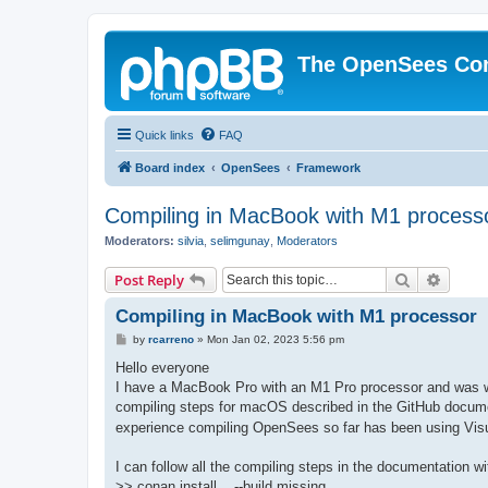
The OpenSees Co
Quick links
FAQ
Board index
OpenSees
Framework
Compiling in MacBook with M1 process
Moderators:
silvia
,
selimgunay
,
Moderators
Search
Advanc
Post Reply
Compiling in MacBook with M1 processor
P
by
rcarreno
»
Mon Jan 02, 2023 5:56 pm
o
s
Hello everyone
t
I have a MacBook Pro with an M1 Pro processor and was won
compiling steps for macOS described in the GitHub docume
experience compiling OpenSees so far has been using Visu
I can follow all the compiling steps in the documentation w
>> conan install .. --build missing