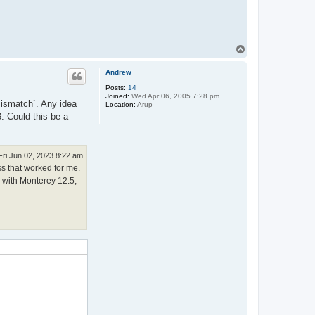
T
o
p
Andrew
Posts:
14
Joined:
Wed Apr 06, 2005 7:28 pm
 mismatch`. Any idea
Location:
Arup
. Could this be a
Fri Jun 02, 2023 8:22 am
ss that worked for me.
c with Monterey 12.5,