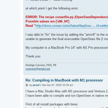
at which point I get the following error:
ERROR: The recipe conanfile.py (OpenSeesDependencies/1.
Possible values are ['x86_64']
Read "
http://docs.conan.io/en/latest/faq/trou ... id-setti
I was able to "fix" the issue by adding the "armv8" to the se
unable to generate the final executable OpenSees file (I ma
My computer is a MacBook Pro 14" with M1 Pro processor
Thank you
Rodrigo Carreno, PhD, PE
rcarreno@gmail.com
Re: Compiling in MacBook with M1 processor
P
by
penaf
»
Sat Jan 07, 2023 10:28 am
o
s
I have a Mac Studio Max with M1 processor and Ventura 1
t
I have been able to compile and run OpenSees in native mod
First of all install packages with brew: