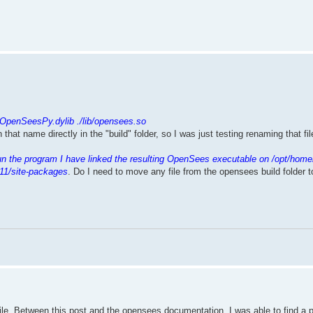
.
/OpenSeesPy.dylib ./lib/opensees.so
th that name directly in the "build" folder, so I was just testing renaming that f
un the program I have linked the resulting OpenSees executable on /opt/home
11/site-packages
. Do I need to move any file from the opensees build folder 
mpile. Between this post and the opensees documentation, I was able to find a