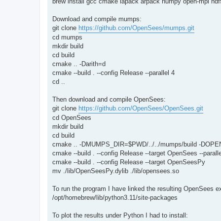
brew install gcc cmake lapack arpack numpy open-mpi hdf5
Download and compile mumps:
git clone
https://github.com/OpenSees/mumps.git
cd mumps
mkdir build
cd build
cmake .. -Darith=d
cmake --build . --config Release --parallel 4
cd ..
Then download and compile OpenSees:
git clone
https://github.com/OpenSees/OpenSees.git
cd OpenSees
mkdir build
cd build
cmake .. -DMUMPS_DIR=$PWD/../../mumps/build -DOPE
cmake --build . --config Release --target OpenSees --paralle
cmake --build . --config Release --target OpenSeesPy
mv ./lib/OpenSeesPy.dylib ./lib/opensees.so
To run the program I have linked the resulting OpenSees 
/opt/homebrew/lib/python3.11/site-packages
To plot the results under Python I had to install: