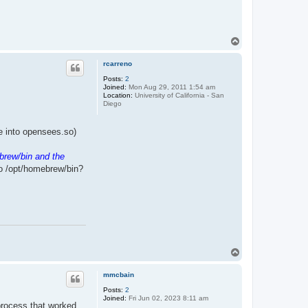
T
o
p
rcarreno
Posts:
2
Joined:
Mon Aug 29, 2011 1:54 am
Location:
University of California - San
Diego
ile into opensees.so)
brew/bin and the
to /opt/homebrew/bin?
T
o
p
mmcbain
Posts:
2
Joined:
Fri Jun 02, 2023 8:11 am
 process that worked