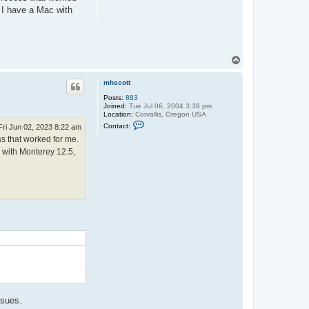
. I have a Mac with
T
o
p
mhscott
Posts:
883
Joined:
Tue Jul 06, 2004 3:38 pm
Location:
Corvallis, Oregon USA
C
Contact:
Fri Jun 02, 2023 8:22 am
o
ss that worked for me.
n
t
c with Monterey 12.5,
a
c
t
m
h
s
c
o
.
t
t
ssues.