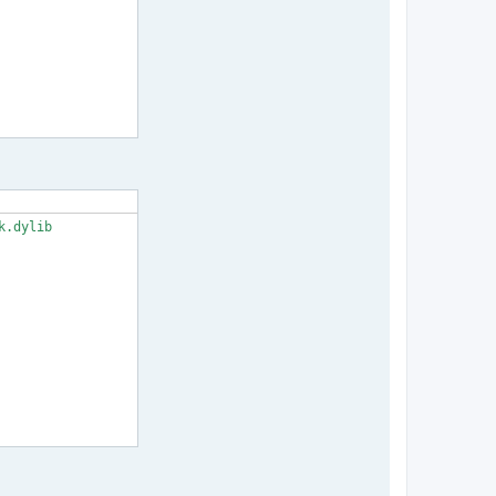
.dylib
