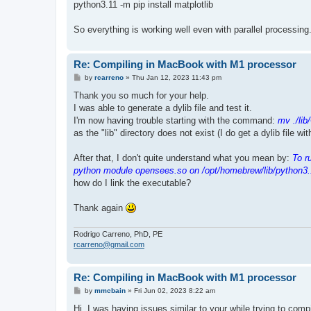
python3.11 -m pip install matplotlib
So everything is working well even with parallel processing
Re: Compiling in MacBook with M1 processor
P
by
rcarreno
»
Thu Jan 12, 2023 11:43 pm
o
s
Thank you so much for your help.
t
I was able to generate a dylib file and test it.
I'm now having trouble starting with the command:
mv ./lib
as the "lib" directory does not exist (I do get a dylib file wi
After that, I don't quite understand what you mean by:
To r
python module opensees.so on /opt/homebrew/lib/python3.
how do I link the executable?
Thank again
Rodrigo Carreno, PhD, PE
rcarreno@gmail.com
Re: Compiling in MacBook with M1 processor
P
by
mmcbain
»
Fri Jun 02, 2023 8:22 am
o
s
Hi, I was having issues similar to your while trying to co