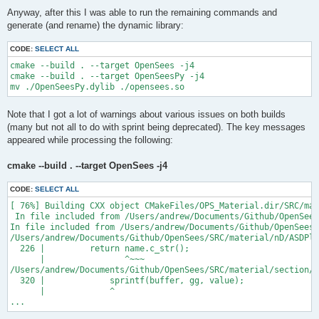
Anyway, after this I was able to run the remaining commands and
generate (and rename) the dynamic library:
CODE:
SELECT ALL
cmake --build . --target OpenSees -j4

cmake --build . --target OpenSeesPy -j4

Note that I got a lot of warnings about various issues on both builds
(many but not all to do with sprint being deprecated). The key messages
appeared while processing the following:
cmake --build . --target OpenSees -j4
CODE:
SELECT ALL
[ 76%] Building CXX object CMakeFiles/OPS_Material.dir/SRC/mat
 In file included from /Users/andrew/Documents/Github/OpenSees
In file included from /Users/andrew/Documents/Github/OpenSees/
/Users/andrew/Documents/Github/OpenSees/SRC/material/nD/ASDPla
  226 |         return name.c_str();

      |                ^~~~

/Users/andrew/Documents/Github/OpenSees/SRC/material/section/A
  320 |             sprintf(buffer, gg, value);

      |             ^

...