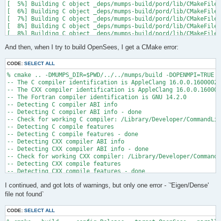
[  5%] Building C object _deps/mumps-build/pord/lib/CMakeFiles
[  6%] Building C object _deps/mumps-build/pord/lib/CMakeFiles
[  7%] Building C object _deps/mumps-build/pord/lib/CMakeFiles
[  8%] Building C object _deps/mumps-build/pord/lib/CMakeFiles
[  8%] Building C object _deps/mumps-build/pord/lib/CMakeFiles
[  9%] Building C object _deps/mumps-build/pord/lib/CMakeFiles
And then, when I try to build OpenSees, I get a CMake error:
[ 10%] Linking C static library ../../../../libpord.a

[ 10%] Built target pord

[ 10%] Building Fortran object _deps/mumps-build/src/CMakeFile
CODE:
SELECT ALL
[ 10%] Building Fortran object _deps/mumps-build/src/CMakeFile
% cmake .. -DMUMPS_DIR=$PWD/../../mumps/build -DOPENMPI=TRUE -
[ 11%] Building Fortran object _deps/mumps-build/src/CMakeFile
-- The C compiler identification is AppleClang 16.0.0.16000026

[ 11%] Building Fortran object _deps/mumps-build/src/CMakeFile
-- The CXX compiler identification is AppleClang 16.0.0.160000
/Users/andrew/Documents/GitHub/mumps/build/_deps/mumps-src/src
-- The Fortran compiler identification is GNU 14.2.0

-- Detecting C compiler ABI info

  997 |      &                             NV, NCMPA, int(N,8)
-- Detecting C compiler ABI info - done

      |                                   2

-- Check for working C compiler: /Library/Developer/CommandLin
......

-- Detecting C compile features

 1025 |      &                             NV8, NCMPA, int(N,8
-- Detecting C compile features - done

      |                                   1

-- Detecting CXX compiler ABI info

Warning: Type mismatch between actual argument at (1) and actu
-- Detecting CXX compiler ABI info - done

/Users/andrew/Documents/GitHub/mumps/build/_deps/mumps-src/src
-- Check for working CXX compiler: /Library/Developer/CommandL
-- Detecting CXX compile features

  996 |      &                             XADJ8(1), IW(1),

-- Detecting CXX compile features - done

      |                                             2

-- Checking whether Fortran compiler has -isysroot

......

I continued, and got lots of warnings, but only one error - `'Eigen/Dense'
-- Checking whether Fortran compiler has -isysroot - yes

 1028 |      &                             XADJ8(1), IW8,

-- Checking whether Fortran compiler supports OSX deployment t
file not found`
      |                                             1

-- Checking whether Fortran compiler supports OSX deployment t
Warning: Type mismatch between actual argument at (1) and actu
-- Detecting Fortran compiler ABI info

/Users/andrew/Documents/GitHub/mumps/build/_deps/mumps-src/src
CODE:
SELECT ALL
-- Detecting Fortran compiler ABI info - done
