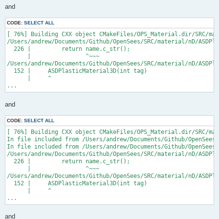
and
CODE:
SELECT ALL
[ 76%] Building CXX object CMakeFiles/OPS_Material.dir/SRC/mat
/Users/andrew/Documents/Github/OpenSees/SRC/material/nD/ASDPla
  226 |         return name.c_str();

      |                ^~~~

/Users/andrew/Documents/Github/OpenSees/SRC/material/nD/ASDPla
  152 |     ASDPlasticMaterial3D(int tag)

      |     ^

...
and
CODE:
SELECT ALL
[ 76%] Building CXX object CMakeFiles/OPS_Material.dir/SRC/mat
In file included from /Users/andrew/Documents/Github/OpenSees/
In file included from /Users/andrew/Documents/Github/OpenSees/
/Users/andrew/Documents/Github/OpenSees/SRC/material/nD/ASDPla
  226 |         return name.c_str();

      |                ^~~~

/Users/andrew/Documents/Github/OpenSees/SRC/material/nD/ASDPla
  152 |     ASDPlasticMaterial3D(int tag)

      |     ^

...
and