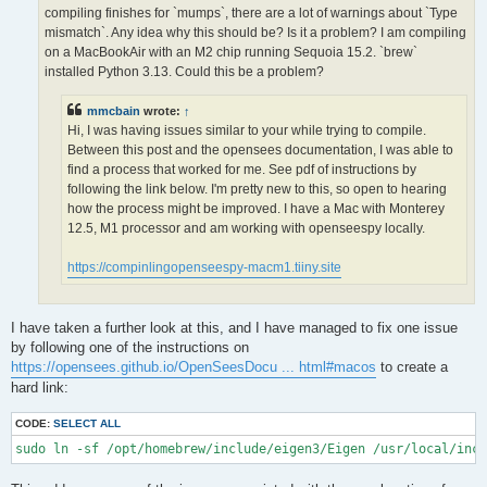
OPS >>> Configuring OpenSees extensions

compiling finishes for `mumps`, there are a lot of warnings about `Type
-- OPS >>> Have HDF5 and VERSION >= 1.12.0

mismatch`. Any idea why this should be? Is it a problem? I am compiling
-- Configuring done (5.0s)

on a MacBookAir with an M2 chip running Sequoia 15.2. `brew`
CMake Error at /opt/homebrew/lib/cmake/hdf5/hdf5-targets.cmake
installed Python 3.13. Could this be a problem?
  The link interface of target "hdf5-static" contains:

    ZLIB::ZLIB

mmcbain
wrote:
↑
Hi, I was having issues similar to your while trying to compile.
  but the target was not found.  Possible reasons include:

Between this post and the opensees documentation, I was able to
find a process that worked for me. See pdf of instructions by
    * There is a typo in the target name.

    * A find_package call is missing for an IMPORTED target.

following the link below. I'm pretty new to this, so open to hearing
    * An ALIAS target is missing.

how the process might be improved. I have a Mac with Monterey
12.5, M1 processor and am working with openseespy locally.
Call Stack (most recent call first):

  /opt/homebrew/lib/cmake/hdf5/hdf5-config.cmake:174 (include)

https://compinlingopenseespy-macm1.tiiny.site
  /opt/homebrew/share/cmake/Modules/FindHDF5.cmake:513 (find_p
  CMakeLists.txt:113 (find_package)

I have taken a further look at this, and I have managed to fix one issue
-- Generating done (1.5s)

by following one of the instructions on
CMake Warning:

https://opensees.github.io/OpenSeesDocu ... html#macos
to create a
  Manually-specified variables were not used by the project:

hard link:
    OPENMPI

CODE:
SELECT ALL
sudo ln -sf /opt/homebrew/include/eigen3/Eigen /usr/local/inc