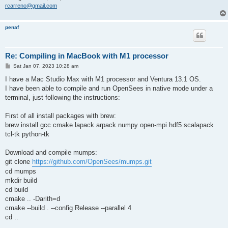
rcarreno@gmail.com
penaf
Re: Compiling in MacBook with M1 processor
P
Sat Jan 07, 2023 10:28 am
o
s
I have a Mac Studio Max with M1 processor and Ventura 13.1 OS.
t
I have been able to compile and run OpenSees in native mode under a
terminal, just following the instructions:
First of all install packages with brew:
brew install gcc cmake lapack arpack numpy open-mpi hdf5 scalapack
tcl-tk python-tk
Download and compile mumps:
git clone
https://github.com/OpenSees/mumps.git
cd mumps
mkdir build
cd build
cmake .. -Darith=d
cmake --build . --config Release --parallel 4
cd ..