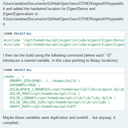
/Users/andrew/Documents/GitHub/OpenSees/OTHER/eigenAPI/typedefs.
h
and added the hardwired location for
Eigen/Dense
and
Eigen/Eigenvalues
to
/Users/andrew/Documents/GitHub/OpenSees/OTHER/eigenAPI/typedefs.
h
.
CODE:
SELECT ALL
#include "/opt/homebrew/opt/eigen/include/eigen3/Eigen/Dense"

I then ran the build using the following command (where each "-D"
introduces a named variable, in this case pointing to library locations):
CODE:
SELECT ALL
cmake .. \

  -DMUMPS_DIR=$PWD/../../mumps/build \

  -DOPENMPI=TRUE \

  -DSCALAPACK_LIBRARIES=/opt/homebrew/lib/libscalapack.dylib \

  -DZLIB_ROOT=/opt/homebrew/opt/zlib \

  -DZLIB_LIBRARY=/opt/homebrew/opt/zlib/lib/libz.dylib \

  -DZLIB_INCLUDE_DIR=/opt/homebrew/opt/zlib/include \

Maybe these variables were duplication and overkill... but anyway, it
compiled...