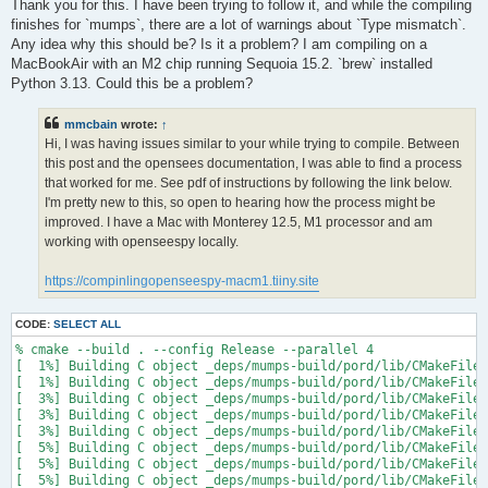
s
Thank you for this. I have been trying to follow it, and while the compiling
t
finishes for `mumps`, there are a lot of warnings about `Type mismatch`.
Any idea why this should be? Is it a problem? I am compiling on a
MacBookAir with an M2 chip running Sequoia 15.2. `brew` installed
Python 3.13. Could this be a problem?
mmcbain
wrote:
↑
Hi, I was having issues similar to your while trying to compile. Between
this post and the opensees documentation, I was able to find a process
that worked for me. See pdf of instructions by following the link below.
I'm pretty new to this, so open to hearing how the process might be
improved. I have a Mac with Monterey 12.5, M1 processor and am
working with openseespy locally.
https://compinlingopenseespy-macm1.tiiny.site
CODE:
SELECT ALL
% cmake --build . --config Release --parallel 4

[  1%] Building C object _deps/mumps-build/pord/lib/CMakeFiles
[  1%] Building C object _deps/mumps-build/pord/lib/CMakeFiles
[  3%] Building C object _deps/mumps-build/pord/lib/CMakeFiles
[  3%] Building C object _deps/mumps-build/pord/lib/CMakeFiles
[  3%] Building C object _deps/mumps-build/pord/lib/CMakeFiles
[  5%] Building C object _deps/mumps-build/pord/lib/CMakeFiles
[  5%] Building C object _deps/mumps-build/pord/lib/CMakeFiles
[  5%] Building C object _deps/mumps-build/pord/lib/CMakeFiles