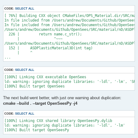
CODE:
SELECT ALL
[ 76%] Building CXX object CMakeFiles/OPS_Material.dir/SRC/mat
In file included from /Users/andrew/Documents/Github/OpenSees/
In file included from /Users/andrew/Documents/Github/OpenSees/
/Users/andrew/Documents/Github/OpenSees/SRC/material/nD/ASDPla
  226 |         return name.c_str();

      |                ^~~~

/Users/andrew/Documents/Github/OpenSees/SRC/material/nD/ASDPla
  152 |     ASDPlasticMaterial3D(int tag)

      |     ^

...
CODE:
SELECT ALL
[100%] Linking CXX executable OpenSees

ld: warning: ignoring duplicate libraries: '-ldl', '-lm', 'SRC
The next build went better, with just one warning about duplication:
cmake --build . --target OpenSeesPy -j4
CODE:
SELECT ALL
[100%] Linking CXX shared library OpenSeesPy.dylib

ld: warning: ignoring duplicate libraries: '-ldl', '-lm'
