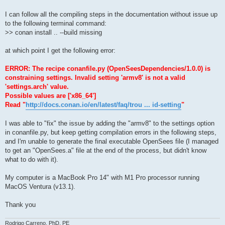
I can follow all the compiling steps in the documentation without issue up
to the following terminal command:
>> conan install .. --build missing
at which point I get the following error:
ERROR: The recipe conanfile.py (OpenSeesDependencies/1.0.0) is
constraining settings. Invalid setting 'armv8' is not a valid
'settings.arch' value.
Possible values are ['x86_64']
Read "
http://docs.conan.io/en/latest/faq/trou ... id-setting
"
I was able to "fix" the issue by adding the "armv8" to the settings option
in conanfile.py, but keep getting compilation errors in the following steps,
and I'm unable to generate the final executable OpenSees file (I managed
to get an "OpenSees.a" file at the end of the process, but didn't know
what to do with it).
My computer is a MacBook Pro 14" with M1 Pro processor running
MacOS Ventura (v13.1).
Thank you
Rodrigo Carreno, PhD, PE