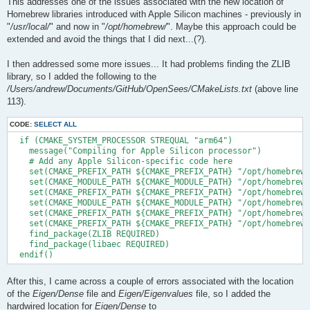
This addresses one of the issues associated with the new location of
Homebrew libraries introduced with Apple Silicon machines - previously in
"
/usr/local/
" and now in "
/opt/homebrew/
". Maybe this approach could be
extended and avoid the things that I did next...(?).
I then addressed some more issues... It had problems finding the ZLIB
library, so I added the following to the
/Users/andrew/Documents/GitHub/OpenSees/CMakeLists.txt
(above line
113).
CODE:
SELECT ALL
  if (CMAKE_SYSTEM_PROCESSOR STREQUAL "arm64")

    message("Compiling for Apple Silicon processor")

    # Add any Apple Silicon-specific code here

    set(CMAKE_PREFIX_PATH ${CMAKE_PREFIX_PATH} "/opt/homebrew/
    set(CMAKE_MODULE_PATH ${CMAKE_MODULE_PATH} "/opt/homebrew/
    set(CMAKE_PREFIX_PATH ${CMAKE_PREFIX_PATH} "/opt/homebrew/
    set(CMAKE_MODULE_PATH ${CMAKE_MODULE_PATH} "/opt/homebrew/
    set(CMAKE_PREFIX_PATH ${CMAKE_PREFIX_PATH} "/opt/homebrew/
    set(CMAKE_PREFIX_PATH ${CMAKE_PREFIX_PATH} "/opt/homebrew/
    find_package(ZLIB REQUIRED)

    find_package(libaec REQUIRED)

After this, I came across a couple of errors associated with the location
of the
Eigen/Dense
file and
Eigen/Eigenvalues
file, so I added the
hardwired location for
Eigen/Dense
to