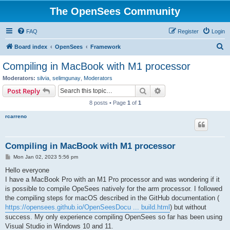
The OpenSees Community
FAQ
Register
Login
S
Board index
OpenSees
Framework
e
Compiling in MacBook with M1 processor
a
Moderators:
silvia
,
selimgunay
,
Moderators
r
Search
Advanced search
Post Reply
c
8 posts • Page
1
of
1
h
rcarreno
Compiling in MacBook with M1 processor
P
Mon Jan 02, 2023 5:56 pm
o
s
Hello everyone
t
I have a MacBook Pro with an M1 Pro processor and was wondering if it
is possible to compile OpeSees natively for the arm processor. I followed
the compiling steps for macOS described in the GitHub documentation (
https://opensees.github.io/OpenSeesDocu ... build.html
) but without
success. My only experience compiling OpenSees so far has been using
Visual Studio in Windows 10 and 11.