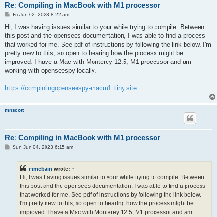
Re: Compiling in MacBook with M1 processor
P
Fri Jun 02, 2023 8:22 am
o
s
Hi, I was having issues similar to your while trying to compile. Between
t
this post and the opensees documentation, I was able to find a process
that worked for me. See pdf of instructions by following the link below. I'm
pretty new to this, so open to hearing how the process might be
improved. I have a Mac with Monterey 12.5, M1 processor and am
working with openseespy locally.
https://compinlingopenseespy-macm1.tiiny.site
mhscott
Re: Compiling in MacBook with M1 processor
P
Sun Jun 04, 2023 6:15 am
o
s
t
mmcbain
wrote:
↑
Hi, I was having issues similar to your while trying to compile. Between
this post and the opensees documentation, I was able to find a process
that worked for me. See pdf of instructions by following the link below.
I'm pretty new to this, so open to hearing how the process might be
improved. I have a Mac with Monterey 12.5, M1 processor and am