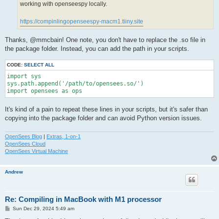
working with openseespy locally.
https://compinlingopenseespy-macm1.tiiny.site
Thanks, @mmcbain! One note, you don't have to replace the .so file in
the package folder. Instead, you can add the path in your scripts.
CODE:
SELECT ALL
import sys

sys.path.append('/path/to/opensees.so/')

import opensees as ops
It's kind of a pain to repeat these lines in your scripts, but it's safer than
copying into the package folder and can avoid Python version issues.
OpenSees Blog
|
Extras, 1-on-1
OpenSees Cloud
OpenSees Virtual Machine
Andrew
Re: Compiling in MacBook with M1 processor
P
Sun Dec 29, 2024 5:49 am
o