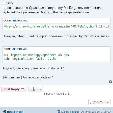
Finally...
I then located the
Opensees
library in my Miniforge environment and
replaced the
opensees.so
file with the newly generated one:
CODE:
SELECT ALL
/Users/andrew/miniforge3/envs/manimEnvARM/lib/python3.11/site-
However, when I tried to import opensees it crashed by Python instance -
:
CODE:
SELECT ALL
>>> import openseespy.opensees as ops

Anybody have any ideas what to do next?
@zhuminjie @mhscott any ideas?
Post Reply
8 posts • Page
1
of
1
Jump to
Board index
Delete cookies
All times are
UTC-08:00