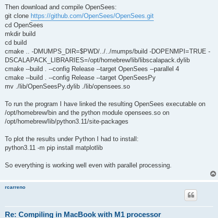
Then download and compile OpenSees:
git clone
https://github.com/OpenSees/OpenSees.git
cd OpenSees
mkdir build
cd build
cmake .. -DMUMPS_DIR=$PWD/../../mumps/build -DOPENMPI=TRUE -
DSCALAPACK_LIBRARIES=/opt/homebrew/lib/libscalapack.dylib
cmake --build . --config Release --target OpenSees --parallel 4
cmake --build . --config Release --target OpenSeesPy
mv ./lib/OpenSeesPy.dylib ./lib/opensees.so
To run the program I have linked the resulting OpenSees executable on
/opt/homebrew/bin and the python module opensees.so on
/opt/homebrew/lib/python3.11/site-packages
To plot the results under Python I had to install:
python3.11 -m pip install matplotlib
So everything is working well even with parallel processing.
rcarreno
Re: Compiling in MacBook with M1 processor