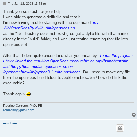
P
Thu Jan 12, 2023 11:43 pm
o
s
Thank you so much for your help.
t
I was able to generate a dylib file and test it.
I'm now having trouble starting with the command:
mv
./lib/OpenSeesPy.dylib ./lib/opensees.so
as the "lib" directory does not exist (I do get a dylib file with that name
directly in the "build" folder, so I was just testing renaming that file into
opensees.so)
After that, I don't quite understand what you mean by:
To run the program
I have linked the resulting OpenSees executable on /opt/homebrew/bin
and the python module opensees.so on
/opt/homebrew/lib/python3.11/site-packages
. Do I need to move any file
from the opensees build folder to /opt/homebrew/bin? how do I link the
executable?
Thank again
Rodrigo Carreno, PhD, PE
rcarreno@gmail.com
mmcbain