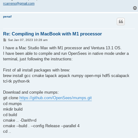
rcarreno@gmail.com
penaf
Re: Compiling in MacBook with M1 processor
P
Sat Jan 07, 2023 10:28 am
o
s
I have a Mac Studio Max with M1 processor and Ventura 13.1 OS.
t
I have been able to compile and run OpenSees in native mode under a
terminal, just following the instructions:
First of all install packages with brew:
brew install gcc cmake lapack arpack numpy open-mpi hdf5 scalapack
tcl-tk python-tk
Download and compile mumps:
git clone
https://github.com/OpenSees/mumps.git
cd mumps
mkdir build
cd build
cmake .. -Darith=d
cmake --build . --config Release --parallel 4
cd ..