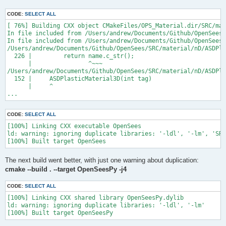
CODE:
SELECT ALL
[ 76%] Building CXX object CMakeFiles/OPS_Material.dir/SRC/mat
In file included from /Users/andrew/Documents/Github/OpenSees/
In file included from /Users/andrew/Documents/Github/OpenSees/
/Users/andrew/Documents/Github/OpenSees/SRC/material/nD/ASDPla
  226 |         return name.c_str();

      |                ^~~~

/Users/andrew/Documents/Github/OpenSees/SRC/material/nD/ASDPla
  152 |     ASDPlasticMaterial3D(int tag)

      |     ^

...
CODE:
SELECT ALL
[100%] Linking CXX executable OpenSees

ld: warning: ignoring duplicate libraries: '-ldl', '-lm', 'SRC
The next build went better, with just one warning about duplication:
cmake --build . --target OpenSeesPy -j4
CODE:
SELECT ALL
[100%] Linking CXX shared library OpenSeesPy.dylib

ld: warning: ignoring duplicate libraries: '-ldl', '-lm'
