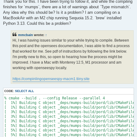
s
Thank you for this. I have been trying to follow it, and while the compiling
t
finishes for `mumps`, there are a lot of warnings about `Type mismatch`.
Any idea why this should be? Is it a problem? I am compiling on a
MacBookAir with an M2 chip running Sequoia 15.2. `brew` installed
Python 3.13. Could this be a problem?
mmcbain
wrote:
↑
Hi, I was having issues similar to your while trying to compile. Between
this post and the opensees documentation, I was able to find a process
that worked for me. See pdf of instructions by following the link below.
I'm pretty new to this, so open to hearing how the process might be
improved. I have a Mac with Monterey 12.5, M1 processor and am
working with openseespy locally.
https://compinlingopenseespy-macm1.tiiny.site
CODE:
SELECT ALL
% cmake --build . --config Release --parallel 4

[  1%] Building C object _deps/mumps-build/pord/lib/CMakeFiles
[  1%] Building C object _deps/mumps-build/pord/lib/CMakeFiles
[  3%] Building C object _deps/mumps-build/pord/lib/CMakeFiles
[  3%] Building C object _deps/mumps-build/pord/lib/CMakeFiles
[  3%] Building C object _deps/mumps-build/pord/lib/CMakeFiles
[  5%] Building C object _deps/mumps-build/pord/lib/CMakeFiles
[  5%] Building C object _deps/mumps-build/pord/lib/CMakeFiles
[  5%] Building C object _deps/mumps-build/pord/lib/CMakeFiles