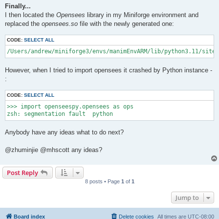
Finally...
I then located the
Opensees
library in my Miniforge environment and
replaced the
opensees.so
file with the newly generated one:
CODE:
SELECT ALL
/Users/andrew/miniforge3/envs/manimEnvARM/lib/python3.11/site-
However, when I tried to import opensees it crashed by Python instance -
:
CODE:
SELECT ALL
>>> import openseespy.opensees as ops

Anybody have any ideas what to do next?
@zhuminjie @mhscott any ideas?
Post Reply
8 posts • Page
1
of
1
Jump to
Board index
Delete cookies
All times are
UTC-08:00