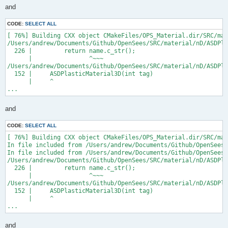
and
CODE:
SELECT ALL
[ 76%] Building CXX object CMakeFiles/OPS_Material.dir/SRC/mat
/Users/andrew/Documents/Github/OpenSees/SRC/material/nD/ASDPla
  226 |         return name.c_str();

      |                ^~~~

/Users/andrew/Documents/Github/OpenSees/SRC/material/nD/ASDPla
  152 |     ASDPlasticMaterial3D(int tag)

      |     ^

...
and
CODE:
SELECT ALL
[ 76%] Building CXX object CMakeFiles/OPS_Material.dir/SRC/mat
In file included from /Users/andrew/Documents/Github/OpenSees/
In file included from /Users/andrew/Documents/Github/OpenSees/
/Users/andrew/Documents/Github/OpenSees/SRC/material/nD/ASDPla
  226 |         return name.c_str();

      |                ^~~~

/Users/andrew/Documents/Github/OpenSees/SRC/material/nD/ASDPla
  152 |     ASDPlasticMaterial3D(int tag)

      |     ^

...
and