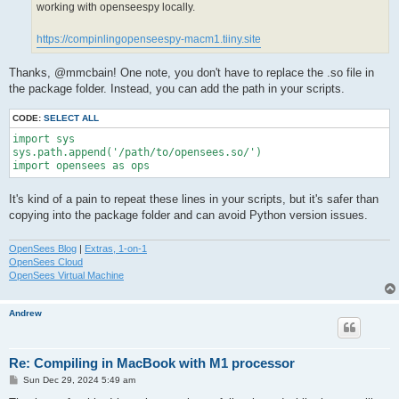
working with openseespy locally.
https://compinlingopenseespy-macm1.tiiny.site
Thanks, @mmcbain! One note, you don't have to replace the .so file in
the package folder. Instead, you can add the path in your scripts.
CODE:
SELECT ALL
import sys

sys.path.append('/path/to/opensees.so/')

import opensees as ops
It's kind of a pain to repeat these lines in your scripts, but it's safer than
copying into the package folder and can avoid Python version issues.
OpenSees Blog
|
Extras, 1-on-1
OpenSees Cloud
OpenSees Virtual Machine
Andrew
Re: Compiling in MacBook with M1 processor
P
Sun Dec 29, 2024 5:49 am
o