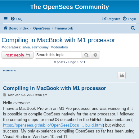
The OpenSees Community
FAQ
Register
Login
S
Board index
OpenSees
Framework
e
Compiling in MacBook with M1 processor
a
Moderators:
silvia
,
selimgunay
,
Moderators
r
Search
Advanced search
Post Reply
c
8 posts • Page
1
of
1
h
rcarreno
Compiling in MacBook with M1 processor
P
Mon Jan 02, 2023 5:56 pm
o
s
Hello everyone
t
I have a MacBook Pro with an M1 Pro processor and was wondering if it
is possible to compile OpeSees natively for the arm processor. I followed
the compiling steps for macOS described in the GitHub documentation (
https://opensees.github.io/OpenSeesDocu ... build.html
) but without
success. My only experience compiling OpenSees so far has been using
Visual Studio in Windows 10 and 11.