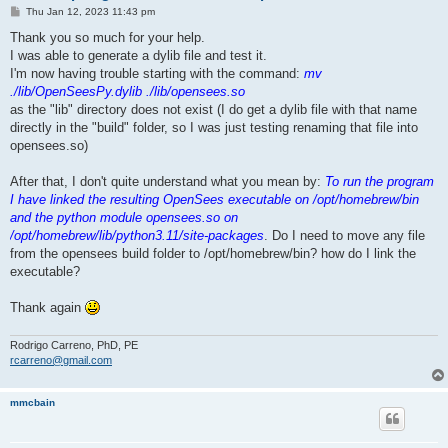
P
Thu Jan 12, 2023 11:43 pm
o
s
Thank you so much for your help.
t
I was able to generate a dylib file and test it.
I'm now having trouble starting with the command:
mv
./lib/OpenSeesPy.dylib ./lib/opensees.so
as the "lib" directory does not exist (I do get a dylib file with that name
directly in the "build" folder, so I was just testing renaming that file into
opensees.so)
After that, I don't quite understand what you mean by:
To run the program
I have linked the resulting OpenSees executable on /opt/homebrew/bin
and the python module opensees.so on
/opt/homebrew/lib/python3.11/site-packages
. Do I need to move any file
from the opensees build folder to /opt/homebrew/bin? how do I link the
executable?
Thank again
Rodrigo Carreno, PhD, PE
rcarreno@gmail.com
mmcbain