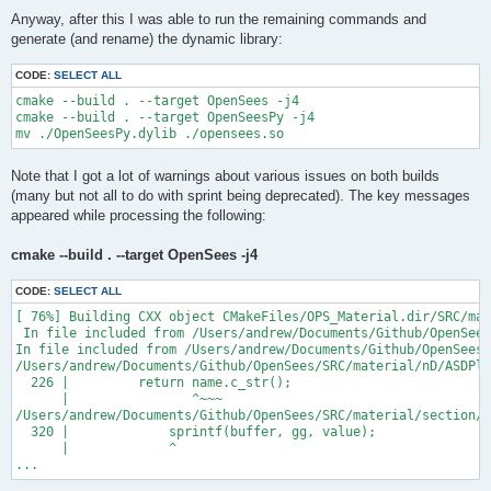
Anyway, after this I was able to run the remaining commands and
generate (and rename) the dynamic library:
CODE:
SELECT ALL
cmake --build . --target OpenSees -j4

cmake --build . --target OpenSeesPy -j4

Note that I got a lot of warnings about various issues on both builds
(many but not all to do with sprint being deprecated). The key messages
appeared while processing the following:
cmake --build . --target OpenSees -j4
CODE:
SELECT ALL
[ 76%] Building CXX object CMakeFiles/OPS_Material.dir/SRC/mat
 In file included from /Users/andrew/Documents/Github/OpenSees
In file included from /Users/andrew/Documents/Github/OpenSees/
/Users/andrew/Documents/Github/OpenSees/SRC/material/nD/ASDPla
  226 |         return name.c_str();

      |                ^~~~

/Users/andrew/Documents/Github/OpenSees/SRC/material/section/A
  320 |             sprintf(buffer, gg, value);

      |             ^

...