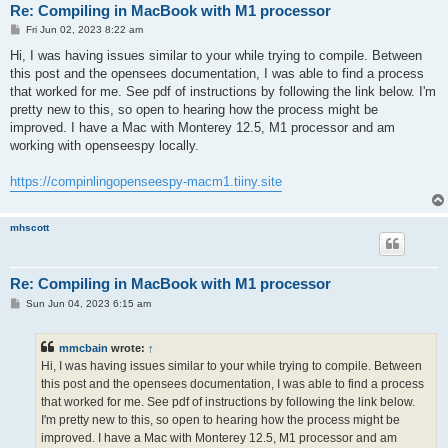
Re: Compiling in MacBook with M1 processor
P
Fri Jun 02, 2023 8:22 am
o
s
Hi, I was having issues similar to your while trying to compile. Between
t
this post and the opensees documentation, I was able to find a process
that worked for me. See pdf of instructions by following the link below. I'm
pretty new to this, so open to hearing how the process might be
improved. I have a Mac with Monterey 12.5, M1 processor and am
working with openseespy locally.
https://compinlingopenseespy-macm1.tiiny.site
mhscott
Re: Compiling in MacBook with M1 processor
P
Sun Jun 04, 2023 6:15 am
o
s
t
mmcbain
wrote:
↑
Hi, I was having issues similar to your while trying to compile. Between
this post and the opensees documentation, I was able to find a process
that worked for me. See pdf of instructions by following the link below.
I'm pretty new to this, so open to hearing how the process might be
improved. I have a Mac with Monterey 12.5, M1 processor and am