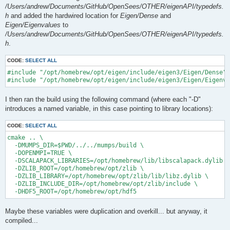
/Users/andrew/Documents/GitHub/OpenSees/OTHER/eigenAPI/typedefs.
h
and added the hardwired location for
Eigen/Dense
and
Eigen/Eigenvalues
to
/Users/andrew/Documents/GitHub/OpenSees/OTHER/eigenAPI/typedefs.
h
.
CODE:
SELECT ALL
#include "/opt/homebrew/opt/eigen/include/eigen3/Eigen/Dense"

I then ran the build using the following command (where each "-D"
introduces a named variable, in this case pointing to library locations):
CODE:
SELECT ALL
cmake .. \

  -DMUMPS_DIR=$PWD/../../mumps/build \

  -DOPENMPI=TRUE \

  -DSCALAPACK_LIBRARIES=/opt/homebrew/lib/libscalapack.dylib \

  -DZLIB_ROOT=/opt/homebrew/opt/zlib \

  -DZLIB_LIBRARY=/opt/homebrew/opt/zlib/lib/libz.dylib \

  -DZLIB_INCLUDE_DIR=/opt/homebrew/opt/zlib/include \

Maybe these variables were duplication and overkill... but anyway, it
compiled...