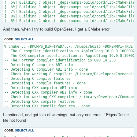
[  5%] Building C object _deps/mumps-build/pord/lib/CMakeFiles
[  6%] Building C object _deps/mumps-build/pord/lib/CMakeFiles
[  7%] Building C object _deps/mumps-build/pord/lib/CMakeFiles
[  8%] Building C object _deps/mumps-build/pord/lib/CMakeFiles
[  8%] Building C object _deps/mumps-build/pord/lib/CMakeFiles
[  9%] Building C object _deps/mumps-build/pord/lib/CMakeFiles
And then, when I try to build OpenSees, I get a CMake error:
[ 10%] Linking C static library ../../../../libpord.a

[ 10%] Built target pord

[ 10%] Building Fortran object _deps/mumps-build/src/CMakeFile
CODE:
SELECT ALL
[ 10%] Building Fortran object _deps/mumps-build/src/CMakeFile
% cmake .. -DMUMPS_DIR=$PWD/../../mumps/build -DOPENMPI=TRUE -
[ 11%] Building Fortran object _deps/mumps-build/src/CMakeFile
-- The C compiler identification is AppleClang 16.0.0.16000026

[ 11%] Building Fortran object _deps/mumps-build/src/CMakeFile
-- The CXX compiler identification is AppleClang 16.0.0.160000
/Users/andrew/Documents/GitHub/mumps/build/_deps/mumps-src/src
-- The Fortran compiler identification is GNU 14.2.0

-- Detecting C compiler ABI info

  997 |      &                             NV, NCMPA, int(N,8)
-- Detecting C compiler ABI info - done

      |                                   2

-- Check for working C compiler: /Library/Developer/CommandLin
......

-- Detecting C compile features

 1025 |      &                             NV8, NCMPA, int(N,8
-- Detecting C compile features - done

      |                                   1

-- Detecting CXX compiler ABI info

Warning: Type mismatch between actual argument at (1) and actu
-- Detecting CXX compiler ABI info - done

/Users/andrew/Documents/GitHub/mumps/build/_deps/mumps-src/src
-- Check for working CXX compiler: /Library/Developer/CommandL
-- Detecting CXX compile features

  996 |      &                             XADJ8(1), IW(1),

-- Detecting CXX compile features - done

      |                                             2

-- Checking whether Fortran compiler has -isysroot

......

I continued, and got lots of warnings, but only one error - `'Eigen/Dense'
-- Checking whether Fortran compiler has -isysroot - yes

 1028 |      &                             XADJ8(1), IW8,

-- Checking whether Fortran compiler supports OSX deployment t
file not found`
      |                                             1

-- Checking whether Fortran compiler supports OSX deployment t
Warning: Type mismatch between actual argument at (1) and actu
-- Detecting Fortran compiler ABI info

/Users/andrew/Documents/GitHub/mumps/build/_deps/mumps-src/src
CODE:
SELECT ALL
-- Detecting Fortran compiler ABI info - done
