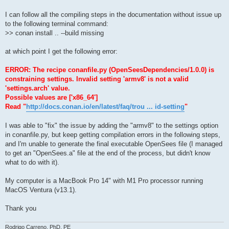
I can follow all the compiling steps in the documentation without issue up
to the following terminal command:
>> conan install .. --build missing
at which point I get the following error:
ERROR: The recipe conanfile.py (OpenSeesDependencies/1.0.0) is
constraining settings. Invalid setting 'armv8' is not a valid
'settings.arch' value.
Possible values are ['x86_64']
Read "
http://docs.conan.io/en/latest/faq/trou ... id-setting
"
I was able to "fix" the issue by adding the "armv8" to the settings option
in conanfile.py, but keep getting compilation errors in the following steps,
and I'm unable to generate the final executable OpenSees file (I managed
to get an "OpenSees.a" file at the end of the process, but didn't know
what to do with it).
My computer is a MacBook Pro 14" with M1 Pro processor running
MacOS Ventura (v13.1).
Thank you
Rodrigo Carreno, PhD, PE