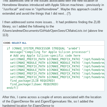
This addresses one of the issues associated with the new location of
Homebrew libraries introduced with Apple Silicon machines - previously in
"
/usr/local/
" and now in "
/opt/homebrew/
". Maybe this approach could be
extended and avoid the things that I did next...(?).
I then addressed some more issues... It had problems finding the ZLIB
library, so I added the following to the
/Users/andrew/Documents/GitHub/OpenSees/CMakeLists.txt
(above line
113).
CODE:
SELECT ALL
  if (CMAKE_SYSTEM_PROCESSOR STREQUAL "arm64")

    message("Compiling for Apple Silicon processor")

    # Add any Apple Silicon-specific code here

    set(CMAKE_PREFIX_PATH ${CMAKE_PREFIX_PATH} "/opt/homebrew/
    set(CMAKE_MODULE_PATH ${CMAKE_MODULE_PATH} "/opt/homebrew/
    set(CMAKE_PREFIX_PATH ${CMAKE_PREFIX_PATH} "/opt/homebrew/
    set(CMAKE_MODULE_PATH ${CMAKE_MODULE_PATH} "/opt/homebrew/
    set(CMAKE_PREFIX_PATH ${CMAKE_PREFIX_PATH} "/opt/homebrew/
    set(CMAKE_PREFIX_PATH ${CMAKE_PREFIX_PATH} "/opt/homebrew/
    find_package(ZLIB REQUIRED)

    find_package(libaec REQUIRED)

After this, I came across a couple of errors associated with the location
of the
Eigen/Dense
file and
Eigen/Eigenvalues
file, so I added the
hardwired location for
Eigen/Dense
to