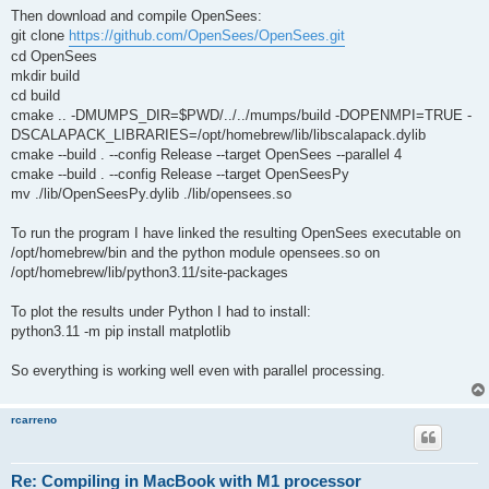
Then download and compile OpenSees:
git clone
https://github.com/OpenSees/OpenSees.git
cd OpenSees
mkdir build
cd build
cmake .. -DMUMPS_DIR=$PWD/../../mumps/build -DOPENMPI=TRUE -
DSCALAPACK_LIBRARIES=/opt/homebrew/lib/libscalapack.dylib
cmake --build . --config Release --target OpenSees --parallel 4
cmake --build . --config Release --target OpenSeesPy
mv ./lib/OpenSeesPy.dylib ./lib/opensees.so
To run the program I have linked the resulting OpenSees executable on
/opt/homebrew/bin and the python module opensees.so on
/opt/homebrew/lib/python3.11/site-packages
To plot the results under Python I had to install:
python3.11 -m pip install matplotlib
So everything is working well even with parallel processing.
rcarreno
Re: Compiling in MacBook with M1 processor