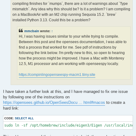
OPS >>> Configuring OpenSees extensions

compiling finishes for `mumps`, there are a lot of warnings about `Type
-- OPS >>> Have HDF5 and VERSION >= 1.12.0

mismatch`. Any idea why this should be? Is it a problem? I am compiling
-- Configuring done (5.0s)

on a MacBookAir with an M2 chip running Sequoia 15.2. `brew`
CMake Error at /opt/homebrew/lib/cmake/hdf5/hdf5-targets.cmake
installed Python 3.13. Could this be a problem?
  The link interface of target "hdf5-static" contains:

    ZLIB::ZLIB

mmcbain
wrote:
↑
Hi, I was having issues similar to your while trying to compile.
  but the target was not found.  Possible reasons include:

Between this post and the opensees documentation, I was able to
find a process that worked for me. See pdf of instructions by
    * There is a typo in the target name.

    * A find_package call is missing for an IMPORTED target.

following the link below. I'm pretty new to this, so open to hearing
    * An ALIAS target is missing.

how the process might be improved. I have a Mac with Monterey
12.5, M1 processor and am working with openseespy locally.
Call Stack (most recent call first):

  /opt/homebrew/lib/cmake/hdf5/hdf5-config.cmake:174 (include)

https://compinlingopenseespy-macm1.tiiny.site
  /opt/homebrew/share/cmake/Modules/FindHDF5.cmake:513 (find_p
  CMakeLists.txt:113 (find_package)

I have taken a further look at this, and I have managed to fix one issue
-- Generating done (1.5s)

by following one of the instructions on
CMake Warning:

https://opensees.github.io/OpenSeesDocu ... html#macos
to create a
  Manually-specified variables were not used by the project:

hard link:
    OPENMPI

CODE:
SELECT ALL
sudo ln -sf /opt/homebrew/include/eigen3/Eigen /usr/local/inc