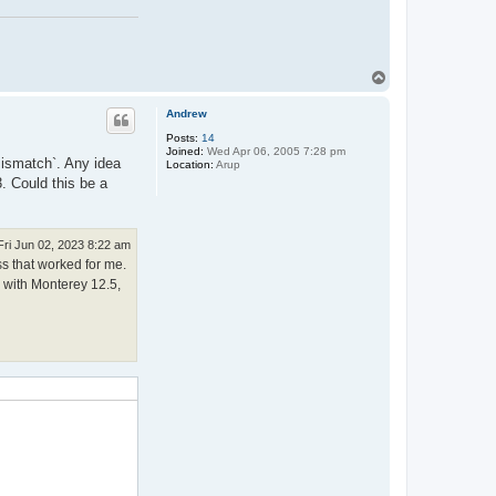
T
o
p
Andrew
Posts:
14
Joined:
Wed Apr 06, 2005 7:28 pm
 mismatch`. Any idea
Location:
Arup
. Could this be a
Fri Jun 02, 2023 8:22 am
ss that worked for me.
c with Monterey 12.5,