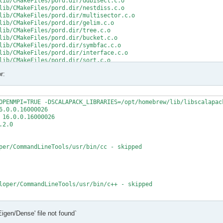
lib/CMakeFiles/pord.dir/ddbisect.c.o

lib/CMakeFiles/pord.dir/nestdiss.c.o

lib/CMakeFiles/pord.dir/multisector.c.o

lib/CMakeFiles/pord.dir/gelim.c.o

lib/CMakeFiles/pord.dir/tree.c.o

lib/CMakeFiles/pord.dir/bucket.c.o

lib/CMakeFiles/pord.dir/symbfac.c.o

lib/CMakeFiles/pord.dir/interface.c.o

lib/CMakeFiles/pord.dir/sort.c.o

lib/CMakeFiles/pord.dir/minpriority.c.o

r:
rd.a

/src/CMakeFiles/mumps_common.dir/double_linked_list.F.o

/src/CMakeFiles/mumps_common.dir/ana_blk_m.F.o

OPENMPI=TRUE -DSCALAPACK_LIBRARIES=/opt/homebrew/lib/libscalapack
/src/CMakeFiles/mumps_common.dir/ana_orderings_wrappers_m.F.o

.0.0.16000026

/src/CMakeFiles/mumps_common.dir/omp_tps_common_m.F.o

16.0.0.16000026

/mumps-src/src/ana_orderings_wrappers_m.F:1025:35:

2.0

MPA, int(N,8) )

per/CommandLineTools/usr/bin/cc - skipped

CMPA, int(N,8) )

t (1) and actual argument at (2) (INTEGER(8)/INTEGER(4)).

/mumps-src/src/ana_orderings_wrappers_m.F:1028:45:

loper/CommandLineTools/usr/bin/c++ - skipped

1), IW(1),

   2

t

Eigen/Dense' file not found`
t - yes

1), IW8,

X deployment target flag
