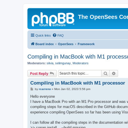
The OpenSees Co
Quick links
FAQ
Board index
OpenSees
Framework
Compiling in MacBook with M1 process
Moderators:
silvia
,
selimgunay
,
Moderators
Search
Advanc
Post Reply
Compiling in MacBook with M1 processor
P
by
rcarreno
»
Mon Jan 02, 2023 5:56 pm
o
s
Hello everyone
t
I have a MacBook Pro with an M1 Pro processor and was won
compiling steps for macOS described in the GitHub docume
experience compiling OpenSees so far has been using Visu
I can follow all the compiling steps in the documentation w
>> conan install .. --build missing