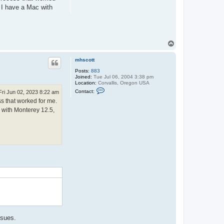
. I have a Mac with
T
o
p
mhscott
Posts:
883
Joined:
Tue Jul 06, 2004 3:38 pm
Location:
Corvallis, Oregon USA
C
Contact:
Fri Jun 02, 2023 8:22 am
o
ss that worked for me.
n
t
c with Monterey 12.5,
a
c
t
m
h
s
c
o
.
t
t
ssues.