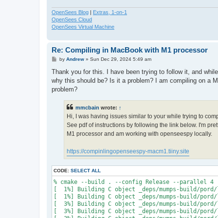
OpenSees Blog
|
Extras, 1-on-1
OpenSees Cloud
OpenSees Virtual Machine
Re: Compiling in MacBook with M1 processor
P
by
Andrew
»
Sun Dec 29, 2024 5:49 am
o
s
Thank you for this. I have been trying to follow it, and whi
t
why this should be? Is it a problem? I am compiling on a M
problem?
mmcbain
wrote:
↑
Hi, I was having issues similar to your while trying to co
See pdf of instructions by following the link below. I'm p
M1 processor and am working with openseespy locally.
https://compinlingopenseespy-macm1.tiiny.site
CODE:
SELECT ALL
% cmake --build . --config Release --parallel 4

[  1%] Building C object _deps/mumps-build/pord/
[  1%] Building C object _deps/mumps-build/pord/
[  3%] Building C object _deps/mumps-build/pord/
[  3%] Building C object _deps/mumps-build/pord/