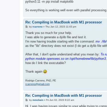
python3.11 -m pip install matplotlib
So everything is working well even with parallel processing
Re: Compiling in MacBook with M1 processor
P
by
rcarreno
»
Thu Jan 12, 2023 11:43 pm
o
s
Thank you so much for your help.
t
I was able to generate a dylib file and test it.
I'm now having trouble starting with the command:
mv ./lib
as the "lib" directory does not exist (I do get a dylib file wi
After that, I don't quite understand what you mean by:
To r
python module opensees.so on /opt/homebrew/lib/python3.
how do I link the executable?
Thank again
Rodrigo Carreno, PhD, PE
rcarreno@gmail.com
Re: Compiling in MacBook with M1 processor
P
by
mmcbain
»
Fri Jun 02, 2023 8:22 am
o
s
Hi, I was having issues similar to your while trying to co