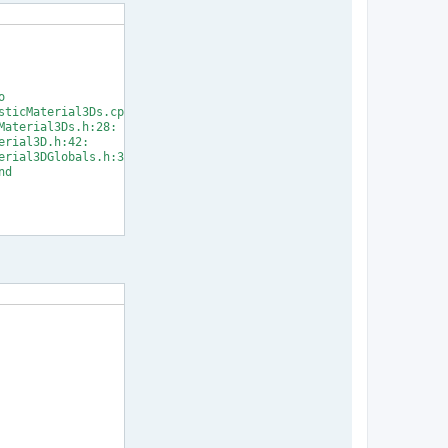


ticMaterial3Ds.cpp:33:

aterial3Ds.h:28:

rial3D.h:42:

rial3DGlobals.h:31:

d

] Error 1
