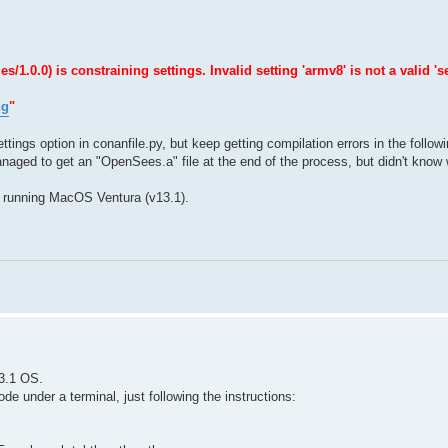
0.0) is constraining settings. Invalid setting 'armv8' is not a valid 'se
ng
"
ttings option in conanfile.py, but keep getting compilation errors in the follow
naged to get an "OpenSees.a" file at the end of the process, but didn't know w
 running MacOS Ventura (v13.1).
3.1 OS.
e under a terminal, just following the instructions: