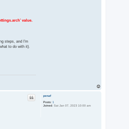
ttings.arch' value.
ing steps, and I'm
hat to do with it).
T
o
p
penaf
Posts:
1
Joined:
Sat Jan 07, 2023 10:00 am