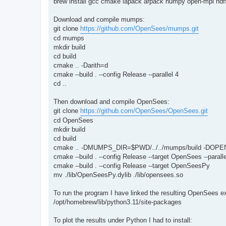
brew install gcc cmake lapack arpack numpy open-mpi hdf5
Download and compile mumps:
git clone
https://github.com/OpenSees/mumps.git
cd mumps
mkdir build
cd build
cmake .. -Darith=d
cmake --build . --config Release --parallel 4
cd ..
Then download and compile OpenSees:
git clone
https://github.com/OpenSees/OpenSees.git
cd OpenSees
mkdir build
cd build
cmake .. -DMUMPS_DIR=$PWD/../../mumps/build -DOPE
cmake --build . --config Release --target OpenSees --paralle
cmake --build . --config Release --target OpenSeesPy
mv ./lib/OpenSeesPy.dylib ./lib/opensees.so
To run the program I have linked the resulting OpenSees 
/opt/homebrew/lib/python3.11/site-packages
To plot the results under Python I had to install: