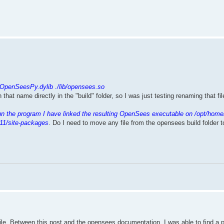
.
/OpenSeesPy.dylib ./lib/opensees.so
th that name directly in the "build" folder, so I was just testing renaming that f
un the program I have linked the resulting OpenSees executable on /opt/home
11/site-packages
. Do I need to move any file from the opensees build folder 
mpile. Between this post and the opensees documentation, I was able to find a