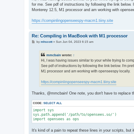
t
for me. See pdf of instructions by following the link below
Monterey 12.5, M1 processor and am working with opensee
https://compinlingopenseespy-macm1.tiiny.site
Re: Compiling in MacBook with M1 processor
P
by
mhscott
»
Sun Jun 04, 2023 6:15 am
o
s
t
mmcbain
wrote:
↑
Hi, I was having issues similar to your while trying to co
See pdf of instructions by following the link below. I'm p
M1 processor and am working with openseespy locally.
https://compinlingopenseespy-macm1.tiiny.site
Thanks, @mmcbain! One note, you don't have to replace the 
CODE:
SELECT ALL
import sys

sys.path.append('/path/to/opensees.so/')

import opensees as ops
It's kind of a pain to repeat these lines in your scripts, bu