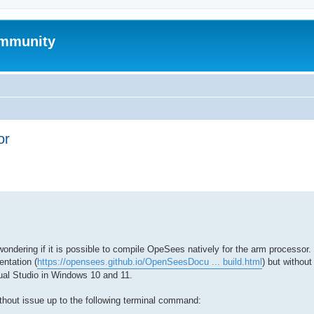
mmunity
or
ed search
dering if it is possible to compile OpeSees natively for the arm processor. 
ntation (
https://opensees.github.io/OpenSeesDocu ... build.html
) but withou
al Studio in Windows 10 and 11.
ithout issue up to the following terminal command: