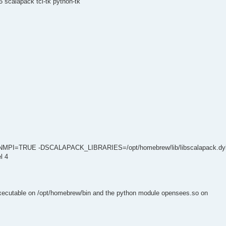
 scalapack tcl-tk python-tk
NMPI=TRUE -DSCALAPACK_LIBRARIES=/opt/homebrew/lib/libscalapack.dyl
l 4
executable on /opt/homebrew/bin and the python module opensees.so on