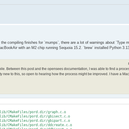
le the compiling finishes for `mumps`, there are a lot of warnings about `Type
acBookAir with an M2 chip running Sequoia 15.2. `brew` installed Python 3.13
mpile. Between this post and the opensees documentation, I was able to find a proce
retty new to this, so open to hearing how the process might be improved. I have a Ma
lib/CMakeFiles/pord.dir/graph.c.o

lib/CMakeFiles/pord.dir/gbisect.c.o

lib/CMakeFiles/pord.dir/gbipart.c.o

lib/CMakeFiles/pord.dir/ddcreate.c.o
