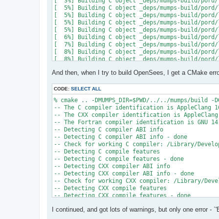
[  3%] Building C object _deps/mumps-build/pord/
[  5%] Building C object _deps/mumps-build/pord/
[  5%] Building C object _deps/mumps-build/pord/
[  5%] Building C object _deps/mumps-build/pord/
[  5%] Building C object _deps/mumps-build/pord/
[  6%] Building C object _deps/mumps-build/pord/
[  7%] Building C object _deps/mumps-build/pord/
[  8%] Building C object _deps/mumps-build/pord/
[  8%] Building C object _deps/mumps-build/pord/
[  9%] Building C object _deps/mumps-build/pord/
And then, when I try to build OpenSees, I get a CMake erro
[ 10%] Linking C static library ../../../../libpo
[ 10%] Built target pord

[ 10%] Building Fortran object _deps/mumps-build
CODE:
SELECT ALL
[ 10%] Building Fortran object _deps/mumps-build
% cmake .. -DMUMPS_DIR=$PWD/../../mumps/build -D
[ 11%] Building Fortran object _deps/mumps-build
-- The C compiler identification is AppleClang 16
[ 11%] Building Fortran object _deps/mumps-build
-- The CXX compiler identification is AppleClang 
/Users/andrew/Documents/GitHub/mumps/build/_deps
-- The Fortran compiler identification is GNU 14.
-- Detecting C compiler ABI info

  997 |      &                             NV, NC
-- Detecting C compiler ABI info - done

      |                                   2

-- Check for working C compiler: /Library/Develo
......

-- Detecting C compile features

 1025 |      &                             NV8, N
-- Detecting C compile features - done

      |                                   1

-- Detecting CXX compiler ABI info

Warning: Type mismatch between actual argument a
-- Detecting CXX compiler ABI info - done

/Users/andrew/Documents/GitHub/mumps/build/_deps
-- Check for working CXX compiler: /Library/Deve
-- Detecting CXX compile features

  996 |      &                             XADJ8(
-- Detecting CXX compile features - done

      |                                          
-- Checking whether Fortran compiler has -isysroo
......

I continued, and got lots of warnings, but only one error - `'
-- Checking whether Fortran compiler has -isysroo
 1028 |      &                             XADJ8(
-- Checking whether Fortran compiler supports OS