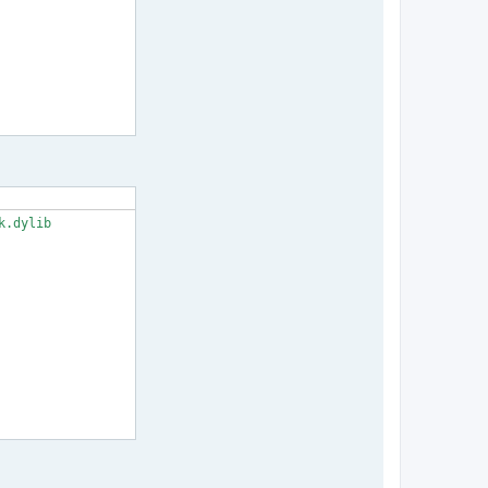
.dylib
