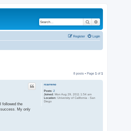
Search
Advanced search
Register
Login
8 posts • Page
1
of
1
rcarreno
Posts:
2
Joined:
Mon Aug 29, 2011 1:54 am
Location:
University of California - San
Diego
I followed the
t success. My only