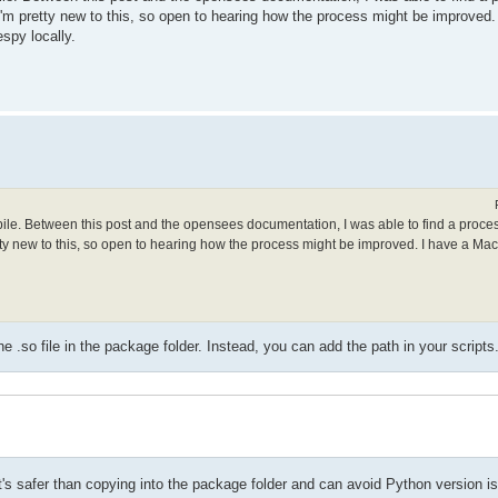
. I'm pretty new to this, so open to hearing how the process might be improved
spy locally.
mpile. Between this post and the opensees documentation, I was able to find a proce
retty new to this, so open to hearing how the process might be improved. I have a Ma
.so file in the package folder. Instead, you can add the path in your scripts
t it's safer than copying into the package folder and can avoid Python version i