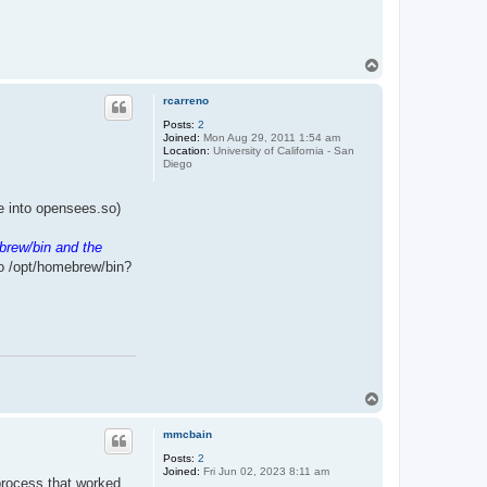
T
o
p
rcarreno
Posts:
2
Joined:
Mon Aug 29, 2011 1:54 am
Location:
University of California - San
Diego
ile into opensees.so)
brew/bin and the
to /opt/homebrew/bin?
T
o
p
mmcbain
Posts:
2
Joined:
Fri Jun 02, 2023 8:11 am
 process that worked