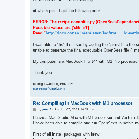
at which point I get the following error:
ERROR: The recipe conanfile.py (OpenSeesDependencies/1.
Possible values are ['x86_64']
Read "
http://docs.conan.io/en/latest/faq/trou ... id-setti
I was able to "fix" the issue by adding the "armv8" to the se
unable to generate the final executable OpenSees file (I ma
My computer is a MacBook Pro 14" with M1 Pro processor
Thank you
Rodrigo Carreno, PhD, PE
rcarreno@gmail.com
Re: Compiling in MacBook with M1 processor
P
by
penaf
»
Sat Jan 07, 2023 10:28 am
o
s
I have a Mac Studio Max with M1 processor and Ventura 1
t
I have been able to compile and run OpenSees in native mod
First of all install packages with brew: