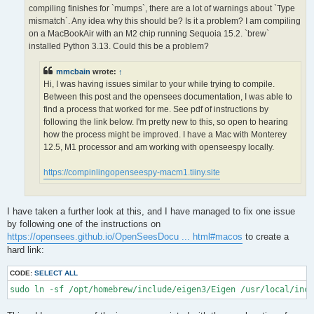
OPS >>> Configuring OpenSees extensions

compiling finishes for `mumps`, there are a lot of warnings about `Type
-- OPS >>> Have HDF5 and VERSION >= 1.12.0

mismatch`. Any idea why this should be? Is it a problem? I am compiling
-- Configuring done (5.0s)

on a MacBookAir with an M2 chip running Sequoia 15.2. `brew`
CMake Error at /opt/homebrew/lib/cmake/hdf5/hdf5-targets.cmake
installed Python 3.13. Could this be a problem?
  The link interface of target "hdf5-static" contains:

    ZLIB::ZLIB

mmcbain
wrote:
↑
Hi, I was having issues similar to your while trying to compile.
  but the target was not found.  Possible reasons include:

Between this post and the opensees documentation, I was able to
find a process that worked for me. See pdf of instructions by
    * There is a typo in the target name.

    * A find_package call is missing for an IMPORTED target.

following the link below. I'm pretty new to this, so open to hearing
    * An ALIAS target is missing.

how the process might be improved. I have a Mac with Monterey
12.5, M1 processor and am working with openseespy locally.
Call Stack (most recent call first):

  /opt/homebrew/lib/cmake/hdf5/hdf5-config.cmake:174 (include)

https://compinlingopenseespy-macm1.tiiny.site
  /opt/homebrew/share/cmake/Modules/FindHDF5.cmake:513 (find_p
  CMakeLists.txt:113 (find_package)

I have taken a further look at this, and I have managed to fix one issue
-- Generating done (1.5s)

by following one of the instructions on
CMake Warning:

https://opensees.github.io/OpenSeesDocu ... html#macos
to create a
  Manually-specified variables were not used by the project:

hard link:
    OPENMPI

CODE:
SELECT ALL
sudo ln -sf /opt/homebrew/include/eigen3/Eigen /usr/local/inc