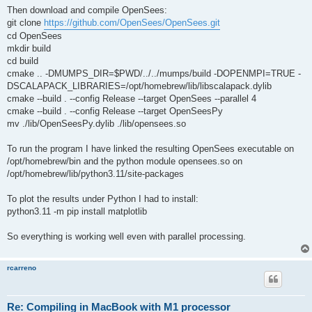
Then download and compile OpenSees:
git clone
https://github.com/OpenSees/OpenSees.git
cd OpenSees
mkdir build
cd build
cmake .. -DMUMPS_DIR=$PWD/../../mumps/build -DOPENMPI=TRUE -
DSCALAPACK_LIBRARIES=/opt/homebrew/lib/libscalapack.dylib
cmake --build . --config Release --target OpenSees --parallel 4
cmake --build . --config Release --target OpenSeesPy
mv ./lib/OpenSeesPy.dylib ./lib/opensees.so
To run the program I have linked the resulting OpenSees executable on
/opt/homebrew/bin and the python module opensees.so on
/opt/homebrew/lib/python3.11/site-packages
To plot the results under Python I had to install:
python3.11 -m pip install matplotlib
So everything is working well even with parallel processing.
rcarreno
Re: Compiling in MacBook with M1 processor