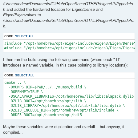
/Users/andrew/Documents/GitHub/OpenSees/OTHER/eigenAPI/typedefs.
h
and added the hardwired location for
Eigen/Dense
and
Eigen/Eigenvalues
to
/Users/andrew/Documents/GitHub/OpenSees/OTHER/eigenAPI/typedefs.
h
.
CODE:
SELECT ALL
#include "/opt/homebrew/opt/eigen/include/eigen3/Eigen/Dense"

I then ran the build using the following command (where each "-D"
introduces a named variable, in this case pointing to library locations):
CODE:
SELECT ALL
cmake .. \

  -DMUMPS_DIR=$PWD/../../mumps/build \

  -DOPENMPI=TRUE \

  -DSCALAPACK_LIBRARIES=/opt/homebrew/lib/libscalapack.dylib \

  -DZLIB_ROOT=/opt/homebrew/opt/zlib \

  -DZLIB_LIBRARY=/opt/homebrew/opt/zlib/lib/libz.dylib \

  -DZLIB_INCLUDE_DIR=/opt/homebrew/opt/zlib/include \

Maybe these variables were duplication and overkill... but anyway, it
compiled...