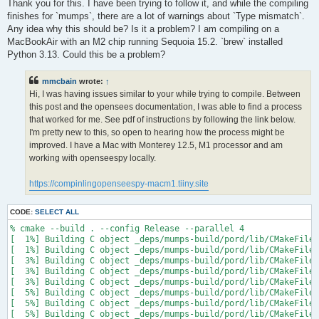
s
Thank you for this. I have been trying to follow it, and while the compiling
t
finishes for `mumps`, there are a lot of warnings about `Type mismatch`.
Any idea why this should be? Is it a problem? I am compiling on a
MacBookAir with an M2 chip running Sequoia 15.2. `brew` installed
Python 3.13. Could this be a problem?
mmcbain
wrote:
↑
Hi, I was having issues similar to your while trying to compile. Between
this post and the opensees documentation, I was able to find a process
that worked for me. See pdf of instructions by following the link below.
I'm pretty new to this, so open to hearing how the process might be
improved. I have a Mac with Monterey 12.5, M1 processor and am
working with openseespy locally.
https://compinlingopenseespy-macm1.tiiny.site
CODE:
SELECT ALL
% cmake --build . --config Release --parallel 4

[  1%] Building C object _deps/mumps-build/pord/lib/CMakeFiles
[  1%] Building C object _deps/mumps-build/pord/lib/CMakeFiles
[  3%] Building C object _deps/mumps-build/pord/lib/CMakeFiles
[  3%] Building C object _deps/mumps-build/pord/lib/CMakeFiles
[  3%] Building C object _deps/mumps-build/pord/lib/CMakeFiles
[  5%] Building C object _deps/mumps-build/pord/lib/CMakeFiles
[  5%] Building C object _deps/mumps-build/pord/lib/CMakeFiles
[  5%] Building C object _deps/mumps-build/pord/lib/CMakeFiles