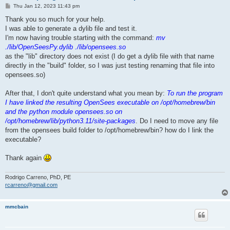
P
Thu Jan 12, 2023 11:43 pm
o
s
Thank you so much for your help.
t
I was able to generate a dylib file and test it.
I'm now having trouble starting with the command:
mv
./lib/OpenSeesPy.dylib ./lib/opensees.so
as the "lib" directory does not exist (I do get a dylib file with that name
directly in the "build" folder, so I was just testing renaming that file into
opensees.so)
After that, I don't quite understand what you mean by:
To run the program
I have linked the resulting OpenSees executable on /opt/homebrew/bin
and the python module opensees.so on
/opt/homebrew/lib/python3.11/site-packages
. Do I need to move any file
from the opensees build folder to /opt/homebrew/bin? how do I link the
executable?
Thank again
Rodrigo Carreno, PhD, PE
rcarreno@gmail.com
mmcbain