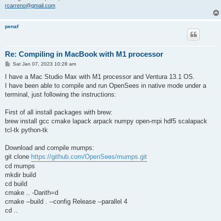
rcarreno@gmail.com
penaf
Re: Compiling in MacBook with M1 processor
P
Sat Jan 07, 2023 10:28 am
o
s
I have a Mac Studio Max with M1 processor and Ventura 13.1 OS.
t
I have been able to compile and run OpenSees in native mode under a
terminal, just following the instructions:
First of all install packages with brew:
brew install gcc cmake lapack arpack numpy open-mpi hdf5 scalapack
tcl-tk python-tk
Download and compile mumps:
git clone
https://github.com/OpenSees/mumps.git
cd mumps
mkdir build
cd build
cmake .. -Darith=d
cmake --build . --config Release --parallel 4
cd ..