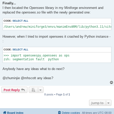
Finally...
I then located the
Opensees
library in my Miniforge environment and
replaced the
opensees.so
file with the newly generated one:
CODE:
SELECT ALL
/Users/andrew/miniforge3/envs/manimEnvARM/lib/python3.11/site-
However, when I tried to import opensees it crashed by Python instance -
:
CODE:
SELECT ALL
>>> import openseespy.opensees as ops

Anybody have any ideas what to do next?
@zhuminjie @mhscott any ideas?
Post Reply
8 posts • Page
1
of
1
Jump to
Board index
Delete cookies
All times are
UTC-08:00