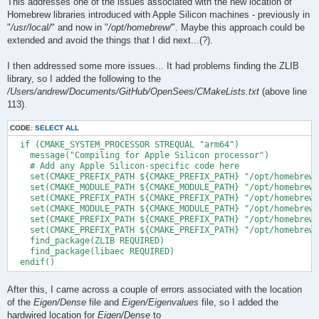
This addresses one of the issues associated with the new location of
Homebrew libraries introduced with Apple Silicon machines - previously in
"
/usr/local/
" and now in "
/opt/homebrew/
". Maybe this approach could be
extended and avoid the things that I did next...(?).
I then addressed some more issues... It had problems finding the ZLIB
library, so I added the following to the
/Users/andrew/Documents/GitHub/OpenSees/CMakeLists.txt
(above line
113).
CODE:
SELECT ALL
  if (CMAKE_SYSTEM_PROCESSOR STREQUAL "arm64")

    message("Compiling for Apple Silicon processor")

    # Add any Apple Silicon-specific code here

    set(CMAKE_PREFIX_PATH ${CMAKE_PREFIX_PATH} "/opt/homebrew/
    set(CMAKE_MODULE_PATH ${CMAKE_MODULE_PATH} "/opt/homebrew/
    set(CMAKE_PREFIX_PATH ${CMAKE_PREFIX_PATH} "/opt/homebrew/
    set(CMAKE_MODULE_PATH ${CMAKE_MODULE_PATH} "/opt/homebrew/
    set(CMAKE_PREFIX_PATH ${CMAKE_PREFIX_PATH} "/opt/homebrew/
    set(CMAKE_PREFIX_PATH ${CMAKE_PREFIX_PATH} "/opt/homebrew/
    find_package(ZLIB REQUIRED)

    find_package(libaec REQUIRED)

After this, I came across a couple of errors associated with the location
of the
Eigen/Dense
file and
Eigen/Eigenvalues
file, so I added the
hardwired location for
Eigen/Dense
to