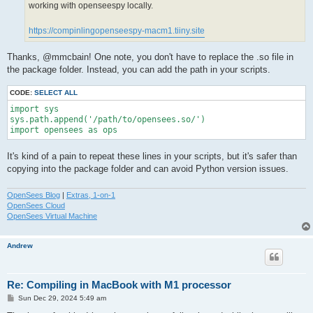
working with openseespy locally.
https://compinlingopenseespy-macm1.tiiny.site
Thanks, @mmcbain! One note, you don't have to replace the .so file in
the package folder. Instead, you can add the path in your scripts.
CODE:
SELECT ALL
import sys

sys.path.append('/path/to/opensees.so/')

import opensees as ops
It's kind of a pain to repeat these lines in your scripts, but it's safer than
copying into the package folder and can avoid Python version issues.
OpenSees Blog
|
Extras, 1-on-1
OpenSees Cloud
OpenSees Virtual Machine
Andrew
Re: Compiling in MacBook with M1 processor
P
Sun Dec 29, 2024 5:49 am
o