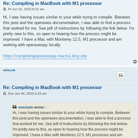
Re: Compiling in MacBook with M1 processor
P
Fri Jun 02, 2023 8:22 am
o
s
Hi, I was having issues similar to your while trying to compile. Between
t
this post and the opensees documentation, I was able to find a process
that worked for me. See pdf of instructions by following the link below. I'm
pretty new to this, so open to hearing how the process might be
improved. I have a Mac with Monterey 12.5, M1 processor and am
working with openseespy locally.
https://compinlingopenseespy-macm1.tiiny.site
mhscott
Re: Compiling in MacBook with M1 processor
P
Sun Jun 04, 2023 6:15 am
o
s
t
mmcbain
wrote:
↑
Hi, I was having issues similar to your while trying to compile. Between
this post and the opensees documentation, I was able to find a process
that worked for me. See pdf of instructions by following the link below.
I'm pretty new to this, so open to hearing how the process might be
improved. I have a Mac with Monterey 12.5, M1 processor and am