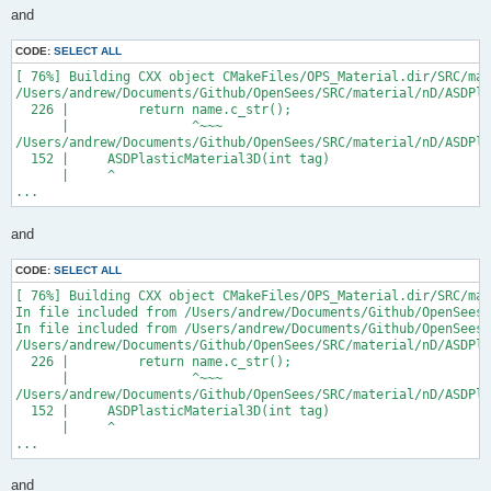
and
CODE:
SELECT ALL
[ 76%] Building CXX object CMakeFiles/OPS_Material.dir/SRC/mat
/Users/andrew/Documents/Github/OpenSees/SRC/material/nD/ASDPla
  226 |         return name.c_str();

      |                ^~~~

/Users/andrew/Documents/Github/OpenSees/SRC/material/nD/ASDPla
  152 |     ASDPlasticMaterial3D(int tag)

      |     ^

...
and
CODE:
SELECT ALL
[ 76%] Building CXX object CMakeFiles/OPS_Material.dir/SRC/mat
In file included from /Users/andrew/Documents/Github/OpenSees/
In file included from /Users/andrew/Documents/Github/OpenSees/
/Users/andrew/Documents/Github/OpenSees/SRC/material/nD/ASDPla
  226 |         return name.c_str();

      |                ^~~~

/Users/andrew/Documents/Github/OpenSees/SRC/material/nD/ASDPla
  152 |     ASDPlasticMaterial3D(int tag)

      |     ^

...
and