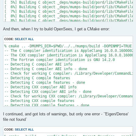
[  5%] Building C object _deps/mumps-build/pord/lib/CMakeFiles
[  6%] Building C object _deps/mumps-build/pord/lib/CMakeFiles
[  7%] Building C object _deps/mumps-build/pord/lib/CMakeFiles
[  8%] Building C object _deps/mumps-build/pord/lib/CMakeFiles
[  8%] Building C object _deps/mumps-build/pord/lib/CMakeFiles
[  9%] Building C object _deps/mumps-build/pord/lib/CMakeFiles
And then, when I try to build OpenSees, I get a CMake error:
[ 10%] Linking C static library ../../../../libpord.a

[ 10%] Built target pord

[ 10%] Building Fortran object _deps/mumps-build/src/CMakeFile
CODE:
SELECT ALL
[ 10%] Building Fortran object _deps/mumps-build/src/CMakeFile
% cmake .. -DMUMPS_DIR=$PWD/../../mumps/build -DOPENMPI=TRUE -
[ 11%] Building Fortran object _deps/mumps-build/src/CMakeFile
-- The C compiler identification is AppleClang 16.0.0.16000026

[ 11%] Building Fortran object _deps/mumps-build/src/CMakeFile
-- The CXX compiler identification is AppleClang 16.0.0.160000
/Users/andrew/Documents/GitHub/mumps/build/_deps/mumps-src/src
-- The Fortran compiler identification is GNU 14.2.0

-- Detecting C compiler ABI info

  997 |      &                             NV, NCMPA, int(N,8)
-- Detecting C compiler ABI info - done

      |                                   2

-- Check for working C compiler: /Library/Developer/CommandLin
......

-- Detecting C compile features

 1025 |      &                             NV8, NCMPA, int(N,8
-- Detecting C compile features - done

      |                                   1

-- Detecting CXX compiler ABI info

Warning: Type mismatch between actual argument at (1) and actu
-- Detecting CXX compiler ABI info - done

/Users/andrew/Documents/GitHub/mumps/build/_deps/mumps-src/src
-- Check for working CXX compiler: /Library/Developer/CommandL
-- Detecting CXX compile features

  996 |      &                             XADJ8(1), IW(1),

-- Detecting CXX compile features - done

      |                                             2

-- Checking whether Fortran compiler has -isysroot

......

I continued, and got lots of warnings, but only one error - `'Eigen/Dense'
-- Checking whether Fortran compiler has -isysroot - yes

 1028 |      &                             XADJ8(1), IW8,

-- Checking whether Fortran compiler supports OSX deployment t
file not found`
      |                                             1

-- Checking whether Fortran compiler supports OSX deployment t
Warning: Type mismatch between actual argument at (1) and actu
-- Detecting Fortran compiler ABI info

/Users/andrew/Documents/GitHub/mumps/build/_deps/mumps-src/src
CODE:
SELECT ALL
-- Detecting Fortran compiler ABI info - done
