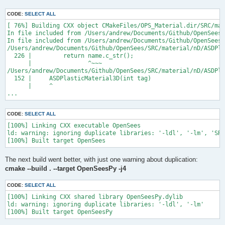
CODE:
SELECT ALL
[ 76%] Building CXX object CMakeFiles/OPS_Material.dir/SRC/mat
In file included from /Users/andrew/Documents/Github/OpenSees/
In file included from /Users/andrew/Documents/Github/OpenSees/
/Users/andrew/Documents/Github/OpenSees/SRC/material/nD/ASDPla
  226 |         return name.c_str();

      |                ^~~~

/Users/andrew/Documents/Github/OpenSees/SRC/material/nD/ASDPla
  152 |     ASDPlasticMaterial3D(int tag)

      |     ^

...
CODE:
SELECT ALL
[100%] Linking CXX executable OpenSees

ld: warning: ignoring duplicate libraries: '-ldl', '-lm', 'SRC
The next build went better, with just one warning about duplication:
cmake --build . --target OpenSeesPy -j4
CODE:
SELECT ALL
[100%] Linking CXX shared library OpenSeesPy.dylib

ld: warning: ignoring duplicate libraries: '-ldl', '-lm'
