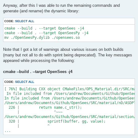
Anyway, after this I was able to run the remaining commands and
generate (and rename) the dynamic library:
CODE:
SELECT ALL
cmake --build . --target OpenSees -j4

cmake --build . --target OpenSeesPy -j4

Note that I got a lot of warnings about various issues on both builds
(many but not all to do with sprint being deprecated). The key messages
appeared while processing the following:
cmake --build . --target OpenSees -j4
CODE:
SELECT ALL
[ 76%] Building CXX object CMakeFiles/OPS_Material.dir/SRC/mat
 In file included from /Users/andrew/Documents/Github/OpenSees
In file included from /Users/andrew/Documents/Github/OpenSees/
/Users/andrew/Documents/Github/OpenSees/SRC/material/nD/ASDPla
  226 |         return name.c_str();

      |                ^~~~

/Users/andrew/Documents/Github/OpenSees/SRC/material/section/A
  320 |             sprintf(buffer, gg, value);

      |             ^

...