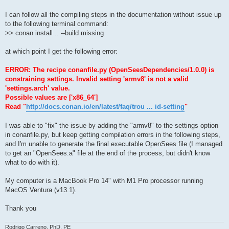
I can follow all the compiling steps in the documentation without issue up
to the following terminal command:
>> conan install .. --build missing
at which point I get the following error:
ERROR: The recipe conanfile.py (OpenSeesDependencies/1.0.0) is
constraining settings. Invalid setting 'armv8' is not a valid
'settings.arch' value.
Possible values are ['x86_64']
Read "
http://docs.conan.io/en/latest/faq/trou ... id-setting
"
I was able to "fix" the issue by adding the "armv8" to the settings option
in conanfile.py, but keep getting compilation errors in the following steps,
and I'm unable to generate the final executable OpenSees file (I managed
to get an "OpenSees.a" file at the end of the process, but didn't know
what to do with it).
My computer is a MacBook Pro 14" with M1 Pro processor running
MacOS Ventura (v13.1).
Thank you
Rodrigo Carreno, PhD, PE