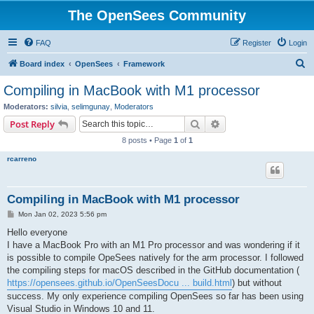
The OpenSees Community
FAQ
Register
Login
S
Board index
OpenSees
Framework
e
Compiling in MacBook with M1 processor
a
Moderators:
silvia
,
selimgunay
,
Moderators
r
Search
Advanced search
Post Reply
c
8 posts • Page
1
of
1
h
rcarreno
Compiling in MacBook with M1 processor
P
Mon Jan 02, 2023 5:56 pm
o
s
Hello everyone
t
I have a MacBook Pro with an M1 Pro processor and was wondering if it
is possible to compile OpeSees natively for the arm processor. I followed
the compiling steps for macOS described in the GitHub documentation (
https://opensees.github.io/OpenSeesDocu ... build.html
) but without
success. My only experience compiling OpenSees so far has been using
Visual Studio in Windows 10 and 11.