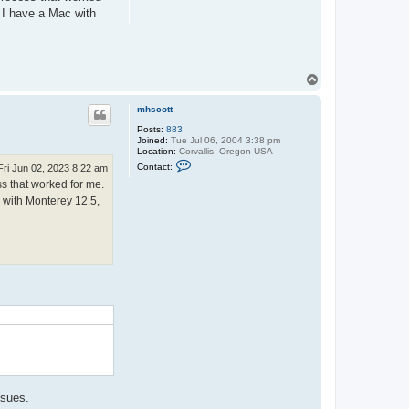
. I have a Mac with
T
o
p
mhscott
Posts:
883
Joined:
Tue Jul 06, 2004 3:38 pm
Location:
Corvallis, Oregon USA
C
Contact:
Fri Jun 02, 2023 8:22 am
o
ss that worked for me.
n
t
c with Monterey 12.5,
a
c
t
m
h
s
c
o
.
t
t
ssues.