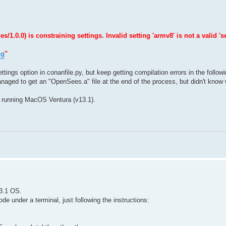
0.0) is constraining settings. Invalid setting 'armv8' is not a valid 'se
ng
"
ttings option in conanfile.py, but keep getting compilation errors in the follow
naged to get an "OpenSees.a" file at the end of the process, but didn't know w
 running MacOS Ventura (v13.1).
3.1 OS.
e under a terminal, just following the instructions: