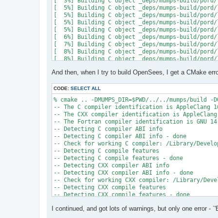
[  3%] Building C object _deps/mumps-build/pord/
[  5%] Building C object _deps/mumps-build/pord/
[  5%] Building C object _deps/mumps-build/pord/
[  5%] Building C object _deps/mumps-build/pord/
[  5%] Building C object _deps/mumps-build/pord/
[  6%] Building C object _deps/mumps-build/pord/
[  7%] Building C object _deps/mumps-build/pord/
[  8%] Building C object _deps/mumps-build/pord/
[  8%] Building C object _deps/mumps-build/pord/
[  9%] Building C object _deps/mumps-build/pord/
And then, when I try to build OpenSees, I get a CMake erro
[ 10%] Linking C static library ../../../../libpo
[ 10%] Built target pord

[ 10%] Building Fortran object _deps/mumps-build
CODE:
SELECT ALL
[ 10%] Building Fortran object _deps/mumps-build
% cmake .. -DMUMPS_DIR=$PWD/../../mumps/build -D
[ 11%] Building Fortran object _deps/mumps-build
-- The C compiler identification is AppleClang 16
[ 11%] Building Fortran object _deps/mumps-build
-- The CXX compiler identification is AppleClang 
/Users/andrew/Documents/GitHub/mumps/build/_deps
-- The Fortran compiler identification is GNU 14.
-- Detecting C compiler ABI info

  997 |      &                             NV, NC
-- Detecting C compiler ABI info - done

      |                                   2

-- Check for working C compiler: /Library/Develo
......

-- Detecting C compile features

 1025 |      &                             NV8, N
-- Detecting C compile features - done

      |                                   1

-- Detecting CXX compiler ABI info

Warning: Type mismatch between actual argument a
-- Detecting CXX compiler ABI info - done

/Users/andrew/Documents/GitHub/mumps/build/_deps
-- Check for working CXX compiler: /Library/Deve
-- Detecting CXX compile features

  996 |      &                             XADJ8(
-- Detecting CXX compile features - done

      |                                          
-- Checking whether Fortran compiler has -isysroo
......

I continued, and got lots of warnings, but only one error - `'
-- Checking whether Fortran compiler has -isysroo
 1028 |      &                             XADJ8(
-- Checking whether Fortran compiler supports OS