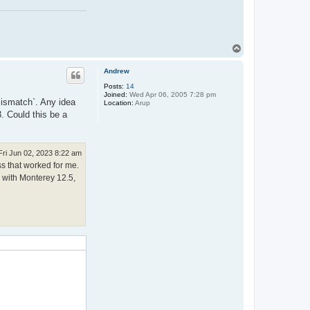
T
o
p
Andrew
Posts:
14
Joined:
Wed Apr 06, 2005 7:28 pm
 mismatch`. Any idea
Location:
Arup
. Could this be a
Fri Jun 02, 2023 8:22 am
ss that worked for me.
c with Monterey 12.5,