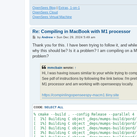
OpenSees Blog
|
Extras, 1-on-1
OpenSees Cloud
OpenSees Virtual Machine
Re: Compiling in MacBook with M1 processor
P
by
Andrew
»
Sun Dec 29, 2024 5:49 am
o
s
Thank you for this. I have been trying to follow it, and whi
t
why this should be? Is it a problem? I am compiling on a M
problem?
mmcbain
wrote:
↑
Hi, I was having issues similar to your while trying to co
See pdf of instructions by following the link below. I'm p
M1 processor and am working with openseespy locally.
https://compinlingopenseespy-macm1.tiiny.site
CODE:
SELECT ALL
% cmake --build . --config Release --parallel 4

[  1%] Building C object _deps/mumps-build/pord/
[  1%] Building C object _deps/mumps-build/pord/
[  3%] Building C object _deps/mumps-build/pord/
[  3%] Building C object _deps/mumps-build/pord/