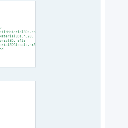


ticMaterial3Ds.cpp:33:

aterial3Ds.h:28:

rial3D.h:42:

rial3DGlobals.h:31:

d

] Error 1
