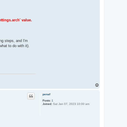
ttings.arch' value.
ing steps, and I'm
hat to do with it).
T
o
p
penaf
Posts:
1
Joined:
Sat Jan 07, 2023 10:00 am