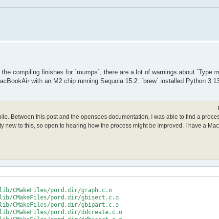
le the compiling finishes for `mumps`, there are a lot of warnings about `Type
acBookAir with an M2 chip running Sequoia 15.2. `brew` installed Python 3.13
mpile. Between this post and the opensees documentation, I was able to find a proce
retty new to this, so open to hearing how the process might be improved. I have a Ma
lib/CMakeFiles/pord.dir/graph.c.o

lib/CMakeFiles/pord.dir/gbisect.c.o

lib/CMakeFiles/pord.dir/gbipart.c.o

lib/CMakeFiles/pord.dir/ddcreate.c.o
