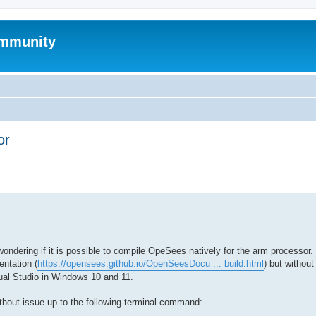
mmunity
or
ed search
dering if it is possible to compile OpeSees natively for the arm processor. 
ntation (
https://opensees.github.io/OpenSeesDocu ... build.html
) but withou
al Studio in Windows 10 and 11.
ithout issue up to the following terminal command: