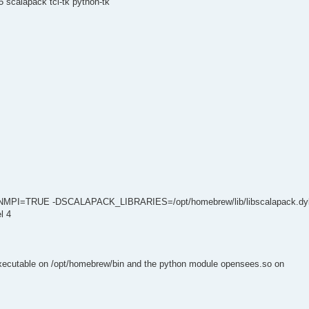
 scalapack tcl-tk python-tk
NMPI=TRUE -DSCALAPACK_LIBRARIES=/opt/homebrew/lib/libscalapack.dyl
l 4
executable on /opt/homebrew/bin and the python module opensees.so on