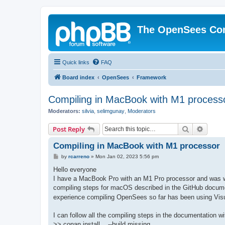
The OpenSees Co
Quick links
FAQ
Board index
OpenSees
Framework
Compiling in MacBook with M1 process
Moderators:
silvia
,
selimgunay
,
Moderators
Search
Advanc
Post Reply
Compiling in MacBook with M1 processor
P
by
rcarreno
»
Mon Jan 02, 2023 5:56 pm
o
s
Hello everyone
t
I have a MacBook Pro with an M1 Pro processor and was won
compiling steps for macOS described in the GitHub docume
experience compiling OpenSees so far has been using Visu
I can follow all the compiling steps in the documentation w
>> conan install .. --build missing