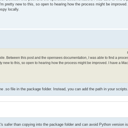
. I'm pretty new to this, so open to hearing how the process might be improved
spy locally.
mpile. Between this post and the opensees documentation, I was able to find a proce
retty new to this, so open to hearing how the process might be improved. I have a Ma
.so file in the package folder. Instead, you can add the path in your scripts
t it's safer than copying into the package folder and can avoid Python version i