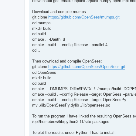
brew install gcc cmake lapack arpack numpy open-mpi hdf5
Download and compile mumps:
git clone
https://github.com/OpenSees/mumps.git
cd mumps
mkdir build
cd build
cmake .. -Darith=d
cmake --build . --config Release --parallel 4
cd ..
Then download and compile OpenSees:
git clone
https://github.com/OpenSees/OpenSees.git
cd OpenSees
mkdir build
cd build
cmake .. -DMUMPS_DIR=$PWD/../../mumps/build -DOPE
cmake --build . --config Release --target OpenSees --paralle
cmake --build . --config Release --target OpenSeesPy
mv ./lib/OpenSeesPy.dylib ./lib/opensees.so
To run the program I have linked the resulting OpenSees 
/opt/homebrew/lib/python3.11/site-packages
To plot the results under Python I had to install: