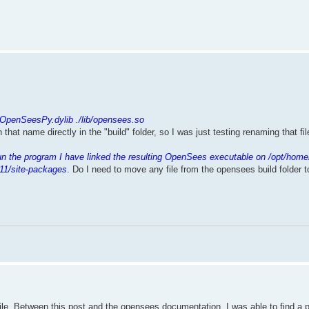
.
/OpenSeesPy.dylib ./lib/opensees.so
th that name directly in the "build" folder, so I was just testing renaming that f
un the program I have linked the resulting OpenSees executable on /opt/home
11/site-packages
. Do I need to move any file from the opensees build folder 
mpile. Between this post and the opensees documentation, I was able to find a