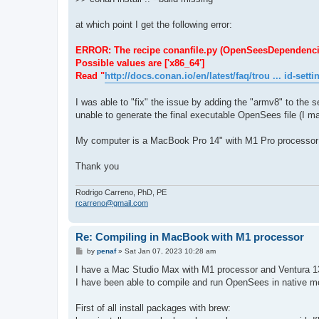
at which point I get the following error:
ERROR: The recipe conanfile.py (OpenSeesDependencies/1.
Possible values are ['x86_64']
Read "
http://docs.conan.io/en/latest/faq/trou ... id-setti
I was able to "fix" the issue by adding the "armv8" to the se
unable to generate the final executable OpenSees file (I ma
My computer is a MacBook Pro 14" with M1 Pro processor
Thank you
Rodrigo Carreno, PhD, PE
rcarreno@gmail.com
Re: Compiling in MacBook with M1 processor
P
by
penaf
»
Sat Jan 07, 2023 10:28 am
o
s
I have a Mac Studio Max with M1 processor and Ventura 1
t
I have been able to compile and run OpenSees in native mod
First of all install packages with brew: