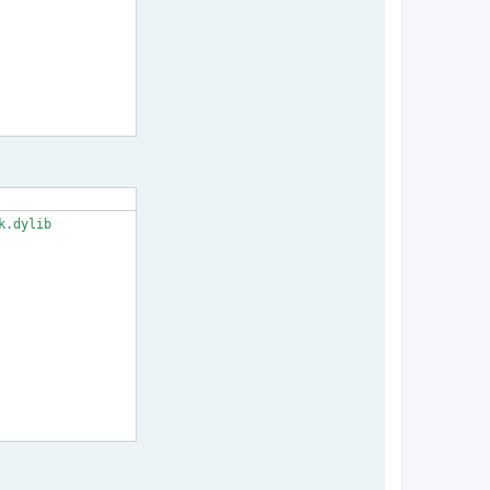
.dylib
