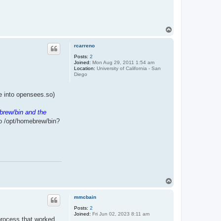
T
o
p
rcarreno
Posts:
2
Joined:
Mon Aug 29, 2011 1:54 am
Location:
University of California - San
Diego
ile into opensees.so)
brew/bin and the
to /opt/homebrew/bin?
T
o
p
mmcbain
Posts:
2
Joined:
Fri Jun 02, 2023 8:11 am
 process that worked