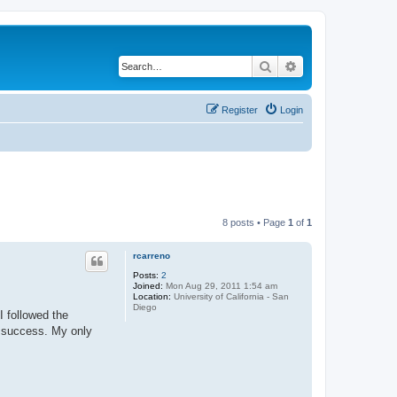
Search
Advanced search
Register
Login
8 posts • Page
1
of
1
rcarreno
Posts:
2
Joined:
Mon Aug 29, 2011 1:54 am
Location:
University of California - San
Diego
I followed the
t success. My only