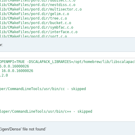
lib/CMakeFiles/pord.dir/ddbisect.c.o

lib/CMakeFiles/pord.dir/nestdiss.c.o

lib/CMakeFiles/pord.dir/multisector.c.o

lib/CMakeFiles/pord.dir/gelim.c.o

lib/CMakeFiles/pord.dir/tree.c.o

lib/CMakeFiles/pord.dir/bucket.c.o

lib/CMakeFiles/pord.dir/symbfac.c.o

lib/CMakeFiles/pord.dir/interface.c.o

lib/CMakeFiles/pord.dir/sort.c.o

lib/CMakeFiles/pord.dir/minpriority.c.o

r:
rd.a

/src/CMakeFiles/mumps_common.dir/double_linked_list.F.o

/src/CMakeFiles/mumps_common.dir/ana_blk_m.F.o

OPENMPI=TRUE -DSCALAPACK_LIBRARIES=/opt/homebrew/lib/libscalapack
/src/CMakeFiles/mumps_common.dir/ana_orderings_wrappers_m.F.o

.0.0.16000026

/src/CMakeFiles/mumps_common.dir/omp_tps_common_m.F.o

16.0.0.16000026

/mumps-src/src/ana_orderings_wrappers_m.F:1025:35:

2.0

MPA, int(N,8) )

per/CommandLineTools/usr/bin/cc - skipped

CMPA, int(N,8) )

t (1) and actual argument at (2) (INTEGER(8)/INTEGER(4)).

/mumps-src/src/ana_orderings_wrappers_m.F:1028:45:

loper/CommandLineTools/usr/bin/c++ - skipped

1), IW(1),

   2

t

Eigen/Dense' file not found`
t - yes

1), IW8,

X deployment target flag
