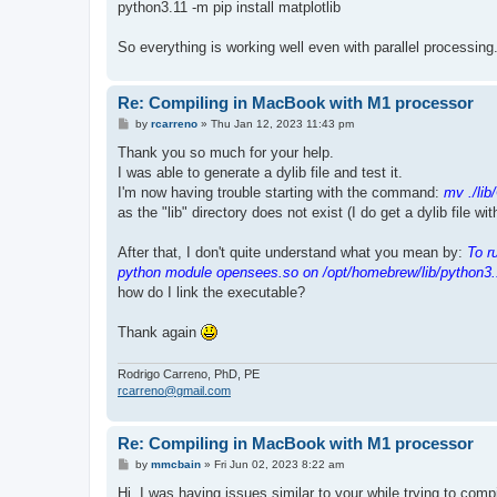
python3.11 -m pip install matplotlib
So everything is working well even with parallel processing
Re: Compiling in MacBook with M1 processor
P
by
rcarreno
»
Thu Jan 12, 2023 11:43 pm
o
s
Thank you so much for your help.
t
I was able to generate a dylib file and test it.
I'm now having trouble starting with the command:
mv ./lib
as the "lib" directory does not exist (I do get a dylib file wi
After that, I don't quite understand what you mean by:
To r
python module opensees.so on /opt/homebrew/lib/python3.
how do I link the executable?
Thank again
Rodrigo Carreno, PhD, PE
rcarreno@gmail.com
Re: Compiling in MacBook with M1 processor
P
by
mmcbain
»
Fri Jun 02, 2023 8:22 am
o
s
Hi, I was having issues similar to your while trying to co