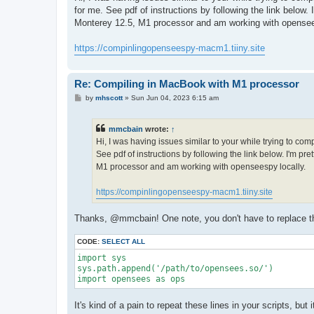
t
for me. See pdf of instructions by following the link below
Monterey 12.5, M1 processor and am working with opensee
https://compinlingopenseespy-macm1.tiiny.site
Re: Compiling in MacBook with M1 processor
P
by
mhscott
»
Sun Jun 04, 2023 6:15 am
o
s
t
mmcbain
wrote:
↑
Hi, I was having issues similar to your while trying to co
See pdf of instructions by following the link below. I'm p
M1 processor and am working with openseespy locally.
https://compinlingopenseespy-macm1.tiiny.site
Thanks, @mmcbain! One note, you don't have to replace the 
CODE:
SELECT ALL
import sys

sys.path.append('/path/to/opensees.so/')

import opensees as ops
It's kind of a pain to repeat these lines in your scripts, bu