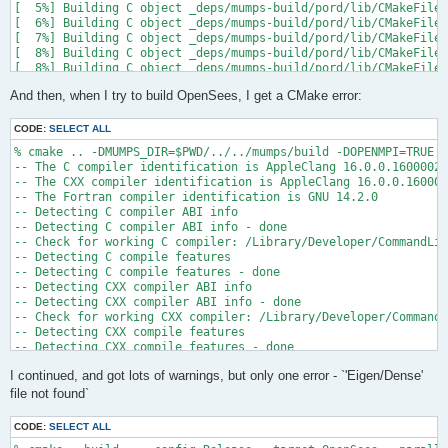
[  5%] Building C object _deps/mumps-build/pord/lib/CMakeFiles
[  6%] Building C object _deps/mumps-build/pord/lib/CMakeFiles
[  7%] Building C object _deps/mumps-build/pord/lib/CMakeFiles
[  8%] Building C object _deps/mumps-build/pord/lib/CMakeFiles
[  8%] Building C object _deps/mumps-build/pord/lib/CMakeFiles
[  9%] Building C object _deps/mumps-build/pord/lib/CMakeFiles
And then, when I try to build OpenSees, I get a CMake error:
[ 10%] Linking C static library ../../../../libpord.a

[ 10%] Built target pord

[ 10%] Building Fortran object _deps/mumps-build/src/CMakeFile
CODE:
SELECT ALL
[ 10%] Building Fortran object _deps/mumps-build/src/CMakeFile
% cmake .. -DMUMPS_DIR=$PWD/../../mumps/build -DOPENMPI=TRUE -
[ 11%] Building Fortran object _deps/mumps-build/src/CMakeFile
-- The C compiler identification is AppleClang 16.0.0.16000026

[ 11%] Building Fortran object _deps/mumps-build/src/CMakeFile
-- The CXX compiler identification is AppleClang 16.0.0.160000
/Users/andrew/Documents/GitHub/mumps/build/_deps/mumps-src/src
-- The Fortran compiler identification is GNU 14.2.0

-- Detecting C compiler ABI info

  997 |      &                             NV, NCMPA, int(N,8)
-- Detecting C compiler ABI info - done

      |                                   2

-- Check for working C compiler: /Library/Developer/CommandLin
......

-- Detecting C compile features

 1025 |      &                             NV8, NCMPA, int(N,8
-- Detecting C compile features - done

      |                                   1

-- Detecting CXX compiler ABI info

Warning: Type mismatch between actual argument at (1) and actu
-- Detecting CXX compiler ABI info - done

/Users/andrew/Documents/GitHub/mumps/build/_deps/mumps-src/src
-- Check for working CXX compiler: /Library/Developer/CommandL
-- Detecting CXX compile features

  996 |      &                             XADJ8(1), IW(1),

-- Detecting CXX compile features - done

      |                                             2

-- Checking whether Fortran compiler has -isysroot

......

I continued, and got lots of warnings, but only one error - `'Eigen/Dense'
-- Checking whether Fortran compiler has -isysroot - yes

 1028 |      &                             XADJ8(1), IW8,

-- Checking whether Fortran compiler supports OSX deployment t
file not found`
      |                                             1

-- Checking whether Fortran compiler supports OSX deployment t
Warning: Type mismatch between actual argument at (1) and actu
-- Detecting Fortran compiler ABI info

/Users/andrew/Documents/GitHub/mumps/build/_deps/mumps-src/src
CODE:
SELECT ALL
-- Detecting Fortran compiler ABI info - done
