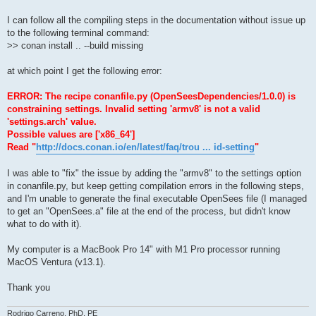
I can follow all the compiling steps in the documentation without issue up
to the following terminal command:
>> conan install .. --build missing
at which point I get the following error:
ERROR: The recipe conanfile.py (OpenSeesDependencies/1.0.0) is
constraining settings. Invalid setting 'armv8' is not a valid
'settings.arch' value.
Possible values are ['x86_64']
Read "
http://docs.conan.io/en/latest/faq/trou ... id-setting
"
I was able to "fix" the issue by adding the "armv8" to the settings option
in conanfile.py, but keep getting compilation errors in the following steps,
and I'm unable to generate the final executable OpenSees file (I managed
to get an "OpenSees.a" file at the end of the process, but didn't know
what to do with it).
My computer is a MacBook Pro 14" with M1 Pro processor running
MacOS Ventura (v13.1).
Thank you
Rodrigo Carreno, PhD, PE