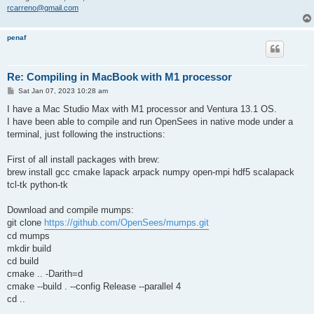
rcarreno@gmail.com
penaf
Re: Compiling in MacBook with M1 processor
P
Sat Jan 07, 2023 10:28 am
o
s
I have a Mac Studio Max with M1 processor and Ventura 13.1 OS.
t
I have been able to compile and run OpenSees in native mode under a
terminal, just following the instructions:
First of all install packages with brew:
brew install gcc cmake lapack arpack numpy open-mpi hdf5 scalapack
tcl-tk python-tk
Download and compile mumps:
git clone
https://github.com/OpenSees/mumps.git
cd mumps
mkdir build
cd build
cmake .. -Darith=d
cmake --build . --config Release --parallel 4
cd ..