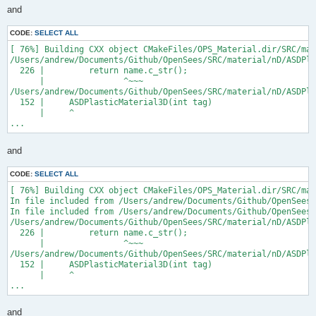
and
CODE:
SELECT ALL
[ 76%] Building CXX object CMakeFiles/OPS_Material.dir/SRC/mat
/Users/andrew/Documents/Github/OpenSees/SRC/material/nD/ASDPla
  226 |         return name.c_str();

      |                ^~~~

/Users/andrew/Documents/Github/OpenSees/SRC/material/nD/ASDPla
  152 |     ASDPlasticMaterial3D(int tag)

      |     ^

...
and
CODE:
SELECT ALL
[ 76%] Building CXX object CMakeFiles/OPS_Material.dir/SRC/mat
In file included from /Users/andrew/Documents/Github/OpenSees/
In file included from /Users/andrew/Documents/Github/OpenSees/
/Users/andrew/Documents/Github/OpenSees/SRC/material/nD/ASDPla
  226 |         return name.c_str();

      |                ^~~~

/Users/andrew/Documents/Github/OpenSees/SRC/material/nD/ASDPla
  152 |     ASDPlasticMaterial3D(int tag)

      |     ^

...
and