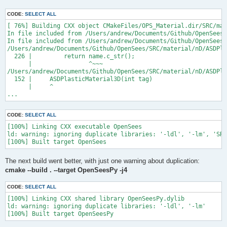
CODE:
SELECT ALL
[ 76%] Building CXX object CMakeFiles/OPS_Material.dir/SRC/mat
In file included from /Users/andrew/Documents/Github/OpenSees/
In file included from /Users/andrew/Documents/Github/OpenSees/
/Users/andrew/Documents/Github/OpenSees/SRC/material/nD/ASDPla
  226 |         return name.c_str();

      |                ^~~~

/Users/andrew/Documents/Github/OpenSees/SRC/material/nD/ASDPla
  152 |     ASDPlasticMaterial3D(int tag)

      |     ^

...
CODE:
SELECT ALL
[100%] Linking CXX executable OpenSees

ld: warning: ignoring duplicate libraries: '-ldl', '-lm', 'SRC
The next build went better, with just one warning about duplication:
cmake --build . --target OpenSeesPy -j4
CODE:
SELECT ALL
[100%] Linking CXX shared library OpenSeesPy.dylib

ld: warning: ignoring duplicate libraries: '-ldl', '-lm'
