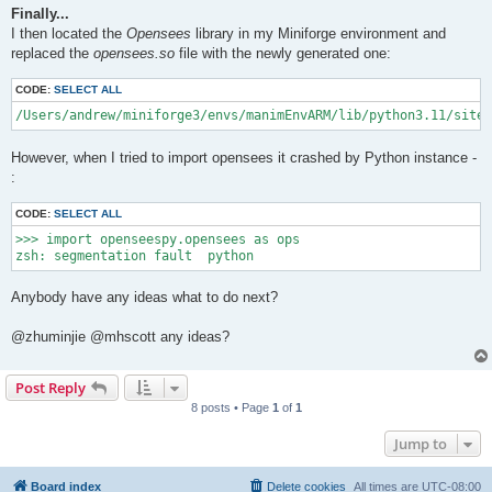
Finally...
I then located the
Opensees
library in my Miniforge environment and
replaced the
opensees.so
file with the newly generated one:
CODE:
SELECT ALL
/Users/andrew/miniforge3/envs/manimEnvARM/lib/python3.11/site-
However, when I tried to import opensees it crashed by Python instance -
:
CODE:
SELECT ALL
>>> import openseespy.opensees as ops

Anybody have any ideas what to do next?
@zhuminjie @mhscott any ideas?
Post Reply
8 posts • Page
1
of
1
Jump to
Board index
Delete cookies
All times are
UTC-08:00