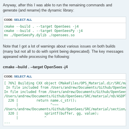
Anyway, after this I was able to run the remaining commands and
generate (and rename) the dynamic library:
CODE:
SELECT ALL
cmake --build . --target OpenSees -j4

cmake --build . --target OpenSeesPy -j4

Note that I got a lot of warnings about various issues on both builds
(many but not all to do with sprint being deprecated). The key messages
appeared while processing the following:
cmake --build . --target OpenSees -j4
CODE:
SELECT ALL
[ 76%] Building CXX object CMakeFiles/OPS_Material.dir/SRC/mat
 In file included from /Users/andrew/Documents/Github/OpenSees
In file included from /Users/andrew/Documents/Github/OpenSees/
/Users/andrew/Documents/Github/OpenSees/SRC/material/nD/ASDPla
  226 |         return name.c_str();

      |                ^~~~

/Users/andrew/Documents/Github/OpenSees/SRC/material/section/A
  320 |             sprintf(buffer, gg, value);

      |             ^

...