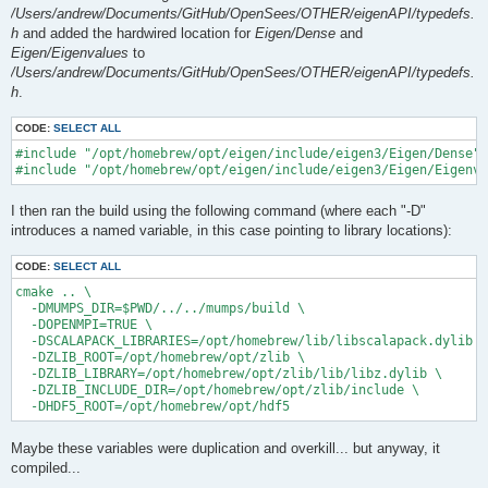
/Users/andrew/Documents/GitHub/OpenSees/OTHER/eigenAPI/typedefs.
h
and added the hardwired location for
Eigen/Dense
and
Eigen/Eigenvalues
to
/Users/andrew/Documents/GitHub/OpenSees/OTHER/eigenAPI/typedefs.
h
.
CODE:
SELECT ALL
#include "/opt/homebrew/opt/eigen/include/eigen3/Eigen/Dense"

I then ran the build using the following command (where each "-D"
introduces a named variable, in this case pointing to library locations):
CODE:
SELECT ALL
cmake .. \

  -DMUMPS_DIR=$PWD/../../mumps/build \

  -DOPENMPI=TRUE \

  -DSCALAPACK_LIBRARIES=/opt/homebrew/lib/libscalapack.dylib \

  -DZLIB_ROOT=/opt/homebrew/opt/zlib \

  -DZLIB_LIBRARY=/opt/homebrew/opt/zlib/lib/libz.dylib \

  -DZLIB_INCLUDE_DIR=/opt/homebrew/opt/zlib/include \

Maybe these variables were duplication and overkill... but anyway, it
compiled...