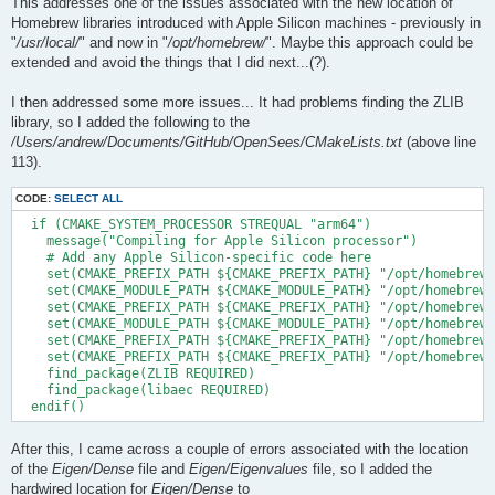
This addresses one of the issues associated with the new location of
Homebrew libraries introduced with Apple Silicon machines - previously in
"
/usr/local/
" and now in "
/opt/homebrew/
". Maybe this approach could be
extended and avoid the things that I did next...(?).
I then addressed some more issues... It had problems finding the ZLIB
library, so I added the following to the
/Users/andrew/Documents/GitHub/OpenSees/CMakeLists.txt
(above line
113).
CODE:
SELECT ALL
  if (CMAKE_SYSTEM_PROCESSOR STREQUAL "arm64")

    message("Compiling for Apple Silicon processor")

    # Add any Apple Silicon-specific code here

    set(CMAKE_PREFIX_PATH ${CMAKE_PREFIX_PATH} "/opt/homebrew/
    set(CMAKE_MODULE_PATH ${CMAKE_MODULE_PATH} "/opt/homebrew/
    set(CMAKE_PREFIX_PATH ${CMAKE_PREFIX_PATH} "/opt/homebrew/
    set(CMAKE_MODULE_PATH ${CMAKE_MODULE_PATH} "/opt/homebrew/
    set(CMAKE_PREFIX_PATH ${CMAKE_PREFIX_PATH} "/opt/homebrew/
    set(CMAKE_PREFIX_PATH ${CMAKE_PREFIX_PATH} "/opt/homebrew/
    find_package(ZLIB REQUIRED)

    find_package(libaec REQUIRED)

After this, I came across a couple of errors associated with the location
of the
Eigen/Dense
file and
Eigen/Eigenvalues
file, so I added the
hardwired location for
Eigen/Dense
to