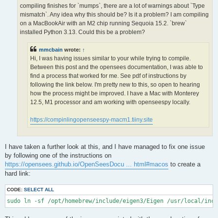
OPS >>> Configuring OpenSees extensions

compiling finishes for `mumps`, there are a lot of warnings about `Type
-- OPS >>> Have HDF5 and VERSION >= 1.12.0

mismatch`. Any idea why this should be? Is it a problem? I am compiling
-- Configuring done (5.0s)

on a MacBookAir with an M2 chip running Sequoia 15.2. `brew`
CMake Error at /opt/homebrew/lib/cmake/hdf5/hdf5-targets.cmake
installed Python 3.13. Could this be a problem?
  The link interface of target "hdf5-static" contains:

    ZLIB::ZLIB

mmcbain
wrote:
↑
Hi, I was having issues similar to your while trying to compile.
  but the target was not found.  Possible reasons include:

Between this post and the opensees documentation, I was able to
find a process that worked for me. See pdf of instructions by
    * There is a typo in the target name.

    * A find_package call is missing for an IMPORTED target.

following the link below. I'm pretty new to this, so open to hearing
    * An ALIAS target is missing.

how the process might be improved. I have a Mac with Monterey
12.5, M1 processor and am working with openseespy locally.
Call Stack (most recent call first):

  /opt/homebrew/lib/cmake/hdf5/hdf5-config.cmake:174 (include)

https://compinlingopenseespy-macm1.tiiny.site
  /opt/homebrew/share/cmake/Modules/FindHDF5.cmake:513 (find_p
  CMakeLists.txt:113 (find_package)

I have taken a further look at this, and I have managed to fix one issue
-- Generating done (1.5s)

by following one of the instructions on
CMake Warning:

https://opensees.github.io/OpenSeesDocu ... html#macos
to create a
  Manually-specified variables were not used by the project:

hard link:
    OPENMPI

CODE:
SELECT ALL
sudo ln -sf /opt/homebrew/include/eigen3/Eigen /usr/local/inc