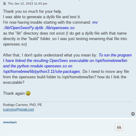
P
Thu Jan 12, 2023 11:43 pm
o
s
Thank you so much for your help.
t
I was able to generate a dylib file and test it.
I'm now having trouble starting with the command:
mv
./lib/OpenSeesPy.dylib ./lib/opensees.so
as the "lib" directory does not exist (I do get a dylib file with that name
directly in the "build" folder, so I was just testing renaming that file into
opensees.so)
After that, I don't quite understand what you mean by:
To run the program
I have linked the resulting OpenSees executable on /opt/homebrew/bin
and the python module opensees.so on
/opt/homebrew/lib/python3.11/site-packages
. Do I need to move any file
from the opensees build folder to /opt/homebrew/bin? how do I link the
executable?
Thank again
Rodrigo Carreno, PhD, PE
rcarreno@gmail.com
mmcbain