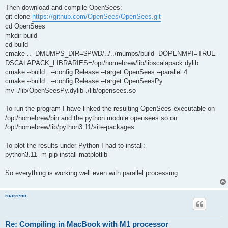
Then download and compile OpenSees:
git clone
https://github.com/OpenSees/OpenSees.git
cd OpenSees
mkdir build
cd build
cmake .. -DMUMPS_DIR=$PWD/../../mumps/build -DOPENMPI=TRUE -
DSCALAPACK_LIBRARIES=/opt/homebrew/lib/libscalapack.dylib
cmake --build . --config Release --target OpenSees --parallel 4
cmake --build . --config Release --target OpenSeesPy
mv ./lib/OpenSeesPy.dylib ./lib/opensees.so
To run the program I have linked the resulting OpenSees executable on
/opt/homebrew/bin and the python module opensees.so on
/opt/homebrew/lib/python3.11/site-packages
To plot the results under Python I had to install:
python3.11 -m pip install matplotlib
So everything is working well even with parallel processing.
rcarreno
Re: Compiling in MacBook with M1 processor