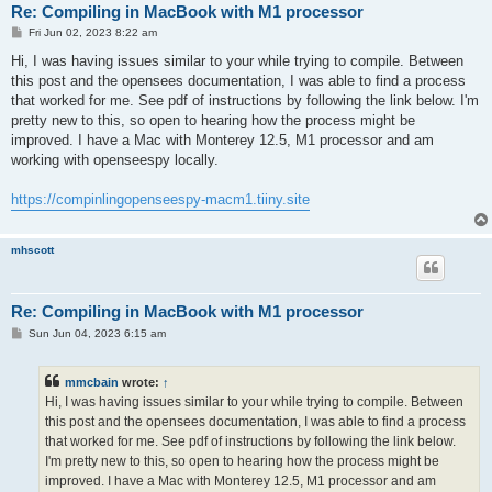
Re: Compiling in MacBook with M1 processor
P
Fri Jun 02, 2023 8:22 am
o
s
Hi, I was having issues similar to your while trying to compile. Between
t
this post and the opensees documentation, I was able to find a process
that worked for me. See pdf of instructions by following the link below. I'm
pretty new to this, so open to hearing how the process might be
improved. I have a Mac with Monterey 12.5, M1 processor and am
working with openseespy locally.
https://compinlingopenseespy-macm1.tiiny.site
mhscott
Re: Compiling in MacBook with M1 processor
P
Sun Jun 04, 2023 6:15 am
o
s
t
mmcbain
wrote:
↑
Hi, I was having issues similar to your while trying to compile. Between
this post and the opensees documentation, I was able to find a process
that worked for me. See pdf of instructions by following the link below.
I'm pretty new to this, so open to hearing how the process might be
improved. I have a Mac with Monterey 12.5, M1 processor and am