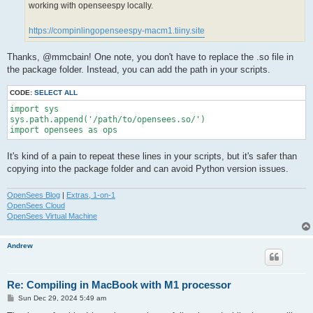
working with openseespy locally.
https://compinlingopenseespy-macm1.tiiny.site
Thanks, @mmcbain! One note, you don't have to replace the .so file in
the package folder. Instead, you can add the path in your scripts.
CODE:
SELECT ALL
import sys

sys.path.append('/path/to/opensees.so/')

import opensees as ops
It's kind of a pain to repeat these lines in your scripts, but it's safer than
copying into the package folder and can avoid Python version issues.
OpenSees Blog
|
Extras, 1-on-1
OpenSees Cloud
OpenSees Virtual Machine
Andrew
Re: Compiling in MacBook with M1 processor
P
Sun Dec 29, 2024 5:49 am
o