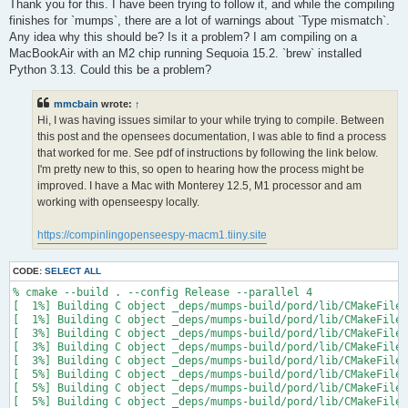
s
Thank you for this. I have been trying to follow it, and while the compiling
t
finishes for `mumps`, there are a lot of warnings about `Type mismatch`.
Any idea why this should be? Is it a problem? I am compiling on a
MacBookAir with an M2 chip running Sequoia 15.2. `brew` installed
Python 3.13. Could this be a problem?
mmcbain
wrote:
↑
Hi, I was having issues similar to your while trying to compile. Between
this post and the opensees documentation, I was able to find a process
that worked for me. See pdf of instructions by following the link below.
I'm pretty new to this, so open to hearing how the process might be
improved. I have a Mac with Monterey 12.5, M1 processor and am
working with openseespy locally.
https://compinlingopenseespy-macm1.tiiny.site
CODE:
SELECT ALL
% cmake --build . --config Release --parallel 4

[  1%] Building C object _deps/mumps-build/pord/lib/CMakeFiles
[  1%] Building C object _deps/mumps-build/pord/lib/CMakeFiles
[  3%] Building C object _deps/mumps-build/pord/lib/CMakeFiles
[  3%] Building C object _deps/mumps-build/pord/lib/CMakeFiles
[  3%] Building C object _deps/mumps-build/pord/lib/CMakeFiles
[  5%] Building C object _deps/mumps-build/pord/lib/CMakeFiles
[  5%] Building C object _deps/mumps-build/pord/lib/CMakeFiles
[  5%] Building C object _deps/mumps-build/pord/lib/CMakeFiles