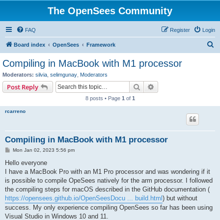
The OpenSees Community
FAQ
Register
Login
S
Board index
OpenSees
Framework
e
Compiling in MacBook with M1 processor
a
Moderators:
silvia
,
selimgunay
,
Moderators
r
Search
Advanced search
Post Reply
c
8 posts • Page
1
of
1
h
rcarreno
Compiling in MacBook with M1 processor
P
Mon Jan 02, 2023 5:56 pm
o
s
Hello everyone
t
I have a MacBook Pro with an M1 Pro processor and was wondering if it
is possible to compile OpeSees natively for the arm processor. I followed
the compiling steps for macOS described in the GitHub documentation (
https://opensees.github.io/OpenSeesDocu ... build.html
) but without
success. My only experience compiling OpenSees so far has been using
Visual Studio in Windows 10 and 11.