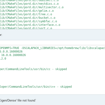
lib/CMakeFiles/pord.dir/ddbisect.c.o

lib/CMakeFiles/pord.dir/nestdiss.c.o

lib/CMakeFiles/pord.dir/multisector.c.o

lib/CMakeFiles/pord.dir/gelim.c.o

lib/CMakeFiles/pord.dir/tree.c.o

lib/CMakeFiles/pord.dir/bucket.c.o

lib/CMakeFiles/pord.dir/symbfac.c.o

lib/CMakeFiles/pord.dir/interface.c.o

lib/CMakeFiles/pord.dir/sort.c.o

lib/CMakeFiles/pord.dir/minpriority.c.o

r:
rd.a

/src/CMakeFiles/mumps_common.dir/double_linked_list.F.o

/src/CMakeFiles/mumps_common.dir/ana_blk_m.F.o

OPENMPI=TRUE -DSCALAPACK_LIBRARIES=/opt/homebrew/lib/libscalapack
/src/CMakeFiles/mumps_common.dir/ana_orderings_wrappers_m.F.o

.0.0.16000026

/src/CMakeFiles/mumps_common.dir/omp_tps_common_m.F.o

16.0.0.16000026

/mumps-src/src/ana_orderings_wrappers_m.F:1025:35:

2.0

MPA, int(N,8) )

per/CommandLineTools/usr/bin/cc - skipped

CMPA, int(N,8) )

t (1) and actual argument at (2) (INTEGER(8)/INTEGER(4)).

/mumps-src/src/ana_orderings_wrappers_m.F:1028:45:

loper/CommandLineTools/usr/bin/c++ - skipped

1), IW(1),

   2

t

Eigen/Dense' file not found`
t - yes

1), IW8,

X deployment target flag
