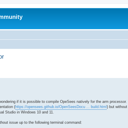
mmunity
or
ed search
dering if it is possible to compile OpeSees natively for the arm processor. 
ntation (
https://opensees.github.io/OpenSeesDocu ... build.html
) but withou
al Studio in Windows 10 and 11.
ithout issue up to the following terminal command: