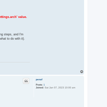
ttings.arch' value.
ing steps, and I'm
hat to do with it).
T
o
p
penaf
Posts:
1
Joined:
Sat Jan 07, 2023 10:00 am