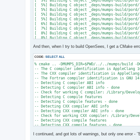
[  3%] Building C object _deps/mumps-build/pord/
[  5%] Building C object _deps/mumps-build/pord/
[  5%] Building C object _deps/mumps-build/pord/
[  5%] Building C object _deps/mumps-build/pord/
[  5%] Building C object _deps/mumps-build/pord/
[  6%] Building C object _deps/mumps-build/pord/
[  7%] Building C object _deps/mumps-build/pord/
[  8%] Building C object _deps/mumps-build/pord/
[  8%] Building C object _deps/mumps-build/pord/
[  9%] Building C object _deps/mumps-build/pord/
And then, when I try to build OpenSees, I get a CMake erro
[ 10%] Linking C static library ../../../../libpo
[ 10%] Built target pord

[ 10%] Building Fortran object _deps/mumps-build
CODE:
SELECT ALL
[ 10%] Building Fortran object _deps/mumps-build
% cmake .. -DMUMPS_DIR=$PWD/../../mumps/build -D
[ 11%] Building Fortran object _deps/mumps-build
-- The C compiler identification is AppleClang 16
[ 11%] Building Fortran object _deps/mumps-build
-- The CXX compiler identification is AppleClang 
/Users/andrew/Documents/GitHub/mumps/build/_deps
-- The Fortran compiler identification is GNU 14.
-- Detecting C compiler ABI info

  997 |      &                             NV, NC
-- Detecting C compiler ABI info - done

      |                                   2

-- Check for working C compiler: /Library/Develo
......

-- Detecting C compile features

 1025 |      &                             NV8, N
-- Detecting C compile features - done

      |                                   1

-- Detecting CXX compiler ABI info

Warning: Type mismatch between actual argument a
-- Detecting CXX compiler ABI info - done

/Users/andrew/Documents/GitHub/mumps/build/_deps
-- Check for working CXX compiler: /Library/Deve
-- Detecting CXX compile features

  996 |      &                             XADJ8(
-- Detecting CXX compile features - done

      |                                          
-- Checking whether Fortran compiler has -isysroo
......

I continued, and got lots of warnings, but only one error - `'
-- Checking whether Fortran compiler has -isysroo
 1028 |      &                             XADJ8(
-- Checking whether Fortran compiler supports OS