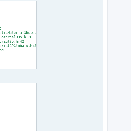


ticMaterial3Ds.cpp:33:

aterial3Ds.h:28:

rial3D.h:42:

rial3DGlobals.h:31:

d

] Error 1
