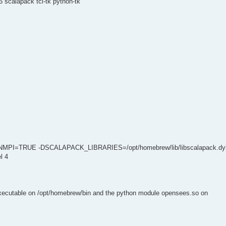
 scalapack tcl-tk python-tk
NMPI=TRUE -DSCALAPACK_LIBRARIES=/opt/homebrew/lib/libscalapack.dyl
l 4
executable on /opt/homebrew/bin and the python module opensees.so on