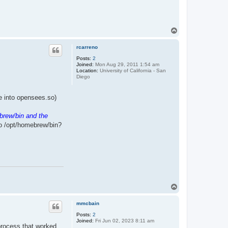
T
o
p
rcarreno
Posts:
2
Joined:
Mon Aug 29, 2011 1:54 am
Location:
University of California - San
Diego
ile into opensees.so)
brew/bin and the
to /opt/homebrew/bin?
T
o
p
mmcbain
Posts:
2
Joined:
Fri Jun 02, 2023 8:11 am
 process that worked