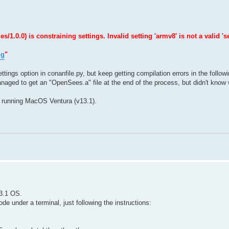
0.0) is constraining settings. Invalid setting 'armv8' is not a valid 'se
ng
"
ttings option in conanfile.py, but keep getting compilation errors in the follow
naged to get an "OpenSees.a" file at the end of the process, but didn't know w
 running MacOS Ventura (v13.1).
3.1 OS.
e under a terminal, just following the instructions: