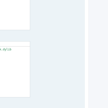
.dylib
