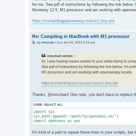
t
for me. See pdf of instructions by following the link below
Monterey 12.5, M1 processor and am working with opensee
https://compinlingopenseespy-macm1.tiiny.site
Re: Compiling in MacBook with M1 processor
P
by
mhscott
»
Sun Jun 04, 2023 6:15 am
o
s
t
mmcbain
wrote:
↑
Hi, I was having issues similar to your while trying to co
See pdf of instructions by following the link below. I'm p
M1 processor and am working with openseespy locally.
https://compinlingopenseespy-macm1.tiiny.site
Thanks, @mmcbain! One note, you don't have to replace the 
CODE:
SELECT ALL
import sys

sys.path.append('/path/to/opensees.so/')

import opensees as ops
It's kind of a pain to repeat these lines in your scripts, bu