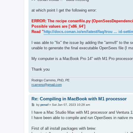
at which point I get the following error:
ERROR: The recipe conanfile.py (OpenSeesDependencies/1.
Possible values are ['x86_64']
Read "
http://docs.conan.io/en/latest/faq/trou ... id-setti
I was able to "fix" the issue by adding the "armv8" to the se
unable to generate the final executable OpenSees file (I ma
My computer is a MacBook Pro 14" with M1 Pro processor
Thank you
Rodrigo Carreno, PhD, PE
rcarreno@gmail.com
Re: Compiling in MacBook with M1 processor
P
by
penaf
»
Sat Jan 07, 2023 10:28 am
o
s
I have a Mac Studio Max with M1 processor and Ventura 1
t
I have been able to compile and run OpenSees in native mod
First of all install packages with brew: