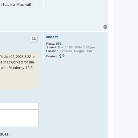
. I have a Mac with
T
o
p
mhscott
Posts:
883
Joined:
Tue Jul 06, 2004 3:38 pm
Location:
Corvallis, Oregon USA
C
Contact:
Fri Jun 02, 2023 8:22 am
o
ss that worked for me.
n
t
c with Monterey 12.5,
a
c
t
m
h
s
c
o
.
t
t
ssues.