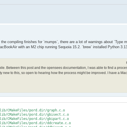
le the compiling finishes for `mumps`, there are a lot of warnings about `Type
acBookAir with an M2 chip running Sequoia 15.2. `brew` installed Python 3.13
mpile. Between this post and the opensees documentation, I was able to find a proce
retty new to this, so open to hearing how the process might be improved. I have a Ma
lib/CMakeFiles/pord.dir/graph.c.o

lib/CMakeFiles/pord.dir/gbisect.c.o

lib/CMakeFiles/pord.dir/gbipart.c.o

lib/CMakeFiles/pord.dir/ddcreate.c.o
