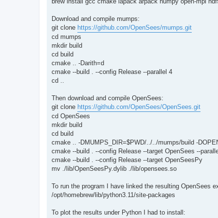
brew install gcc cmake lapack arpack numpy open-mpi hdf5
Download and compile mumps:
git clone
https://github.com/OpenSees/mumps.git
cd mumps
mkdir build
cd build
cmake .. -Darith=d
cmake --build . --config Release --parallel 4
cd ..
Then download and compile OpenSees:
git clone
https://github.com/OpenSees/OpenSees.git
cd OpenSees
mkdir build
cd build
cmake .. -DMUMPS_DIR=$PWD/../../mumps/build -DOPE
cmake --build . --config Release --target OpenSees --paralle
cmake --build . --config Release --target OpenSeesPy
mv ./lib/OpenSeesPy.dylib ./lib/opensees.so
To run the program I have linked the resulting OpenSees 
/opt/homebrew/lib/python3.11/site-packages
To plot the results under Python I had to install: