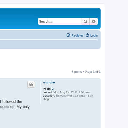
Search
Advanced search
Register
Login
8 posts • Page
1
of
1
rcarreno
Posts:
2
Joined:
Mon Aug 29, 2011 1:54 am
Location:
University of California - San
Diego
I followed the
t success. My only