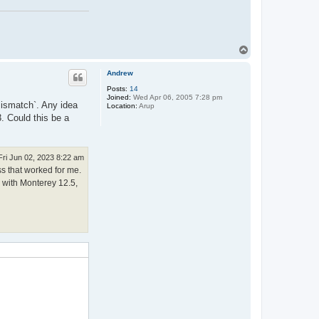
T
o
p
Andrew
Posts:
14
Joined:
Wed Apr 06, 2005 7:28 pm
 mismatch`. Any idea
Location:
Arup
. Could this be a
Fri Jun 02, 2023 8:22 am
ss that worked for me.
c with Monterey 12.5,