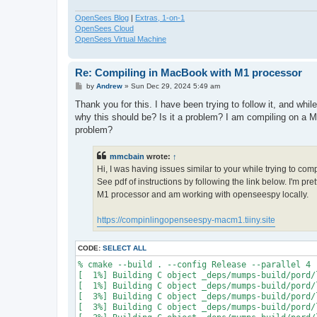
OpenSees Blog
|
Extras, 1-on-1
OpenSees Cloud
OpenSees Virtual Machine
Re: Compiling in MacBook with M1 processor
P
by
Andrew
»
Sun Dec 29, 2024 5:49 am
o
s
Thank you for this. I have been trying to follow it, and whi
t
why this should be? Is it a problem? I am compiling on a M
problem?
mmcbain
wrote:
↑
Hi, I was having issues similar to your while trying to co
See pdf of instructions by following the link below. I'm p
M1 processor and am working with openseespy locally.
https://compinlingopenseespy-macm1.tiiny.site
CODE:
SELECT ALL
% cmake --build . --config Release --parallel 4

[  1%] Building C object _deps/mumps-build/pord/
[  1%] Building C object _deps/mumps-build/pord/
[  3%] Building C object _deps/mumps-build/pord/
[  3%] Building C object _deps/mumps-build/pord/