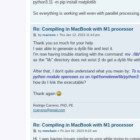
python3.11 -m pip install matplotlib
So everything is working well even with parallel processing
Re: Compiling in MacBook with M1 processor
P
by
rcarreno
»
Thu Jan 12, 2023 11:43 pm
o
s
Thank you so much for your help.
t
I was able to generate a dylib file and test it.
I'm now having trouble starting with the command:
mv ./lib
as the "lib" directory does not exist (I do get a dylib file wi
After that, I don't quite understand what you mean by:
To r
python module opensees.so on /opt/homebrew/lib/python3.
how do I link the executable?
Thank again
Rodrigo Carreno, PhD, PE
rcarreno@gmail.com
Re: Compiling in MacBook with M1 processor
P
by
mmcbain
»
Fri Jun 02, 2023 8:22 am
o
s
Hi, I was having issues similar to your while trying to co