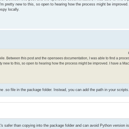
. I'm pretty new to this, so open to hearing how the process might be improved
spy locally.
mpile. Between this post and the opensees documentation, I was able to find a proce
retty new to this, so open to hearing how the process might be improved. I have a Ma
.so file in the package folder. Instead, you can add the path in your scripts
t it's safer than copying into the package folder and can avoid Python version i