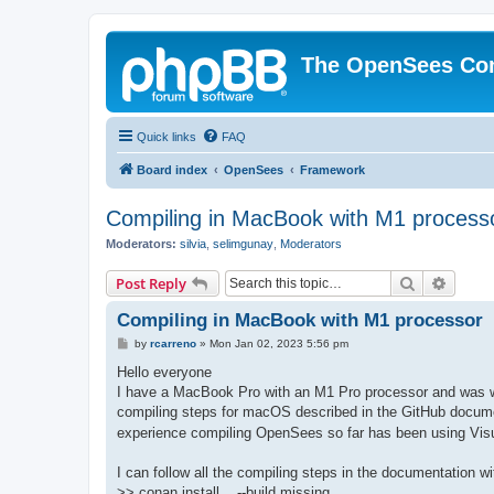
The OpenSees Co
Quick links
FAQ
Board index
OpenSees
Framework
Compiling in MacBook with M1 process
Moderators:
silvia
,
selimgunay
,
Moderators
Search
Advanc
Post Reply
Compiling in MacBook with M1 processor
P
by
rcarreno
»
Mon Jan 02, 2023 5:56 pm
o
s
Hello everyone
t
I have a MacBook Pro with an M1 Pro processor and was won
compiling steps for macOS described in the GitHub docume
experience compiling OpenSees so far has been using Visu
I can follow all the compiling steps in the documentation w
>> conan install .. --build missing