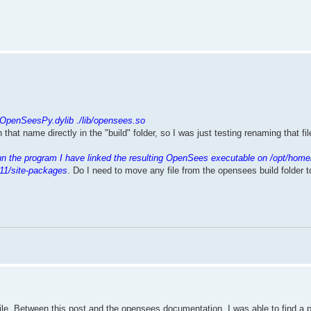
.
/OpenSeesPy.dylib ./lib/opensees.so
th that name directly in the "build" folder, so I was just testing renaming that f
un the program I have linked the resulting OpenSees executable on /opt/home
11/site-packages
. Do I need to move any file from the opensees build folder 
mpile. Between this post and the opensees documentation, I was able to find a