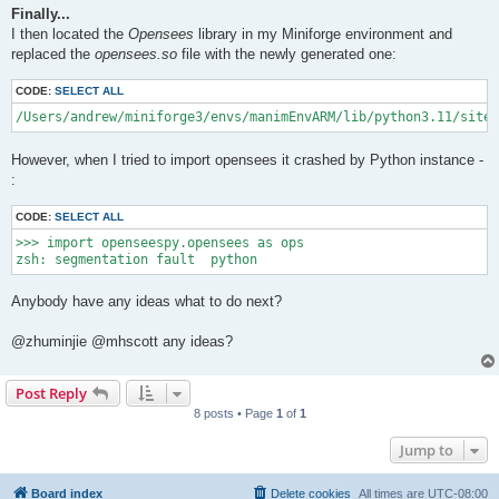
Finally...
I then located the
Opensees
library in my Miniforge environment and
replaced the
opensees.so
file with the newly generated one:
CODE:
SELECT ALL
/Users/andrew/miniforge3/envs/manimEnvARM/lib/python3.11/site-
However, when I tried to import opensees it crashed by Python instance -
:
CODE:
SELECT ALL
>>> import openseespy.opensees as ops

Anybody have any ideas what to do next?
@zhuminjie @mhscott any ideas?
Post Reply
8 posts • Page
1
of
1
Jump to
Board index
Delete cookies
All times are
UTC-08:00