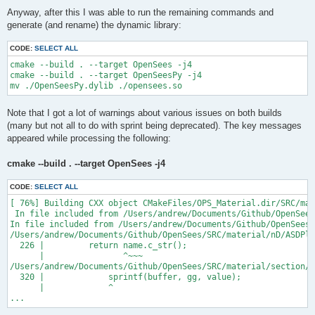
Anyway, after this I was able to run the remaining commands and
generate (and rename) the dynamic library:
CODE:
SELECT ALL
cmake --build . --target OpenSees -j4

cmake --build . --target OpenSeesPy -j4

Note that I got a lot of warnings about various issues on both builds
(many but not all to do with sprint being deprecated). The key messages
appeared while processing the following:
cmake --build . --target OpenSees -j4
CODE:
SELECT ALL
[ 76%] Building CXX object CMakeFiles/OPS_Material.dir/SRC/mat
 In file included from /Users/andrew/Documents/Github/OpenSees
In file included from /Users/andrew/Documents/Github/OpenSees/
/Users/andrew/Documents/Github/OpenSees/SRC/material/nD/ASDPla
  226 |         return name.c_str();

      |                ^~~~

/Users/andrew/Documents/Github/OpenSees/SRC/material/section/A
  320 |             sprintf(buffer, gg, value);

      |             ^

...