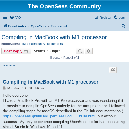
The OpenSees Community
FAQ
Register
Login
S
Board index
OpenSees
Framework
e
Compiling in MacBook with M1 processor
a
Moderators:
silvia
,
selimgunay
,
Moderators
r
Search
Advanced search
Post Reply
c
8 posts • Page
1
of
1
h
rcarreno
Compiling in MacBook with M1 processor
P
Mon Jan 02, 2023 5:56 pm
o
s
Hello everyone
t
I have a MacBook Pro with an M1 Pro processor and was wondering if it
is possible to compile OpeSees natively for the arm processor. I followed
the compiling steps for macOS described in the GitHub documentation (
https://opensees.github.io/OpenSeesDocu ... build.html
) but without
success. My only experience compiling OpenSees so far has been using
Visual Studio in Windows 10 and 11.