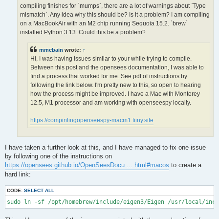
OPS >>> Configuring OpenSees extensions

compiling finishes for `mumps`, there are a lot of warnings about `Type
-- OPS >>> Have HDF5 and VERSION >= 1.12.0

mismatch`. Any idea why this should be? Is it a problem? I am compiling
-- Configuring done (5.0s)

on a MacBookAir with an M2 chip running Sequoia 15.2. `brew`
CMake Error at /opt/homebrew/lib/cmake/hdf5/hdf5-targets.cmake
installed Python 3.13. Could this be a problem?
  The link interface of target "hdf5-static" contains:

    ZLIB::ZLIB

mmcbain
wrote:
↑
Hi, I was having issues similar to your while trying to compile.
  but the target was not found.  Possible reasons include:

Between this post and the opensees documentation, I was able to
find a process that worked for me. See pdf of instructions by
    * There is a typo in the target name.

    * A find_package call is missing for an IMPORTED target.

following the link below. I'm pretty new to this, so open to hearing
    * An ALIAS target is missing.

how the process might be improved. I have a Mac with Monterey
12.5, M1 processor and am working with openseespy locally.
Call Stack (most recent call first):

  /opt/homebrew/lib/cmake/hdf5/hdf5-config.cmake:174 (include)

https://compinlingopenseespy-macm1.tiiny.site
  /opt/homebrew/share/cmake/Modules/FindHDF5.cmake:513 (find_p
  CMakeLists.txt:113 (find_package)

I have taken a further look at this, and I have managed to fix one issue
-- Generating done (1.5s)

by following one of the instructions on
CMake Warning:

https://opensees.github.io/OpenSeesDocu ... html#macos
to create a
  Manually-specified variables were not used by the project:

hard link:
    OPENMPI

CODE:
SELECT ALL
sudo ln -sf /opt/homebrew/include/eigen3/Eigen /usr/local/inc