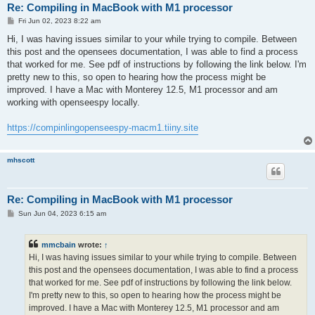
Re: Compiling in MacBook with M1 processor
P
Fri Jun 02, 2023 8:22 am
o
s
Hi, I was having issues similar to your while trying to compile. Between
t
this post and the opensees documentation, I was able to find a process
that worked for me. See pdf of instructions by following the link below. I'm
pretty new to this, so open to hearing how the process might be
improved. I have a Mac with Monterey 12.5, M1 processor and am
working with openseespy locally.
https://compinlingopenseespy-macm1.tiiny.site
mhscott
Re: Compiling in MacBook with M1 processor
P
Sun Jun 04, 2023 6:15 am
o
s
t
mmcbain
wrote:
↑
Hi, I was having issues similar to your while trying to compile. Between
this post and the opensees documentation, I was able to find a process
that worked for me. See pdf of instructions by following the link below.
I'm pretty new to this, so open to hearing how the process might be
improved. I have a Mac with Monterey 12.5, M1 processor and am