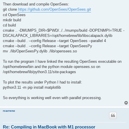
Then download and compile OpenSees:
git clone
https://github.com/OpenSees/OpenSees.git
cd OpenSees
mkdir build
cd build
cmake .. -DMUMPS_DIR=$PWD/../../mumps/build -DOPENMPI=TRUE -
DSCALAPACK_LIBRARIES=/opt/homebrew/lib/libscalapack.dylib
cmake --build . --config Release --target OpenSees --parallel 4
cmake --build . --config Release --target OpenSeesPy
mv ./lib/OpenSeesPy.dylib ./lib/opensees.so
To run the program I have linked the resulting OpenSees executable on
/opt/homebrew/bin and the python module opensees.so on
/opt/homebrew/lib/python3.11/site-packages
To plot the results under Python I had to install:
python3.11 -m pip install matplotlib
So everything is working well even with parallel processing.
rcarreno
Re: Compiling in MacBook with M1 processor