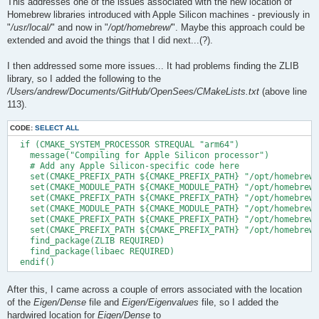
This addresses one of the issues associated with the new location of
Homebrew libraries introduced with Apple Silicon machines - previously in
"
/usr/local/
" and now in "
/opt/homebrew/
". Maybe this approach could be
extended and avoid the things that I did next...(?).
I then addressed some more issues... It had problems finding the ZLIB
library, so I added the following to the
/Users/andrew/Documents/GitHub/OpenSees/CMakeLists.txt
(above line
113).
CODE:
SELECT ALL
  if (CMAKE_SYSTEM_PROCESSOR STREQUAL "arm64")

    message("Compiling for Apple Silicon processor")

    # Add any Apple Silicon-specific code here

    set(CMAKE_PREFIX_PATH ${CMAKE_PREFIX_PATH} "/opt/homebrew/
    set(CMAKE_MODULE_PATH ${CMAKE_MODULE_PATH} "/opt/homebrew/
    set(CMAKE_PREFIX_PATH ${CMAKE_PREFIX_PATH} "/opt/homebrew/
    set(CMAKE_MODULE_PATH ${CMAKE_MODULE_PATH} "/opt/homebrew/
    set(CMAKE_PREFIX_PATH ${CMAKE_PREFIX_PATH} "/opt/homebrew/
    set(CMAKE_PREFIX_PATH ${CMAKE_PREFIX_PATH} "/opt/homebrew/
    find_package(ZLIB REQUIRED)

    find_package(libaec REQUIRED)

After this, I came across a couple of errors associated with the location
of the
Eigen/Dense
file and
Eigen/Eigenvalues
file, so I added the
hardwired location for
Eigen/Dense
to