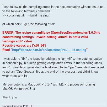
I can follow all the compiling steps in the documentation without issue up
to the following terminal command:
>> conan install .. --build missing
at which point I get the following error:
ERROR: The recipe conanfile.py (OpenSeesDependencies/1.0.0) is
constraining settings. Invalid setting 'armv8' is not a valid
'settings.arch' value.
Possible values are ['x86_64']
Read "
http://docs.conan.io/en/latest/faq/trou ... id-setting
"
I was able to "fix" the issue by adding the "armv8" to the settings option
in conanfile.py, but keep getting compilation errors in the following steps,
and I'm unable to generate the final executable OpenSees file (I managed
to get an "OpenSees.a" file at the end of the process, but didn't know
what to do with it).
My computer is a MacBook Pro 14" with M1 Pro processor running
MacOS Ventura (v13.1).
Thank you
Rodrigo Carreno, PhD, PE