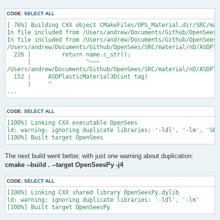
CODE:
SELECT ALL
[ 76%] Building CXX object CMakeFiles/OPS_Material.dir/SRC/mat
In file included from /Users/andrew/Documents/Github/OpenSees/
In file included from /Users/andrew/Documents/Github/OpenSees/
/Users/andrew/Documents/Github/OpenSees/SRC/material/nD/ASDPla
  226 |         return name.c_str();

      |                ^~~~

/Users/andrew/Documents/Github/OpenSees/SRC/material/nD/ASDPla
  152 |     ASDPlasticMaterial3D(int tag)

      |     ^

...
CODE:
SELECT ALL
[100%] Linking CXX executable OpenSees

ld: warning: ignoring duplicate libraries: '-ldl', '-lm', 'SRC
The next build went better, with just one warning about duplication:
cmake --build . --target OpenSeesPy -j4
CODE:
SELECT ALL
[100%] Linking CXX shared library OpenSeesPy.dylib

ld: warning: ignoring duplicate libraries: '-ldl', '-lm'
