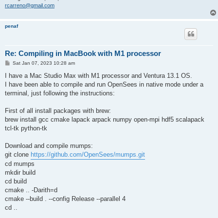
rcarreno@gmail.com
penaf
Re: Compiling in MacBook with M1 processor
P
Sat Jan 07, 2023 10:28 am
o
s
I have a Mac Studio Max with M1 processor and Ventura 13.1 OS.
t
I have been able to compile and run OpenSees in native mode under a
terminal, just following the instructions:
First of all install packages with brew:
brew install gcc cmake lapack arpack numpy open-mpi hdf5 scalapack
tcl-tk python-tk
Download and compile mumps:
git clone
https://github.com/OpenSees/mumps.git
cd mumps
mkdir build
cd build
cmake .. -Darith=d
cmake --build . --config Release --parallel 4
cd ..