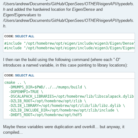
/Users/andrew/Documents/GitHub/OpenSees/OTHER/eigenAPI/typedefs.
h
and added the hardwired location for
Eigen/Dense
and
Eigen/Eigenvalues
to
/Users/andrew/Documents/GitHub/OpenSees/OTHER/eigenAPI/typedefs.
h
.
CODE:
SELECT ALL
#include "/opt/homebrew/opt/eigen/include/eigen3/Eigen/Dense"

I then ran the build using the following command (where each "-D"
introduces a named variable, in this case pointing to library locations):
CODE:
SELECT ALL
cmake .. \

  -DMUMPS_DIR=$PWD/../../mumps/build \

  -DOPENMPI=TRUE \

  -DSCALAPACK_LIBRARIES=/opt/homebrew/lib/libscalapack.dylib \

  -DZLIB_ROOT=/opt/homebrew/opt/zlib \

  -DZLIB_LIBRARY=/opt/homebrew/opt/zlib/lib/libz.dylib \

  -DZLIB_INCLUDE_DIR=/opt/homebrew/opt/zlib/include \

Maybe these variables were duplication and overkill... but anyway, it
compiled...