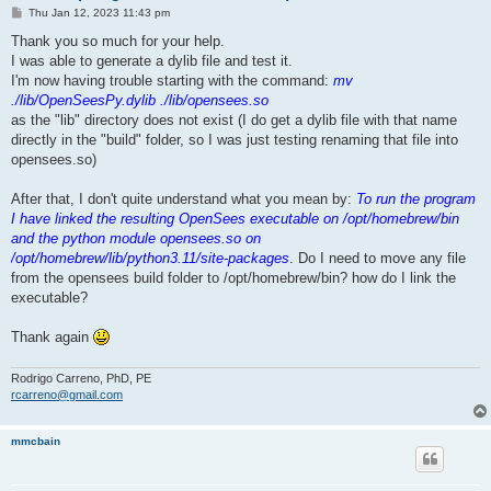
P
Thu Jan 12, 2023 11:43 pm
o
s
Thank you so much for your help.
t
I was able to generate a dylib file and test it.
I'm now having trouble starting with the command:
mv
./lib/OpenSeesPy.dylib ./lib/opensees.so
as the "lib" directory does not exist (I do get a dylib file with that name
directly in the "build" folder, so I was just testing renaming that file into
opensees.so)
After that, I don't quite understand what you mean by:
To run the program
I have linked the resulting OpenSees executable on /opt/homebrew/bin
and the python module opensees.so on
/opt/homebrew/lib/python3.11/site-packages
. Do I need to move any file
from the opensees build folder to /opt/homebrew/bin? how do I link the
executable?
Thank again
Rodrigo Carreno, PhD, PE
rcarreno@gmail.com
mmcbain