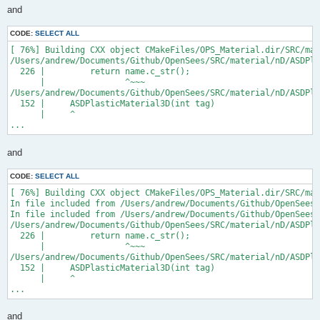
and
CODE:
SELECT ALL
[ 76%] Building CXX object CMakeFiles/OPS_Material.dir/SRC/mat
/Users/andrew/Documents/Github/OpenSees/SRC/material/nD/ASDPla
  226 |         return name.c_str();

      |                ^~~~

/Users/andrew/Documents/Github/OpenSees/SRC/material/nD/ASDPla
  152 |     ASDPlasticMaterial3D(int tag)

      |     ^

...
and
CODE:
SELECT ALL
[ 76%] Building CXX object CMakeFiles/OPS_Material.dir/SRC/mat
In file included from /Users/andrew/Documents/Github/OpenSees/
In file included from /Users/andrew/Documents/Github/OpenSees/
/Users/andrew/Documents/Github/OpenSees/SRC/material/nD/ASDPla
  226 |         return name.c_str();

      |                ^~~~

/Users/andrew/Documents/Github/OpenSees/SRC/material/nD/ASDPla
  152 |     ASDPlasticMaterial3D(int tag)

      |     ^

...
and