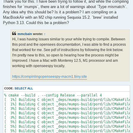
s
Thank you for this. I have been trying to follow it, and while the compiling
t
finishes for `mumps`, there are a lot of warnings about `Type mismatch`.
Any idea why this should be? Is it a problem? I am compiling on a
MacBookAir with an M2 chip running Sequoia 15.2. `brew` installed
Python 3.13. Could this be a problem?
mmcbain
wrote:
↑
Hi, I was having issues similar to your while trying to compile. Between
this post and the opensees documentation, I was able to find a process
that worked for me. See pdf of instructions by following the link below.
I'm pretty new to this, so open to hearing how the process might be
improved. I have a Mac with Monterey 12.5, M1 processor and am
working with openseespy locally.
https://compinlingopenseespy-macm1.tiiny.site
CODE:
SELECT ALL
% cmake --build . --config Release --parallel 4

[  1%] Building C object _deps/mumps-build/pord/lib/CMakeFiles
[  1%] Building C object _deps/mumps-build/pord/lib/CMakeFiles
[  3%] Building C object _deps/mumps-build/pord/lib/CMakeFiles
[  3%] Building C object _deps/mumps-build/pord/lib/CMakeFiles
[  3%] Building C object _deps/mumps-build/pord/lib/CMakeFiles
[  5%] Building C object _deps/mumps-build/pord/lib/CMakeFiles
[  5%] Building C object _deps/mumps-build/pord/lib/CMakeFiles
[  5%] Building C object _deps/mumps-build/pord/lib/CMakeFiles