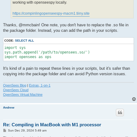
working with openseespy locally.
https://compinlingopenseespy-macm1.tiiny.site
Thanks, @mmcbain! One note, you don't have to replace the .so file in
the package folder. Instead, you can add the path in your scripts.
CODE:
SELECT ALL
import sys

sys.path.append('/path/to/opensees.so/')

import opensees as ops
It's kind of a pain to repeat these lines in your scripts, but it's safer than
copying into the package folder and can avoid Python version issues.
OpenSees Blog
|
Extras, 1-on-1
OpenSees Cloud
OpenSees Virtual Machine
Andrew
Re: Compiling in MacBook with M1 processor
P
Sun Dec 29, 2024 5:49 am
o