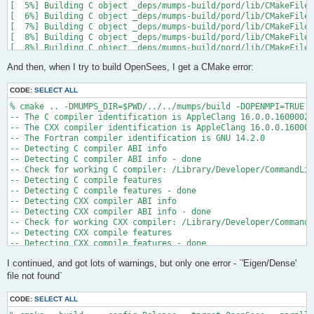
[  5%] Building C object _deps/mumps-build/pord/lib/CMakeFiles
[  6%] Building C object _deps/mumps-build/pord/lib/CMakeFiles
[  7%] Building C object _deps/mumps-build/pord/lib/CMakeFiles
[  8%] Building C object _deps/mumps-build/pord/lib/CMakeFiles
[  8%] Building C object _deps/mumps-build/pord/lib/CMakeFiles
[  9%] Building C object _deps/mumps-build/pord/lib/CMakeFiles
And then, when I try to build OpenSees, I get a CMake error:
[ 10%] Linking C static library ../../../../libpord.a

[ 10%] Built target pord

[ 10%] Building Fortran object _deps/mumps-build/src/CMakeFile
CODE:
SELECT ALL
[ 10%] Building Fortran object _deps/mumps-build/src/CMakeFile
% cmake .. -DMUMPS_DIR=$PWD/../../mumps/build -DOPENMPI=TRUE -
[ 11%] Building Fortran object _deps/mumps-build/src/CMakeFile
-- The C compiler identification is AppleClang 16.0.0.16000026

[ 11%] Building Fortran object _deps/mumps-build/src/CMakeFile
-- The CXX compiler identification is AppleClang 16.0.0.160000
/Users/andrew/Documents/GitHub/mumps/build/_deps/mumps-src/src
-- The Fortran compiler identification is GNU 14.2.0

-- Detecting C compiler ABI info

  997 |      &                             NV, NCMPA, int(N,8)
-- Detecting C compiler ABI info - done

      |                                   2

-- Check for working C compiler: /Library/Developer/CommandLin
......

-- Detecting C compile features

 1025 |      &                             NV8, NCMPA, int(N,8
-- Detecting C compile features - done

      |                                   1

-- Detecting CXX compiler ABI info

Warning: Type mismatch between actual argument at (1) and actu
-- Detecting CXX compiler ABI info - done

/Users/andrew/Documents/GitHub/mumps/build/_deps/mumps-src/src
-- Check for working CXX compiler: /Library/Developer/CommandL
-- Detecting CXX compile features

  996 |      &                             XADJ8(1), IW(1),

-- Detecting CXX compile features - done

      |                                             2

-- Checking whether Fortran compiler has -isysroot

......

I continued, and got lots of warnings, but only one error - `'Eigen/Dense'
-- Checking whether Fortran compiler has -isysroot - yes

 1028 |      &                             XADJ8(1), IW8,

-- Checking whether Fortran compiler supports OSX deployment t
file not found`
      |                                             1

-- Checking whether Fortran compiler supports OSX deployment t
Warning: Type mismatch between actual argument at (1) and actu
-- Detecting Fortran compiler ABI info

/Users/andrew/Documents/GitHub/mumps/build/_deps/mumps-src/src
CODE:
SELECT ALL
-- Detecting Fortran compiler ABI info - done
