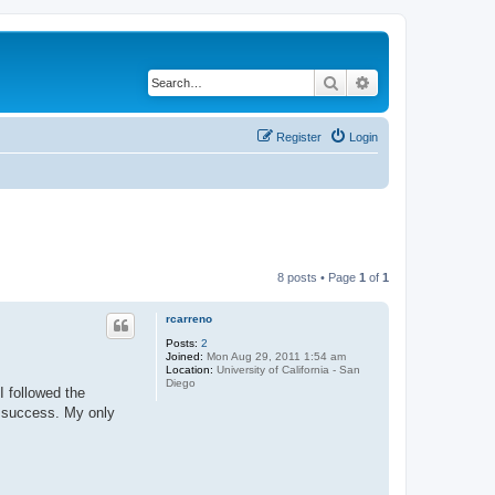
Search
Advanced search
Register
Login
8 posts • Page
1
of
1
rcarreno
Posts:
2
Joined:
Mon Aug 29, 2011 1:54 am
Location:
University of California - San
Diego
I followed the
t success. My only