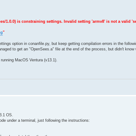
0.0) is constraining settings. Invalid setting 'armv8' is not a valid 'se
ng
"
ttings option in conanfile.py, but keep getting compilation errors in the follow
naged to get an "OpenSees.a" file at the end of the process, but didn't know w
 running MacOS Ventura (v13.1).
3.1 OS.
e under a terminal, just following the instructions: