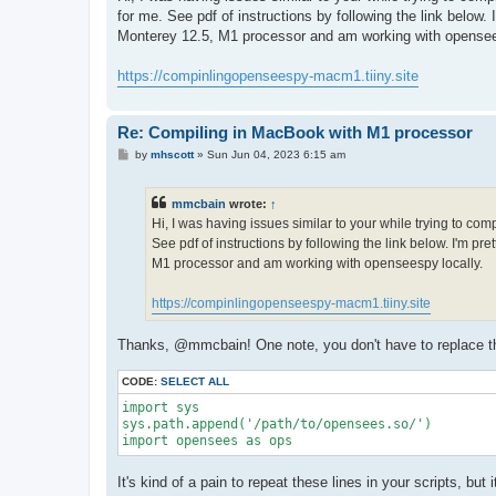
t
for me. See pdf of instructions by following the link below
Monterey 12.5, M1 processor and am working with opensee
https://compinlingopenseespy-macm1.tiiny.site
Re: Compiling in MacBook with M1 processor
P
by
mhscott
»
Sun Jun 04, 2023 6:15 am
o
s
t
mmcbain
wrote:
↑
Hi, I was having issues similar to your while trying to co
See pdf of instructions by following the link below. I'm p
M1 processor and am working with openseespy locally.
https://compinlingopenseespy-macm1.tiiny.site
Thanks, @mmcbain! One note, you don't have to replace the 
CODE:
SELECT ALL
import sys

sys.path.append('/path/to/opensees.so/')

import opensees as ops
It's kind of a pain to repeat these lines in your scripts, bu