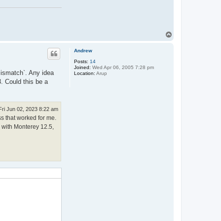
T
o
p
Andrew
Posts:
14
Joined:
Wed Apr 06, 2005 7:28 pm
 mismatch`. Any idea
Location:
Arup
. Could this be a
Fri Jun 02, 2023 8:22 am
ss that worked for me.
c with Monterey 12.5,