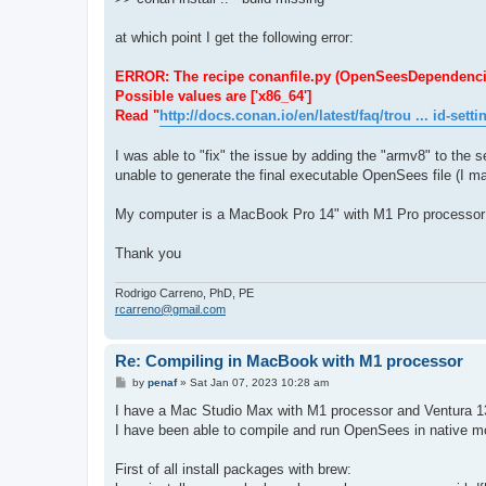
at which point I get the following error:
ERROR: The recipe conanfile.py (OpenSeesDependencies/1.
Possible values are ['x86_64']
Read "
http://docs.conan.io/en/latest/faq/trou ... id-setti
I was able to "fix" the issue by adding the "armv8" to the se
unable to generate the final executable OpenSees file (I ma
My computer is a MacBook Pro 14" with M1 Pro processor
Thank you
Rodrigo Carreno, PhD, PE
rcarreno@gmail.com
Re: Compiling in MacBook with M1 processor
P
by
penaf
»
Sat Jan 07, 2023 10:28 am
o
s
I have a Mac Studio Max with M1 processor and Ventura 1
t
I have been able to compile and run OpenSees in native mod
First of all install packages with brew: