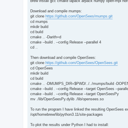
brew install gcc cmake lapack arpack numpy open-mpi hdf5
Download and compile mumps:
git clone
https://github.com/OpenSees/mumps.git
cd mumps
mkdir build
cd build
cmake .. -Darith=d
cmake --build . --config Release --parallel 4
cd ..
Then download and compile OpenSees:
git clone
https://github.com/OpenSees/OpenSees.git
cd OpenSees
mkdir build
cd build
cmake .. -DMUMPS_DIR=$PWD/../../mumps/build -DOPE
cmake --build . --config Release --target OpenSees --paralle
cmake --build . --config Release --target OpenSeesPy
mv ./lib/OpenSeesPy.dylib ./lib/opensees.so
To run the program I have linked the resulting OpenSees 
/opt/homebrew/lib/python3.11/site-packages
To plot the results under Python I had to install: