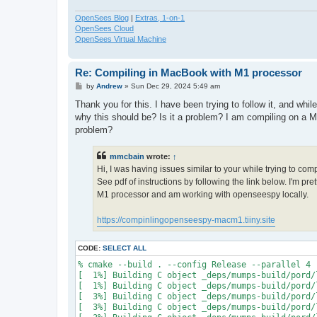
OpenSees Blog
|
Extras, 1-on-1
OpenSees Cloud
OpenSees Virtual Machine
Re: Compiling in MacBook with M1 processor
P
by
Andrew
»
Sun Dec 29, 2024 5:49 am
o
s
Thank you for this. I have been trying to follow it, and whi
t
why this should be? Is it a problem? I am compiling on a M
problem?
mmcbain
wrote:
↑
Hi, I was having issues similar to your while trying to co
See pdf of instructions by following the link below. I'm p
M1 processor and am working with openseespy locally.
https://compinlingopenseespy-macm1.tiiny.site
CODE:
SELECT ALL
% cmake --build . --config Release --parallel 4

[  1%] Building C object _deps/mumps-build/pord/
[  1%] Building C object _deps/mumps-build/pord/
[  3%] Building C object _deps/mumps-build/pord/
[  3%] Building C object _deps/mumps-build/pord/