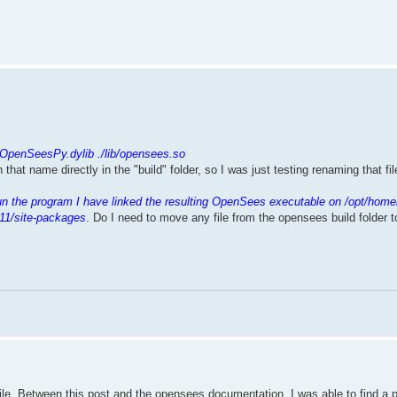
.
/OpenSeesPy.dylib ./lib/opensees.so
th that name directly in the "build" folder, so I was just testing renaming that f
un the program I have linked the resulting OpenSees executable on /opt/home
11/site-packages
. Do I need to move any file from the opensees build folder 
mpile. Between this post and the opensees documentation, I was able to find a