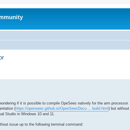
mmunity
or
ed search
dering if it is possible to compile OpeSees natively for the arm processor. 
ntation (
https://opensees.github.io/OpenSeesDocu ... build.html
) but withou
al Studio in Windows 10 and 11.
ithout issue up to the following terminal command: