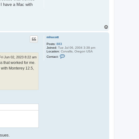
. I have a Mac with
T
o
p
mhscott
Posts:
883
Joined:
Tue Jul 06, 2004 3:38 pm
Location:
Corvallis, Oregon USA
C
Contact:
Fri Jun 02, 2023 8:22 am
o
ss that worked for me.
n
t
c with Monterey 12.5,
a
c
t
m
h
s
c
o
.
t
t
ssues.