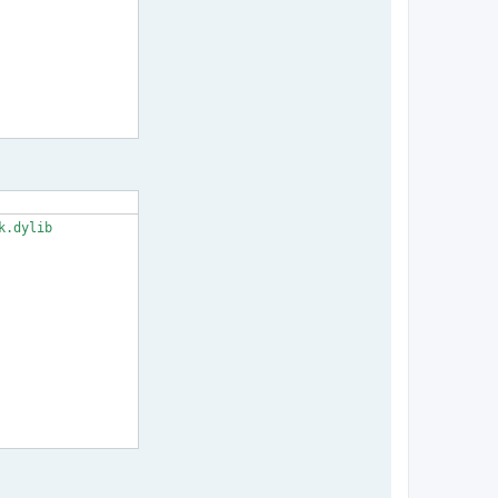
.dylib
