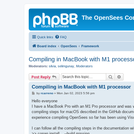
The OpenSees Co
Quick links
FAQ
Board index
OpenSees
Framework
Compiling in MacBook with M1 process
Moderators:
silvia
,
selimgunay
,
Moderators
Search
Advanc
Post Reply
Compiling in MacBook with M1 processor
P
by
rcarreno
»
Mon Jan 02, 2023 5:56 pm
o
s
Hello everyone
t
I have a MacBook Pro with an M1 Pro processor and was won
compiling steps for macOS described in the GitHub docume
experience compiling OpenSees so far has been using Visu
I can follow all the compiling steps in the documentation w
>> conan install .. --build missing