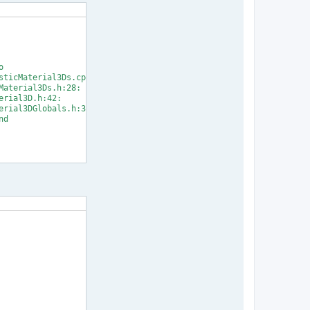


ticMaterial3Ds.cpp:33:

aterial3Ds.h:28:

rial3D.h:42:

rial3DGlobals.h:31:

d

] Error 1
