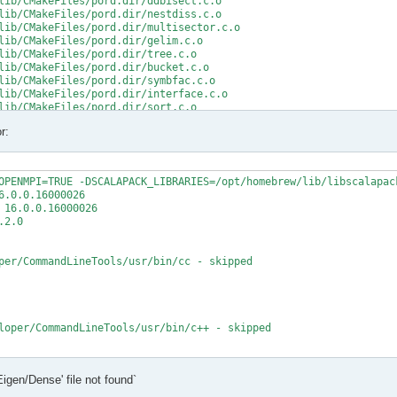
lib/CMakeFiles/pord.dir/ddbisect.c.o

lib/CMakeFiles/pord.dir/nestdiss.c.o

lib/CMakeFiles/pord.dir/multisector.c.o

lib/CMakeFiles/pord.dir/gelim.c.o

lib/CMakeFiles/pord.dir/tree.c.o

lib/CMakeFiles/pord.dir/bucket.c.o

lib/CMakeFiles/pord.dir/symbfac.c.o

lib/CMakeFiles/pord.dir/interface.c.o

lib/CMakeFiles/pord.dir/sort.c.o

lib/CMakeFiles/pord.dir/minpriority.c.o

r:
rd.a

/src/CMakeFiles/mumps_common.dir/double_linked_list.F.o

/src/CMakeFiles/mumps_common.dir/ana_blk_m.F.o

OPENMPI=TRUE -DSCALAPACK_LIBRARIES=/opt/homebrew/lib/libscalapack
/src/CMakeFiles/mumps_common.dir/ana_orderings_wrappers_m.F.o

.0.0.16000026

/src/CMakeFiles/mumps_common.dir/omp_tps_common_m.F.o

16.0.0.16000026

/mumps-src/src/ana_orderings_wrappers_m.F:1025:35:

2.0

MPA, int(N,8) )

per/CommandLineTools/usr/bin/cc - skipped

CMPA, int(N,8) )

t (1) and actual argument at (2) (INTEGER(8)/INTEGER(4)).

/mumps-src/src/ana_orderings_wrappers_m.F:1028:45:

loper/CommandLineTools/usr/bin/c++ - skipped

1), IW(1),

   2

t

Eigen/Dense' file not found`
t - yes

1), IW8,

X deployment target flag
