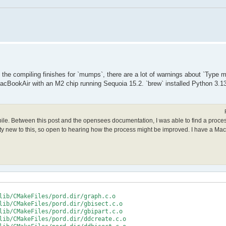
le the compiling finishes for `mumps`, there are a lot of warnings about `Type
acBookAir with an M2 chip running Sequoia 15.2. `brew` installed Python 3.13
mpile. Between this post and the opensees documentation, I was able to find a proce
retty new to this, so open to hearing how the process might be improved. I have a Ma
lib/CMakeFiles/pord.dir/graph.c.o

lib/CMakeFiles/pord.dir/gbisect.c.o

lib/CMakeFiles/pord.dir/gbipart.c.o

lib/CMakeFiles/pord.dir/ddcreate.c.o
