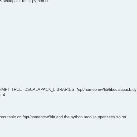
 scalapack tcl-tk python-tk
NMPI=TRUE -DSCALAPACK_LIBRARIES=/opt/homebrew/lib/libscalapack.dyl
l 4
executable on /opt/homebrew/bin and the python module opensees.so on