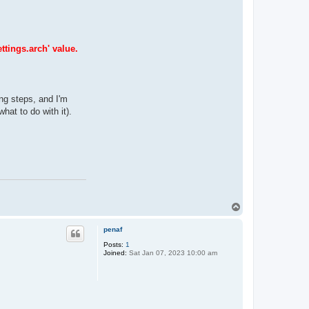
ttings.arch' value.
ing steps, and I'm
hat to do with it).
T
o
p
penaf
Posts:
1
Joined:
Sat Jan 07, 2023 10:00 am