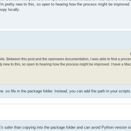
. I'm pretty new to this, so open to hearing how the process might be improved
spy locally.
mpile. Between this post and the opensees documentation, I was able to find a proce
retty new to this, so open to hearing how the process might be improved. I have a Ma
.so file in the package folder. Instead, you can add the path in your scripts
t it's safer than copying into the package folder and can avoid Python version i