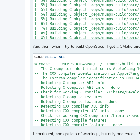
[  3%] Building C object _deps/mumps-build/pord/
[  5%] Building C object _deps/mumps-build/pord/
[  5%] Building C object _deps/mumps-build/pord/
[  5%] Building C object _deps/mumps-build/pord/
[  5%] Building C object _deps/mumps-build/pord/
[  6%] Building C object _deps/mumps-build/pord/
[  7%] Building C object _deps/mumps-build/pord/
[  8%] Building C object _deps/mumps-build/pord/
[  8%] Building C object _deps/mumps-build/pord/
[  9%] Building C object _deps/mumps-build/pord/
And then, when I try to build OpenSees, I get a CMake erro
[ 10%] Linking C static library ../../../../libpo
[ 10%] Built target pord

[ 10%] Building Fortran object _deps/mumps-build
CODE:
SELECT ALL
[ 10%] Building Fortran object _deps/mumps-build
% cmake .. -DMUMPS_DIR=$PWD/../../mumps/build -D
[ 11%] Building Fortran object _deps/mumps-build
-- The C compiler identification is AppleClang 16
[ 11%] Building Fortran object _deps/mumps-build
-- The CXX compiler identification is AppleClang 
/Users/andrew/Documents/GitHub/mumps/build/_deps
-- The Fortran compiler identification is GNU 14.
-- Detecting C compiler ABI info

  997 |      &                             NV, NC
-- Detecting C compiler ABI info - done

      |                                   2

-- Check for working C compiler: /Library/Develo
......

-- Detecting C compile features

 1025 |      &                             NV8, N
-- Detecting C compile features - done

      |                                   1

-- Detecting CXX compiler ABI info

Warning: Type mismatch between actual argument a
-- Detecting CXX compiler ABI info - done

/Users/andrew/Documents/GitHub/mumps/build/_deps
-- Check for working CXX compiler: /Library/Deve
-- Detecting CXX compile features

  996 |      &                             XADJ8(
-- Detecting CXX compile features - done

      |                                          
-- Checking whether Fortran compiler has -isysroo
......

I continued, and got lots of warnings, but only one error - `'
-- Checking whether Fortran compiler has -isysroo
 1028 |      &                             XADJ8(
-- Checking whether Fortran compiler supports OS