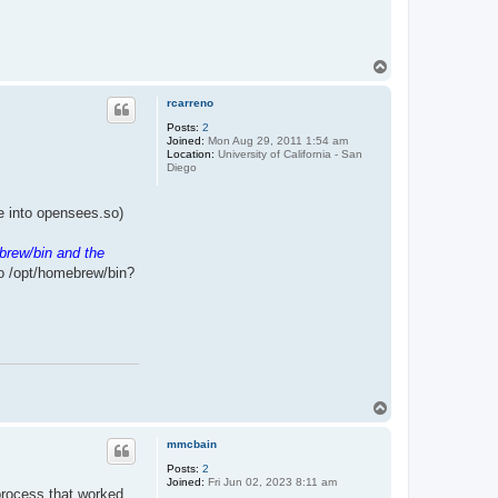
T
o
p
rcarreno
Posts:
2
Joined:
Mon Aug 29, 2011 1:54 am
Location:
University of California - San
Diego
ile into opensees.so)
brew/bin and the
to /opt/homebrew/bin?
T
o
p
mmcbain
Posts:
2
Joined:
Fri Jun 02, 2023 8:11 am
 process that worked