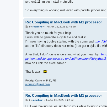
python3.11 -m pip install matplotlib
So everything is working well even with parallel processing
Re: Compiling in MacBook with M1 processor
P
by
rcarreno
»
Thu Jan 12, 2023 11:43 pm
o
s
Thank you so much for your help.
t
I was able to generate a dylib file and test it.
I'm now having trouble starting with the command:
mv ./lib
as the "lib" directory does not exist (I do get a dylib file wi
After that, I don't quite understand what you mean by:
To r
python module opensees.so on /opt/homebrew/lib/python3.
how do I link the executable?
Thank again
Rodrigo Carreno, PhD, PE
rcarreno@gmail.com
Re: Compiling in MacBook with M1 processor
P
by
mmcbain
»
Fri Jun 02, 2023 8:22 am
o
s
Hi, I was having issues similar to your while trying to co