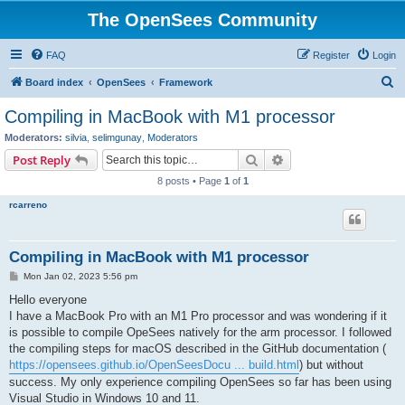
The OpenSees Community
FAQ
Register
Login
S
Board index
OpenSees
Framework
e
Compiling in MacBook with M1 processor
a
Moderators:
silvia
,
selimgunay
,
Moderators
r
Search
Advanced search
Post Reply
c
8 posts • Page
1
of
1
h
rcarreno
Compiling in MacBook with M1 processor
P
Mon Jan 02, 2023 5:56 pm
o
s
Hello everyone
t
I have a MacBook Pro with an M1 Pro processor and was wondering if it
is possible to compile OpeSees natively for the arm processor. I followed
the compiling steps for macOS described in the GitHub documentation (
https://opensees.github.io/OpenSeesDocu ... build.html
) but without
success. My only experience compiling OpenSees so far has been using
Visual Studio in Windows 10 and 11.