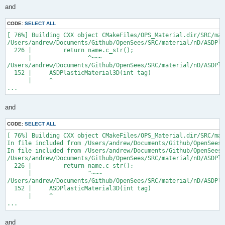
and
CODE:
SELECT ALL
[ 76%] Building CXX object CMakeFiles/OPS_Material.dir/SRC/mat
/Users/andrew/Documents/Github/OpenSees/SRC/material/nD/ASDPla
  226 |         return name.c_str();

      |                ^~~~

/Users/andrew/Documents/Github/OpenSees/SRC/material/nD/ASDPla
  152 |     ASDPlasticMaterial3D(int tag)

      |     ^

...
and
CODE:
SELECT ALL
[ 76%] Building CXX object CMakeFiles/OPS_Material.dir/SRC/mat
In file included from /Users/andrew/Documents/Github/OpenSees/
In file included from /Users/andrew/Documents/Github/OpenSees/
/Users/andrew/Documents/Github/OpenSees/SRC/material/nD/ASDPla
  226 |         return name.c_str();

      |                ^~~~

/Users/andrew/Documents/Github/OpenSees/SRC/material/nD/ASDPla
  152 |     ASDPlasticMaterial3D(int tag)

      |     ^

...
and