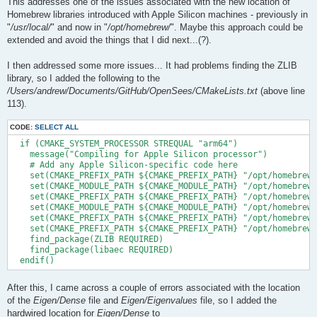
This addresses one of the issues associated with the new location of
Homebrew libraries introduced with Apple Silicon machines - previously in
"
/usr/local/
" and now in "
/opt/homebrew/
". Maybe this approach could be
extended and avoid the things that I did next...(?).
I then addressed some more issues... It had problems finding the ZLIB
library, so I added the following to the
/Users/andrew/Documents/GitHub/OpenSees/CMakeLists.txt
(above line
113).
CODE:
SELECT ALL
  if (CMAKE_SYSTEM_PROCESSOR STREQUAL "arm64")

    message("Compiling for Apple Silicon processor")

    # Add any Apple Silicon-specific code here

    set(CMAKE_PREFIX_PATH ${CMAKE_PREFIX_PATH} "/opt/homebrew/
    set(CMAKE_MODULE_PATH ${CMAKE_MODULE_PATH} "/opt/homebrew/
    set(CMAKE_PREFIX_PATH ${CMAKE_PREFIX_PATH} "/opt/homebrew/
    set(CMAKE_MODULE_PATH ${CMAKE_MODULE_PATH} "/opt/homebrew/
    set(CMAKE_PREFIX_PATH ${CMAKE_PREFIX_PATH} "/opt/homebrew/
    set(CMAKE_PREFIX_PATH ${CMAKE_PREFIX_PATH} "/opt/homebrew/
    find_package(ZLIB REQUIRED)

    find_package(libaec REQUIRED)

After this, I came across a couple of errors associated with the location
of the
Eigen/Dense
file and
Eigen/Eigenvalues
file, so I added the
hardwired location for
Eigen/Dense
to