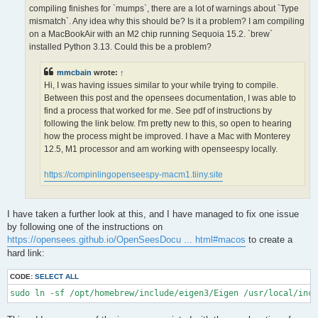
OPS >>> Configuring OpenSees extensions

compiling finishes for `mumps`, there are a lot of warnings about `Type
-- OPS >>> Have HDF5 and VERSION >= 1.12.0

mismatch`. Any idea why this should be? Is it a problem? I am compiling
-- Configuring done (5.0s)

on a MacBookAir with an M2 chip running Sequoia 15.2. `brew`
CMake Error at /opt/homebrew/lib/cmake/hdf5/hdf5-targets.cmake
installed Python 3.13. Could this be a problem?
  The link interface of target "hdf5-static" contains:

    ZLIB::ZLIB

mmcbain
wrote:
↑
Hi, I was having issues similar to your while trying to compile.
  but the target was not found.  Possible reasons include:

Between this post and the opensees documentation, I was able to
find a process that worked for me. See pdf of instructions by
    * There is a typo in the target name.

    * A find_package call is missing for an IMPORTED target.

following the link below. I'm pretty new to this, so open to hearing
    * An ALIAS target is missing.

how the process might be improved. I have a Mac with Monterey
12.5, M1 processor and am working with openseespy locally.
Call Stack (most recent call first):

  /opt/homebrew/lib/cmake/hdf5/hdf5-config.cmake:174 (include)

https://compinlingopenseespy-macm1.tiiny.site
  /opt/homebrew/share/cmake/Modules/FindHDF5.cmake:513 (find_p
  CMakeLists.txt:113 (find_package)

I have taken a further look at this, and I have managed to fix one issue
-- Generating done (1.5s)

by following one of the instructions on
CMake Warning:

https://opensees.github.io/OpenSeesDocu ... html#macos
to create a
  Manually-specified variables were not used by the project:

hard link:
    OPENMPI

CODE:
SELECT ALL
sudo ln -sf /opt/homebrew/include/eigen3/Eigen /usr/local/inc