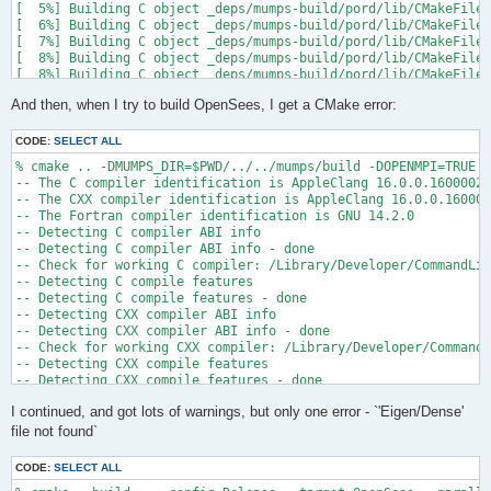
[  5%] Building C object _deps/mumps-build/pord/lib/CMakeFiles
[  6%] Building C object _deps/mumps-build/pord/lib/CMakeFiles
[  7%] Building C object _deps/mumps-build/pord/lib/CMakeFiles
[  8%] Building C object _deps/mumps-build/pord/lib/CMakeFiles
[  8%] Building C object _deps/mumps-build/pord/lib/CMakeFiles
[  9%] Building C object _deps/mumps-build/pord/lib/CMakeFiles
And then, when I try to build OpenSees, I get a CMake error:
[ 10%] Linking C static library ../../../../libpord.a

[ 10%] Built target pord

[ 10%] Building Fortran object _deps/mumps-build/src/CMakeFile
CODE:
SELECT ALL
[ 10%] Building Fortran object _deps/mumps-build/src/CMakeFile
% cmake .. -DMUMPS_DIR=$PWD/../../mumps/build -DOPENMPI=TRUE -
[ 11%] Building Fortran object _deps/mumps-build/src/CMakeFile
-- The C compiler identification is AppleClang 16.0.0.16000026

[ 11%] Building Fortran object _deps/mumps-build/src/CMakeFile
-- The CXX compiler identification is AppleClang 16.0.0.160000
/Users/andrew/Documents/GitHub/mumps/build/_deps/mumps-src/src
-- The Fortran compiler identification is GNU 14.2.0

-- Detecting C compiler ABI info

  997 |      &                             NV, NCMPA, int(N,8)
-- Detecting C compiler ABI info - done

      |                                   2

-- Check for working C compiler: /Library/Developer/CommandLin
......

-- Detecting C compile features

 1025 |      &                             NV8, NCMPA, int(N,8
-- Detecting C compile features - done

      |                                   1

-- Detecting CXX compiler ABI info

Warning: Type mismatch between actual argument at (1) and actu
-- Detecting CXX compiler ABI info - done

/Users/andrew/Documents/GitHub/mumps/build/_deps/mumps-src/src
-- Check for working CXX compiler: /Library/Developer/CommandL
-- Detecting CXX compile features

  996 |      &                             XADJ8(1), IW(1),

-- Detecting CXX compile features - done

      |                                             2

-- Checking whether Fortran compiler has -isysroot

......

I continued, and got lots of warnings, but only one error - `'Eigen/Dense'
-- Checking whether Fortran compiler has -isysroot - yes

 1028 |      &                             XADJ8(1), IW8,

-- Checking whether Fortran compiler supports OSX deployment t
file not found`
      |                                             1

-- Checking whether Fortran compiler supports OSX deployment t
Warning: Type mismatch between actual argument at (1) and actu
-- Detecting Fortran compiler ABI info

/Users/andrew/Documents/GitHub/mumps/build/_deps/mumps-src/src
CODE:
SELECT ALL
-- Detecting Fortran compiler ABI info - done
