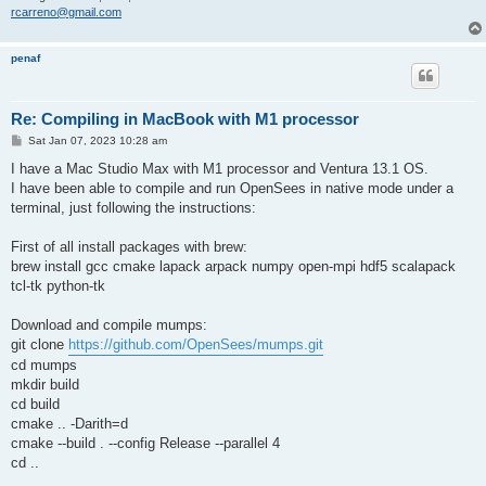
rcarreno@gmail.com
penaf
Re: Compiling in MacBook with M1 processor
P
Sat Jan 07, 2023 10:28 am
o
s
I have a Mac Studio Max with M1 processor and Ventura 13.1 OS.
t
I have been able to compile and run OpenSees in native mode under a
terminal, just following the instructions:
First of all install packages with brew:
brew install gcc cmake lapack arpack numpy open-mpi hdf5 scalapack
tcl-tk python-tk
Download and compile mumps:
git clone
https://github.com/OpenSees/mumps.git
cd mumps
mkdir build
cd build
cmake .. -Darith=d
cmake --build . --config Release --parallel 4
cd ..