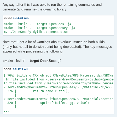
Anyway, after this I was able to run the remaining commands and
generate (and rename) the dynamic library:
CODE:
SELECT ALL
cmake --build . --target OpenSees -j4

cmake --build . --target OpenSeesPy -j4

Note that I got a lot of warnings about various issues on both builds
(many but not all to do with sprint being deprecated). The key messages
appeared while processing the following:
cmake --build . --target OpenSees -j4
CODE:
SELECT ALL
[ 76%] Building CXX object CMakeFiles/OPS_Material.dir/SRC/mat
 In file included from /Users/andrew/Documents/Github/OpenSees
In file included from /Users/andrew/Documents/Github/OpenSees/
/Users/andrew/Documents/Github/OpenSees/SRC/material/nD/ASDPla
  226 |         return name.c_str();

      |                ^~~~

/Users/andrew/Documents/Github/OpenSees/SRC/material/section/A
  320 |             sprintf(buffer, gg, value);

      |             ^

...