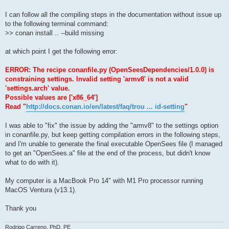
I can follow all the compiling steps in the documentation without issue up
to the following terminal command:
>> conan install .. --build missing
at which point I get the following error:
ERROR: The recipe conanfile.py (OpenSeesDependencies/1.0.0) is
constraining settings. Invalid setting 'armv8' is not a valid
'settings.arch' value.
Possible values are ['x86_64']
Read "
http://docs.conan.io/en/latest/faq/trou ... id-setting
"
I was able to "fix" the issue by adding the "armv8" to the settings option
in conanfile.py, but keep getting compilation errors in the following steps,
and I'm unable to generate the final executable OpenSees file (I managed
to get an "OpenSees.a" file at the end of the process, but didn't know
what to do with it).
My computer is a MacBook Pro 14" with M1 Pro processor running
MacOS Ventura (v13.1).
Thank you
Rodrigo Carreno, PhD, PE