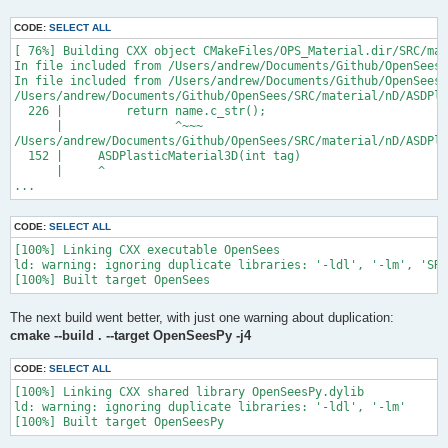
CODE:
SELECT ALL
[ 76%] Building CXX object CMakeFiles/OPS_Material.dir/SRC/mat
In file included from /Users/andrew/Documents/Github/OpenSees/
In file included from /Users/andrew/Documents/Github/OpenSees/
/Users/andrew/Documents/Github/OpenSees/SRC/material/nD/ASDPla
  226 |         return name.c_str();

      |                ^~~~

/Users/andrew/Documents/Github/OpenSees/SRC/material/nD/ASDPla
  152 |     ASDPlasticMaterial3D(int tag)

      |     ^

...
CODE:
SELECT ALL
[100%] Linking CXX executable OpenSees

ld: warning: ignoring duplicate libraries: '-ldl', '-lm', 'SRC
The next build went better, with just one warning about duplication:
cmake --build . --target OpenSeesPy -j4
CODE:
SELECT ALL
[100%] Linking CXX shared library OpenSeesPy.dylib

ld: warning: ignoring duplicate libraries: '-ldl', '-lm'
