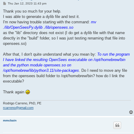
P
Thu Jan 12, 2023 11:43 pm
o
s
Thank you so much for your help.
t
I was able to generate a dylib file and test it.
I'm now having trouble starting with the command:
mv
./lib/OpenSeesPy.dylib ./lib/opensees.so
as the "lib" directory does not exist (I do get a dylib file with that name
directly in the "build" folder, so I was just testing renaming that file into
opensees.so)
After that, I don't quite understand what you mean by:
To run the program
I have linked the resulting OpenSees executable on /opt/homebrew/bin
and the python module opensees.so on
/opt/homebrew/lib/python3.11/site-packages
. Do I need to move any file
from the opensees build folder to /opt/homebrew/bin? how do I link the
executable?
Thank again
Rodrigo Carreno, PhD, PE
rcarreno@gmail.com
mmcbain