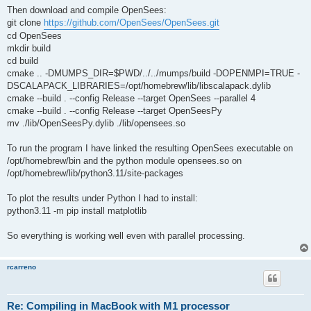
Then download and compile OpenSees:
git clone
https://github.com/OpenSees/OpenSees.git
cd OpenSees
mkdir build
cd build
cmake .. -DMUMPS_DIR=$PWD/../../mumps/build -DOPENMPI=TRUE -
DSCALAPACK_LIBRARIES=/opt/homebrew/lib/libscalapack.dylib
cmake --build . --config Release --target OpenSees --parallel 4
cmake --build . --config Release --target OpenSeesPy
mv ./lib/OpenSeesPy.dylib ./lib/opensees.so
To run the program I have linked the resulting OpenSees executable on
/opt/homebrew/bin and the python module opensees.so on
/opt/homebrew/lib/python3.11/site-packages
To plot the results under Python I had to install:
python3.11 -m pip install matplotlib
So everything is working well even with parallel processing.
rcarreno
Re: Compiling in MacBook with M1 processor