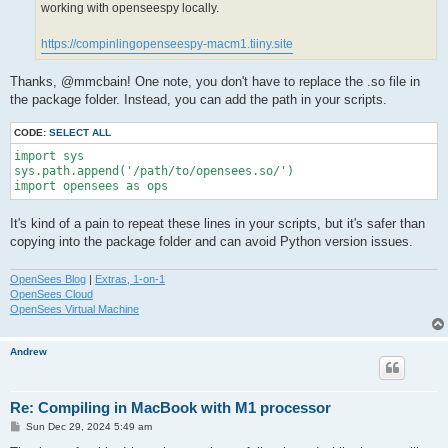
working with openseespy locally.
https://compinlingopenseespy-macm1.tiiny.site
Thanks, @mmcbain! One note, you don't have to replace the .so file in
the package folder. Instead, you can add the path in your scripts.
CODE:
SELECT ALL
import sys

sys.path.append('/path/to/opensees.so/')

import opensees as ops
It's kind of a pain to repeat these lines in your scripts, but it's safer than
copying into the package folder and can avoid Python version issues.
OpenSees Blog
|
Extras, 1-on-1
OpenSees Cloud
OpenSees Virtual Machine
Andrew
Re: Compiling in MacBook with M1 processor
P
Sun Dec 29, 2024 5:49 am
o