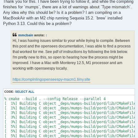
s
Thank you for this. I have been trying to follow it, and while the compiling
t
finishes for `mumps`, there are a lot of warnings about `Type mismatch`.
Any idea why this should be? Is it a problem? I am compiling on a
MacBookAir with an M2 chip running Sequoia 15.2. `brew` installed
Python 3.13. Could this be a problem?
mmcbain
wrote:
↑
Hi, I was having issues similar to your while trying to compile. Between
this post and the opensees documentation, I was able to find a process
that worked for me. See pdf of instructions by following the link below.
I'm pretty new to this, so open to hearing how the process might be
improved. I have a Mac with Monterey 12.5, M1 processor and am
working with openseespy locally.
https://compinlingopenseespy-macm1.tiiny.site
CODE:
SELECT ALL
% cmake --build . --config Release --parallel 4

[  1%] Building C object _deps/mumps-build/pord/lib/CMakeFiles
[  1%] Building C object _deps/mumps-build/pord/lib/CMakeFiles
[  3%] Building C object _deps/mumps-build/pord/lib/CMakeFiles
[  3%] Building C object _deps/mumps-build/pord/lib/CMakeFiles
[  3%] Building C object _deps/mumps-build/pord/lib/CMakeFiles
[  5%] Building C object _deps/mumps-build/pord/lib/CMakeFiles
[  5%] Building C object _deps/mumps-build/pord/lib/CMakeFiles
[  5%] Building C object _deps/mumps-build/pord/lib/CMakeFiles