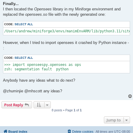
Finally...
I then located the
Opensees
library in my Miniforge environment and
replaced the
opensees.so
file with the newly generated one:
CODE:
SELECT ALL
/Users/andrew/miniforge3/envs/manimEnvARM/lib/python3.11/site-
However, when I tried to import opensees it crashed by Python instance -
:
CODE:
SELECT ALL
>>> import openseespy.opensees as ops

Anybody have any ideas what to do next?
@zhuminjie @mhscott any ideas?
Post Reply
8 posts • Page
1
of
1
Jump to
Board index
Delete cookies
All times are
UTC-08:00