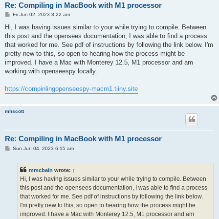
Re: Compiling in MacBook with M1 processor
P
Fri Jun 02, 2023 8:22 am
o
s
Hi, I was having issues similar to your while trying to compile. Between
t
this post and the opensees documentation, I was able to find a process
that worked for me. See pdf of instructions by following the link below. I'm
pretty new to this, so open to hearing how the process might be
improved. I have a Mac with Monterey 12.5, M1 processor and am
working with openseespy locally.
https://compinlingopenseespy-macm1.tiiny.site
mhscott
Re: Compiling in MacBook with M1 processor
P
Sun Jun 04, 2023 6:15 am
o
s
t
mmcbain
wrote:
↑
Hi, I was having issues similar to your while trying to compile. Between
this post and the opensees documentation, I was able to find a process
that worked for me. See pdf of instructions by following the link below.
I'm pretty new to this, so open to hearing how the process might be
improved. I have a Mac with Monterey 12.5, M1 processor and am