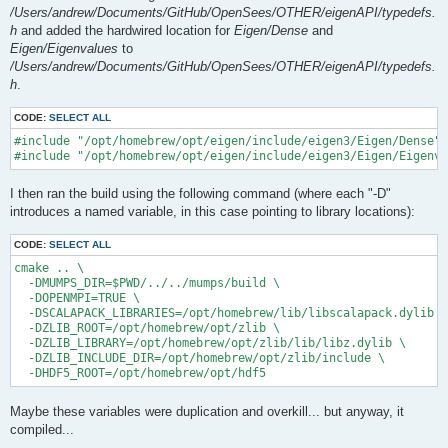
/Users/andrew/Documents/GitHub/OpenSees/OTHER/eigenAPI/typedefs.
h
and added the hardwired location for
Eigen/Dense
and
Eigen/Eigenvalues
to
/Users/andrew/Documents/GitHub/OpenSees/OTHER/eigenAPI/typedefs.
h
.
CODE:
SELECT ALL
#include "/opt/homebrew/opt/eigen/include/eigen3/Eigen/Dense"

I then ran the build using the following command (where each "-D"
introduces a named variable, in this case pointing to library locations):
CODE:
SELECT ALL
cmake .. \

  -DMUMPS_DIR=$PWD/../../mumps/build \

  -DOPENMPI=TRUE \

  -DSCALAPACK_LIBRARIES=/opt/homebrew/lib/libscalapack.dylib \

  -DZLIB_ROOT=/opt/homebrew/opt/zlib \

  -DZLIB_LIBRARY=/opt/homebrew/opt/zlib/lib/libz.dylib \

  -DZLIB_INCLUDE_DIR=/opt/homebrew/opt/zlib/include \

Maybe these variables were duplication and overkill... but anyway, it
compiled...