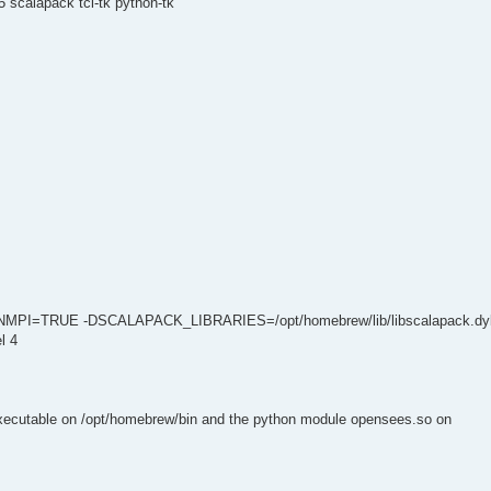
 scalapack tcl-tk python-tk
NMPI=TRUE -DSCALAPACK_LIBRARIES=/opt/homebrew/lib/libscalapack.dyl
l 4
executable on /opt/homebrew/bin and the python module opensees.so on