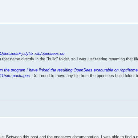
.
/OpenSeesPy.dylib ./lib/opensees.so
th that name directly in the "build" folder, so I was just testing renaming that f
un the program I have linked the resulting OpenSees executable on /opt/home
11/site-packages
. Do I need to move any file from the opensees build folder 
mpile. Between this post and the opensees documentation, I was able to find a