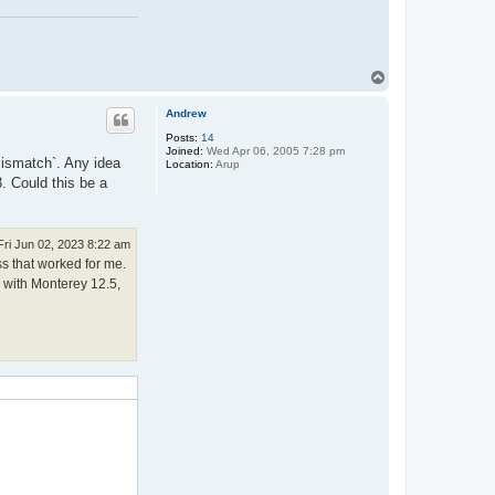
T
o
p
Andrew
Posts:
14
Joined:
Wed Apr 06, 2005 7:28 pm
 mismatch`. Any idea
Location:
Arup
. Could this be a
Fri Jun 02, 2023 8:22 am
ss that worked for me.
c with Monterey 12.5,