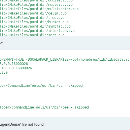
lib/CMakeFiles/pord.dir/ddbisect.c.o

lib/CMakeFiles/pord.dir/nestdiss.c.o

lib/CMakeFiles/pord.dir/multisector.c.o

lib/CMakeFiles/pord.dir/gelim.c.o

lib/CMakeFiles/pord.dir/tree.c.o

lib/CMakeFiles/pord.dir/bucket.c.o

lib/CMakeFiles/pord.dir/symbfac.c.o

lib/CMakeFiles/pord.dir/interface.c.o

lib/CMakeFiles/pord.dir/sort.c.o

lib/CMakeFiles/pord.dir/minpriority.c.o

r:
rd.a

/src/CMakeFiles/mumps_common.dir/double_linked_list.F.o

/src/CMakeFiles/mumps_common.dir/ana_blk_m.F.o

OPENMPI=TRUE -DSCALAPACK_LIBRARIES=/opt/homebrew/lib/libscalapack
/src/CMakeFiles/mumps_common.dir/ana_orderings_wrappers_m.F.o

.0.0.16000026

/src/CMakeFiles/mumps_common.dir/omp_tps_common_m.F.o

16.0.0.16000026

/mumps-src/src/ana_orderings_wrappers_m.F:1025:35:

2.0

MPA, int(N,8) )

per/CommandLineTools/usr/bin/cc - skipped

CMPA, int(N,8) )

t (1) and actual argument at (2) (INTEGER(8)/INTEGER(4)).

/mumps-src/src/ana_orderings_wrappers_m.F:1028:45:

loper/CommandLineTools/usr/bin/c++ - skipped

1), IW(1),

   2

t

Eigen/Dense' file not found`
t - yes

1), IW8,

X deployment target flag
