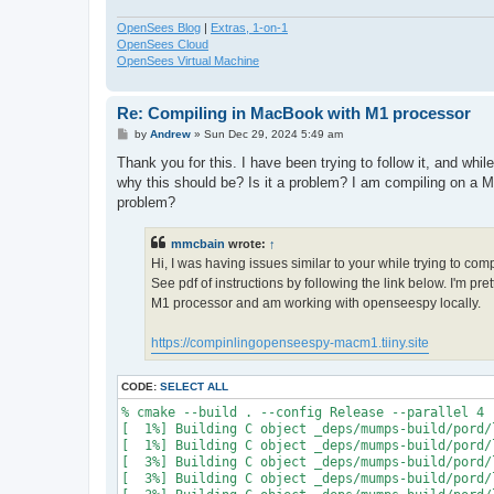
OpenSees Blog
|
Extras, 1-on-1
OpenSees Cloud
OpenSees Virtual Machine
Re: Compiling in MacBook with M1 processor
P
by
Andrew
»
Sun Dec 29, 2024 5:49 am
o
s
Thank you for this. I have been trying to follow it, and whi
t
why this should be? Is it a problem? I am compiling on a M
problem?
mmcbain
wrote:
↑
Hi, I was having issues similar to your while trying to co
See pdf of instructions by following the link below. I'm p
M1 processor and am working with openseespy locally.
https://compinlingopenseespy-macm1.tiiny.site
CODE:
SELECT ALL
% cmake --build . --config Release --parallel 4

[  1%] Building C object _deps/mumps-build/pord/
[  1%] Building C object _deps/mumps-build/pord/
[  3%] Building C object _deps/mumps-build/pord/
[  3%] Building C object _deps/mumps-build/pord/