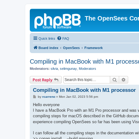
The OpenSees Co
Quick links
FAQ
Board index
OpenSees
Framework
Compiling in MacBook with M1 process
Moderators:
silvia
,
selimgunay
,
Moderators
Search
Advanc
Post Reply
Compiling in MacBook with M1 processor
P
by
rcarreno
»
Mon Jan 02, 2023 5:56 pm
o
s
Hello everyone
t
I have a MacBook Pro with an M1 Pro processor and was won
compiling steps for macOS described in the GitHub docume
experience compiling OpenSees so far has been using Visu
I can follow all the compiling steps in the documentation w
>> conan install .. --build missing