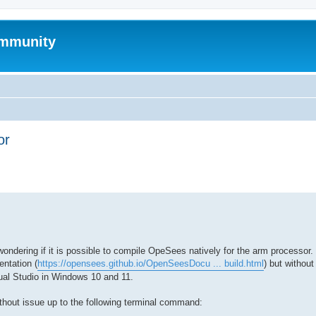
mmunity
or
ed search
dering if it is possible to compile OpeSees natively for the arm processor. 
ntation (
https://opensees.github.io/OpenSeesDocu ... build.html
) but withou
al Studio in Windows 10 and 11.
ithout issue up to the following terminal command: