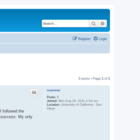
Search
Advanced search
Register
Login
8 posts • Page
1
of
1
rcarreno
Posts:
2
Joined:
Mon Aug 29, 2011 1:54 am
Location:
University of California - San
Diego
I followed the
t success. My only