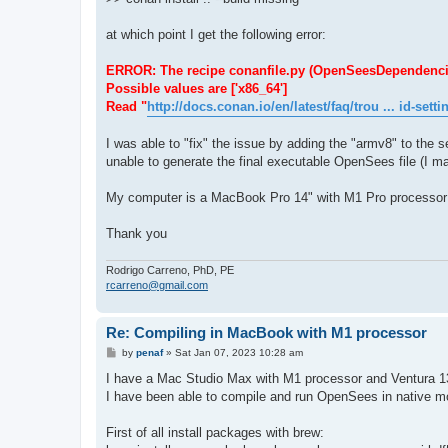
at which point I get the following error:
ERROR: The recipe conanfile.py (OpenSeesDependencies/1.
Possible values are ['x86_64']
Read "
http://docs.conan.io/en/latest/faq/trou ... id-setti
I was able to "fix" the issue by adding the "armv8" to the se
unable to generate the final executable OpenSees file (I ma
My computer is a MacBook Pro 14" with M1 Pro processor
Thank you
Rodrigo Carreno, PhD, PE
rcarreno@gmail.com
Re: Compiling in MacBook with M1 processor
P
by
penaf
»
Sat Jan 07, 2023 10:28 am
o
s
I have a Mac Studio Max with M1 processor and Ventura 1
t
I have been able to compile and run OpenSees in native mod
First of all install packages with brew: