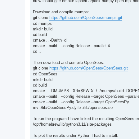
brew install gcc cmake lapack arpack numpy open-mpi hdf5
Download and compile mumps:
git clone
https://github.com/OpenSees/mumps.git
cd mumps
mkdir build
cd build
cmake .. -Darith=d
cmake --build . --config Release --parallel 4
cd ..
Then download and compile OpenSees:
git clone
https://github.com/OpenSees/OpenSees.git
cd OpenSees
mkdir build
cd build
cmake .. -DMUMPS_DIR=$PWD/../../mumps/build -DOPE
cmake --build . --config Release --target OpenSees --paralle
cmake --build . --config Release --target OpenSeesPy
mv ./lib/OpenSeesPy.dylib ./lib/opensees.so
To run the program I have linked the resulting OpenSees 
/opt/homebrew/lib/python3.11/site-packages
To plot the results under Python I had to install: