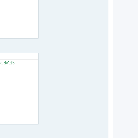
.dylib
