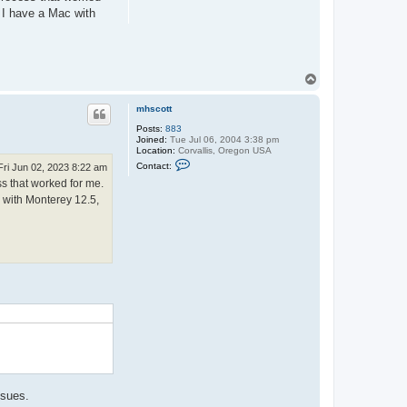
. I have a Mac with
T
o
p
mhscott
Posts:
883
Joined:
Tue Jul 06, 2004 3:38 pm
Location:
Corvallis, Oregon USA
C
Contact:
Fri Jun 02, 2023 8:22 am
o
ss that worked for me.
n
t
c with Monterey 12.5,
a
c
t
m
h
s
c
o
.
t
t
ssues.