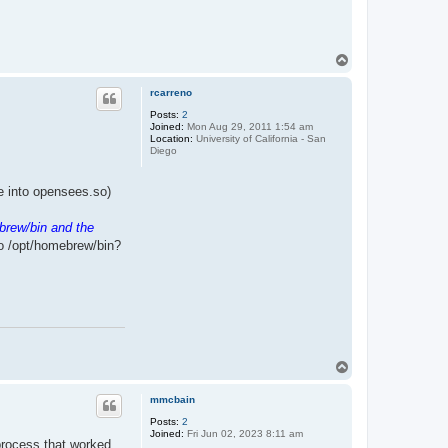
T
o
p
rcarreno
Posts:
2
Joined:
Mon Aug 29, 2011 1:54 am
Location:
University of California - San
Diego
ile into opensees.so)
brew/bin and the
to /opt/homebrew/bin?
T
o
p
mmcbain
Posts:
2
Joined:
Fri Jun 02, 2023 8:11 am
 process that worked