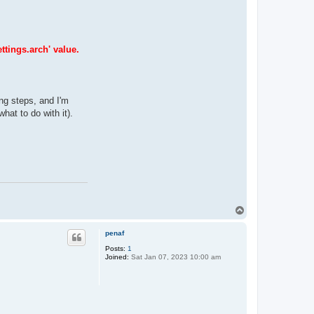
ttings.arch' value.
ing steps, and I'm
hat to do with it).
T
o
p
penaf
Posts:
1
Joined:
Sat Jan 07, 2023 10:00 am