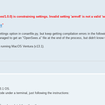
0.0) is constraining settings. Invalid setting 'armv8' is not a valid 'se
ng
"
ttings option in conanfile.py, but keep getting compilation errors in the follow
naged to get an "OpenSees.a" file at the end of the process, but didn't know w
 running MacOS Ventura (v13.1).
3.1 OS.
e under a terminal, just following the instructions: