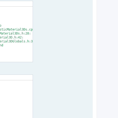


ticMaterial3Ds.cpp:33:

aterial3Ds.h:28:

rial3D.h:42:

rial3DGlobals.h:31:

d

] Error 1
