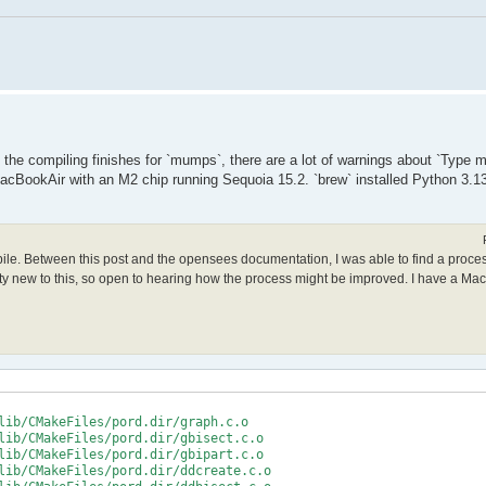
le the compiling finishes for `mumps`, there are a lot of warnings about `Type
acBookAir with an M2 chip running Sequoia 15.2. `brew` installed Python 3.13
mpile. Between this post and the opensees documentation, I was able to find a proce
retty new to this, so open to hearing how the process might be improved. I have a Ma
lib/CMakeFiles/pord.dir/graph.c.o

lib/CMakeFiles/pord.dir/gbisect.c.o

lib/CMakeFiles/pord.dir/gbipart.c.o

lib/CMakeFiles/pord.dir/ddcreate.c.o
