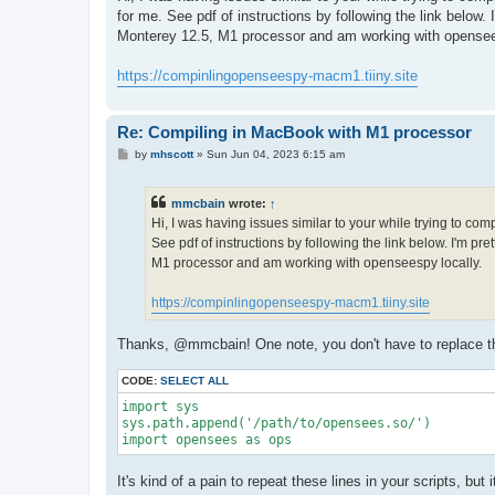
t
for me. See pdf of instructions by following the link below
Monterey 12.5, M1 processor and am working with opensee
https://compinlingopenseespy-macm1.tiiny.site
Re: Compiling in MacBook with M1 processor
P
by
mhscott
»
Sun Jun 04, 2023 6:15 am
o
s
t
mmcbain
wrote:
↑
Hi, I was having issues similar to your while trying to co
See pdf of instructions by following the link below. I'm p
M1 processor and am working with openseespy locally.
https://compinlingopenseespy-macm1.tiiny.site
Thanks, @mmcbain! One note, you don't have to replace the 
CODE:
SELECT ALL
import sys

sys.path.append('/path/to/opensees.so/')

import opensees as ops
It's kind of a pain to repeat these lines in your scripts, bu