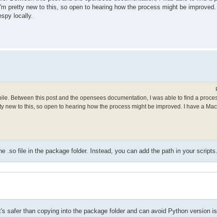
. I'm pretty new to this, so open to hearing how the process might be improved
spy locally.
mpile. Between this post and the opensees documentation, I was able to find a proce
retty new to this, so open to hearing how the process might be improved. I have a Ma
.so file in the package folder. Instead, you can add the path in your scripts
t it's safer than copying into the package folder and can avoid Python version i