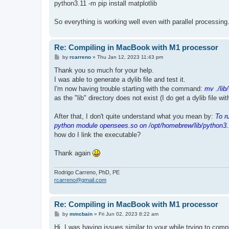
python3.11 -m pip install matplotlib
So everything is working well even with parallel processing
Re: Compiling in MacBook with M1 processor
P
by
rcarreno
»
Thu Jan 12, 2023 11:43 pm
o
s
Thank you so much for your help.
t
I was able to generate a dylib file and test it.
I'm now having trouble starting with the command:
mv ./lib
as the "lib" directory does not exist (I do get a dylib file wi
After that, I don't quite understand what you mean by:
To r
python module opensees.so on /opt/homebrew/lib/python3.
how do I link the executable?
Thank again
Rodrigo Carreno, PhD, PE
rcarreno@gmail.com
Re: Compiling in MacBook with M1 processor
P
by
mmcbain
»
Fri Jun 02, 2023 8:22 am
o
s
Hi, I was having issues similar to your while trying to co