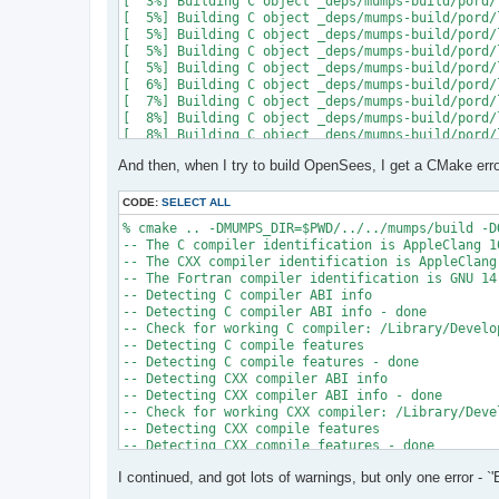
[  3%] Building C object _deps/mumps-build/pord/
[  5%] Building C object _deps/mumps-build/pord/
[  5%] Building C object _deps/mumps-build/pord/
[  5%] Building C object _deps/mumps-build/pord/
[  5%] Building C object _deps/mumps-build/pord/
[  6%] Building C object _deps/mumps-build/pord/
[  7%] Building C object _deps/mumps-build/pord/
[  8%] Building C object _deps/mumps-build/pord/
[  8%] Building C object _deps/mumps-build/pord/
[  9%] Building C object _deps/mumps-build/pord/
And then, when I try to build OpenSees, I get a CMake erro
[ 10%] Linking C static library ../../../../libpo
[ 10%] Built target pord

[ 10%] Building Fortran object _deps/mumps-build
CODE:
SELECT ALL
[ 10%] Building Fortran object _deps/mumps-build
% cmake .. -DMUMPS_DIR=$PWD/../../mumps/build -D
[ 11%] Building Fortran object _deps/mumps-build
-- The C compiler identification is AppleClang 16
[ 11%] Building Fortran object _deps/mumps-build
-- The CXX compiler identification is AppleClang 
/Users/andrew/Documents/GitHub/mumps/build/_deps
-- The Fortran compiler identification is GNU 14.
-- Detecting C compiler ABI info

  997 |      &                             NV, NC
-- Detecting C compiler ABI info - done

      |                                   2

-- Check for working C compiler: /Library/Develo
......

-- Detecting C compile features

 1025 |      &                             NV8, N
-- Detecting C compile features - done

      |                                   1

-- Detecting CXX compiler ABI info

Warning: Type mismatch between actual argument a
-- Detecting CXX compiler ABI info - done

/Users/andrew/Documents/GitHub/mumps/build/_deps
-- Check for working CXX compiler: /Library/Deve
-- Detecting CXX compile features

  996 |      &                             XADJ8(
-- Detecting CXX compile features - done

      |                                          
-- Checking whether Fortran compiler has -isysroo
......

I continued, and got lots of warnings, but only one error - `'
-- Checking whether Fortran compiler has -isysroo
 1028 |      &                             XADJ8(
-- Checking whether Fortran compiler supports OS