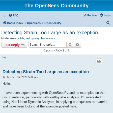
The OpenSees Community
FAQ
Register
Login
S
Board index
OpenSees
OpenSeesPy
e
Detecting Strain Too Large as an exception
a
Moderators:
silvia
,
selimgunay
,
Moderators
r
Search
Advanced search
Post Reply
c
2 posts • Page
1
of
1
h
bqi
Detecting Strain Too Large as an exception
P
Tue Jun 06, 2023 5:06 pm
o
s
Hello,
t
I have been experimenting with OpenSeesPy and its examples on the
documentation, particularly with earthquake analysis. I'm interested in
using Non-Linear Dynamic Analysis, in applying earthquakes to material,
and have been looking at the example posted here: