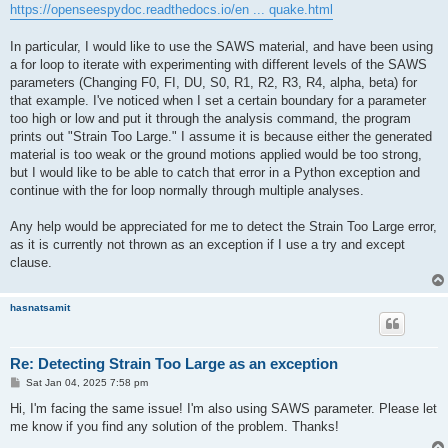
https://openseespydoc.readthedocs.io/en ... quake.html
In particular, I would like to use the SAWS material, and have been using
a for loop to iterate with experimenting with different levels of the SAWS
parameters (Changing F0, FI, DU, S0, R1, R2, R3, R4, alpha, beta) for
that example. I've noticed when I set a certain boundary for a parameter
too high or low and put it through the analysis command, the program
prints out "Strain Too Large." I assume it is because either the generated
material is too weak or the ground motions applied would be too strong,
but I would like to be able to catch that error in a Python exception and
continue with the for loop normally through multiple analyses.
Any help would be appreciated for me to detect the Strain Too Large error,
as it is currently not thrown as an exception if I use a try and except
clause.
hasnatsamit
Re: Detecting Strain Too Large as an exception
P
Sat Jan 04, 2025 7:58 pm
o
s
Hi, I'm facing the same issue! I'm also using SAWS parameter. Please let
t
me know if you find any solution of the problem. Thanks!