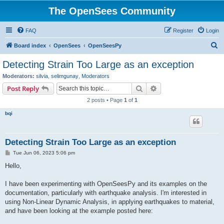
The OpenSees Community
FAQ
Register
Login
S
Board index
OpenSees
OpenSeesPy
e
Detecting Strain Too Large as an exception
a
Moderators:
silvia
,
selimgunay
,
Moderators
r
Search
Advanced search
Post Reply
c
2 posts • Page
1
of
1
h
bqi
Detecting Strain Too Large as an exception
P
Tue Jun 06, 2023 5:06 pm
o
s
Hello,
t
I have been experimenting with OpenSeesPy and its examples on the
documentation, particularly with earthquake analysis. I'm interested in
using Non-Linear Dynamic Analysis, in applying earthquakes to material,
and have been looking at the example posted here: