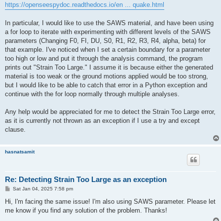
https://openseespydoc.readthedocs.io/en ... quake.html
In particular, I would like to use the SAWS material, and have been using
a for loop to iterate with experimenting with different levels of the SAWS
parameters (Changing F0, FI, DU, S0, R1, R2, R3, R4, alpha, beta) for
that example. I've noticed when I set a certain boundary for a parameter
too high or low and put it through the analysis command, the program
prints out "Strain Too Large." I assume it is because either the generated
material is too weak or the ground motions applied would be too strong,
but I would like to be able to catch that error in a Python exception and
continue with the for loop normally through multiple analyses.
Any help would be appreciated for me to detect the Strain Too Large error,
as it is currently not thrown as an exception if I use a try and except
clause.
hasnatsamit
Re: Detecting Strain Too Large as an exception
P
Sat Jan 04, 2025 7:58 pm
o
s
Hi, I'm facing the same issue! I'm also using SAWS parameter. Please let
t
me know if you find any solution of the problem. Thanks!