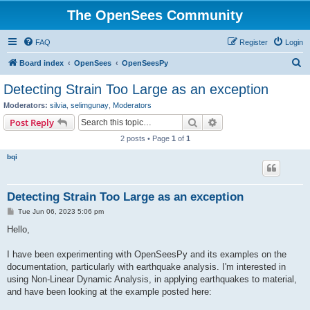
The OpenSees Community
FAQ
Register
Login
S
Board index
OpenSees
OpenSeesPy
e
Detecting Strain Too Large as an exception
a
Moderators:
silvia
,
selimgunay
,
Moderators
r
Search
Advanced search
Post Reply
c
2 posts • Page
1
of
1
h
bqi
Detecting Strain Too Large as an exception
P
Tue Jun 06, 2023 5:06 pm
o
s
Hello,
t
I have been experimenting with OpenSeesPy and its examples on the
documentation, particularly with earthquake analysis. I'm interested in
using Non-Linear Dynamic Analysis, in applying earthquakes to material,
and have been looking at the example posted here: