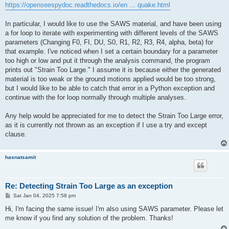
https://openseespydoc.readthedocs.io/en ... quake.html
In particular, I would like to use the SAWS material, and have been using
a for loop to iterate with experimenting with different levels of the SAWS
parameters (Changing F0, FI, DU, S0, R1, R2, R3, R4, alpha, beta) for
that example. I've noticed when I set a certain boundary for a parameter
too high or low and put it through the analysis command, the program
prints out "Strain Too Large." I assume it is because either the generated
material is too weak or the ground motions applied would be too strong,
but I would like to be able to catch that error in a Python exception and
continue with the for loop normally through multiple analyses.
Any help would be appreciated for me to detect the Strain Too Large error,
as it is currently not thrown as an exception if I use a try and except
clause.
hasnatsamit
Re: Detecting Strain Too Large as an exception
P
Sat Jan 04, 2025 7:58 pm
o
s
Hi, I'm facing the same issue! I'm also using SAWS parameter. Please let
t
me know if you find any solution of the problem. Thanks!