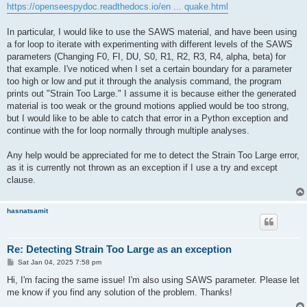
https://openseespydoc.readthedocs.io/en ... quake.html
In particular, I would like to use the SAWS material, and have been using
a for loop to iterate with experimenting with different levels of the SAWS
parameters (Changing F0, FI, DU, S0, R1, R2, R3, R4, alpha, beta) for
that example. I've noticed when I set a certain boundary for a parameter
too high or low and put it through the analysis command, the program
prints out "Strain Too Large." I assume it is because either the generated
material is too weak or the ground motions applied would be too strong,
but I would like to be able to catch that error in a Python exception and
continue with the for loop normally through multiple analyses.
Any help would be appreciated for me to detect the Strain Too Large error,
as it is currently not thrown as an exception if I use a try and except
clause.
hasnatsamit
Re: Detecting Strain Too Large as an exception
P
Sat Jan 04, 2025 7:58 pm
o
s
Hi, I'm facing the same issue! I'm also using SAWS parameter. Please let
t
me know if you find any solution of the problem. Thanks!