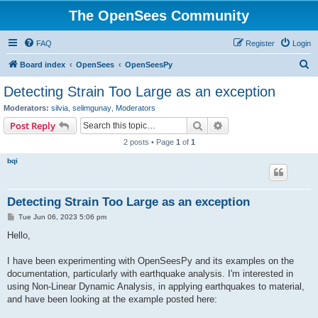
The OpenSees Community
FAQ
Register
Login
S
Board index
OpenSees
OpenSeesPy
e
Detecting Strain Too Large as an exception
a
Moderators:
silvia
,
selimgunay
,
Moderators
r
Search
Advanced search
Post Reply
c
2 posts • Page
1
of
1
h
bqi
Detecting Strain Too Large as an exception
P
Tue Jun 06, 2023 5:06 pm
o
s
Hello,
t
I have been experimenting with OpenSeesPy and its examples on the
documentation, particularly with earthquake analysis. I'm interested in
using Non-Linear Dynamic Analysis, in applying earthquakes to material,
and have been looking at the example posted here: