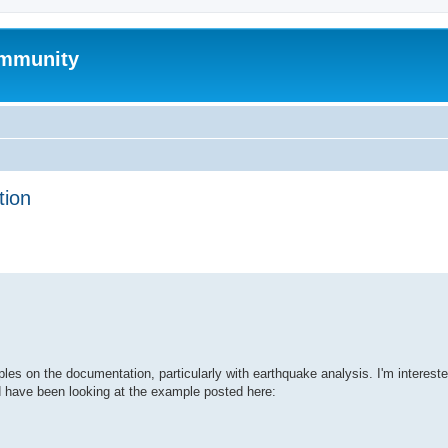
mmunity
tion
ed search
s on the documentation, particularly with earthquake analysis. I'm intereste
d have been looking at the example posted here: