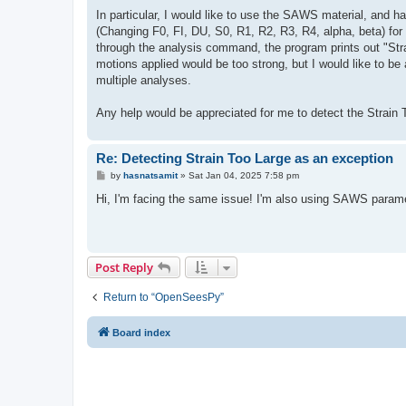
In particular, I would like to use the SAWS material, and h
(Changing F0, FI, DU, S0, R1, R2, R3, R4, alpha, beta) for 
through the analysis command, the program prints out "Stra
motions applied would be too strong, but I would like to be 
multiple analyses.
Any help would be appreciated for me to detect the Strain To
Re: Detecting Strain Too Large as an exception
P
by
hasnatsamit
»
Sat Jan 04, 2025 7:58 pm
o
s
Hi, I'm facing the same issue! I'm also using SAWS paramet
t
Post Reply
Return to “OpenSeesPy”
Board index