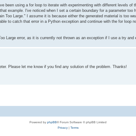
ave been using a for loop to iterate with experimenting with different levels 
that example. I've noticed when I set a certain boundary for a parameter too hi
in Too Large." I assume it is because either the generated material is too we
able to catch that error in a Python exception and continue with the for loop n
o Large error, as it is currently not thrown as an exception if I use a try and
er. Please let me know if you find any solution of the problem. Thanks!
Powered by
phpBB
® Forum Software © phpBB Limited
Privacy
|
Terms