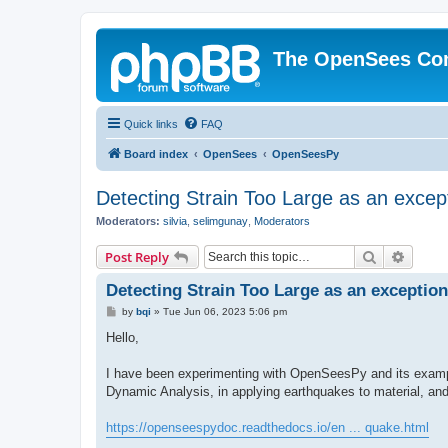
The OpenSees Co
Quick links
FAQ
Board index
OpenSees
OpenSeesPy
Detecting Strain Too Large as an excep
Moderators:
silvia
,
selimgunay
,
Moderators
Search
Advanc
Post Reply
Detecting Strain Too Large as an exception
P
by
bqi
»
Tue Jun 06, 2023 5:06 pm
o
s
Hello,
t
I have been experimenting with OpenSeesPy and its example
Dynamic Analysis, in applying earthquakes to material, an
https://openseespydoc.readthedocs.io/en ... quake.html