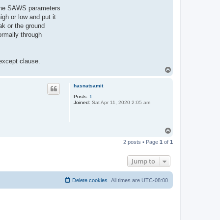
of the SAWS parameters
gh or low and put it
ak or the ground
ormally through
 except clause.
T
o
p
hasnatsamit
Posts:
1
Joined:
Sat Apr 11, 2020 2:05 am
T
o
2 posts • Page
1
of
1
p
Jump to
Delete cookies
All times are
UTC-08:00