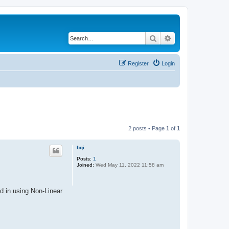
Search
Advanced search
Register
Login
2 posts • Page
1
of
1
bqi
Posts:
1
Joined:
Wed May 11, 2022 11:58 am
d in using Non-Linear