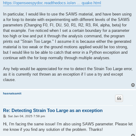
https://openseespydoc.readthedocs.io/en ... quake.html
In particular, I would like to use the SAWS material, and have been using
a for loop to iterate with experimenting with different levels of the SAWS
parameters (Changing F0, FI, DU, S0, R1, R2, R3, R4, alpha, beta) for
that example. I've noticed when I set a certain boundary for a parameter
too high or low and put it through the analysis command, the program
prints out "Strain Too Large." I assume it is because either the generated
material is too weak or the ground motions applied would be too strong,
but I would like to be able to catch that error in a Python exception and
continue with the for loop normally through multiple analyses.
Any help would be appreciated for me to detect the Strain Too Large error,
as it is currently not thrown as an exception if I use a try and except
clause.
hasnatsamit
Re: Detecting Strain Too Large as an exception
P
Sat Jan 04, 2025 7:58 pm
o
s
Hi, I'm facing the same issue! I'm also using SAWS parameter. Please let
t
me know if you find any solution of the problem. Thanks!