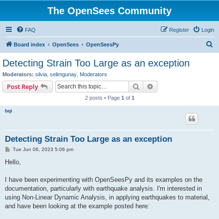
The OpenSees Community
FAQ
Register
Login
S
Board index
OpenSees
OpenSeesPy
e
Detecting Strain Too Large as an exception
a
Moderators:
silvia
,
selimgunay
,
Moderators
r
Search
Advanced search
Post Reply
c
2 posts • Page
1
of
1
h
bqi
Detecting Strain Too Large as an exception
P
Tue Jun 06, 2023 5:06 pm
o
s
Hello,
t
I have been experimenting with OpenSeesPy and its examples on the
documentation, particularly with earthquake analysis. I'm interested in
using Non-Linear Dynamic Analysis, in applying earthquakes to material,
and have been looking at the example posted here: