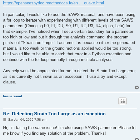
https://openseespydoc.readthedocs.io/en ... quake.html
In particular, I would like to use the SAWS material, and have been using
a for loop to iterate with experimenting with different levels of the SAWS
parameters (Changing F0, FI, DU, S0, R1, R2, R3, R4, alpha, beta) for
that example. I've noticed when I set a certain boundary for a parameter
too high or low and put it through the analysis command, the program
prints out "Strain Too Large." I assume it is because either the generated
material is too weak or the ground motions applied would be too strong,
but I would like to be able to catch that error in a Python exception and
continue with the for loop normally through multiple analyses.
Any help would be appreciated for me to detect the Strain Too Large error,
as it is currently not thrown as an exception if I use a try and except
clause.
hasnatsamit
Re: Detecting Strain Too Large as an exception
P
Sat Jan 04, 2025 7:58 pm
o
s
Hi, I'm facing the same issue! I'm also using SAWS parameter. Please let
t
me know if you find any solution of the problem. Thanks!