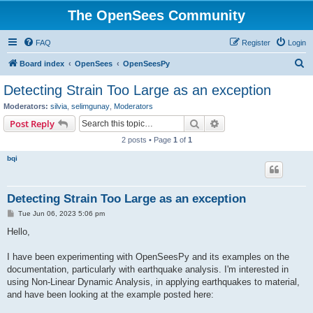
The OpenSees Community
FAQ
Register
Login
S
Board index
OpenSees
OpenSeesPy
e
Detecting Strain Too Large as an exception
a
Moderators:
silvia
,
selimgunay
,
Moderators
r
Search
Advanced search
Post Reply
c
2 posts • Page
1
of
1
h
bqi
Detecting Strain Too Large as an exception
P
Tue Jun 06, 2023 5:06 pm
o
s
Hello,
t
I have been experimenting with OpenSeesPy and its examples on the
documentation, particularly with earthquake analysis. I'm interested in
using Non-Linear Dynamic Analysis, in applying earthquakes to material,
and have been looking at the example posted here: