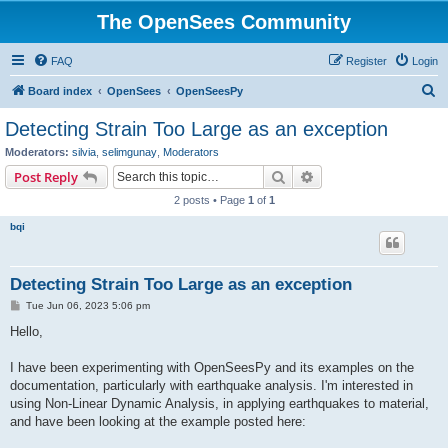
The OpenSees Community
FAQ
Register
Login
S
Board index
OpenSees
OpenSeesPy
e
Detecting Strain Too Large as an exception
a
Moderators:
silvia
,
selimgunay
,
Moderators
r
Search
Advanced search
Post Reply
c
2 posts • Page
1
of
1
h
bqi
Detecting Strain Too Large as an exception
P
Tue Jun 06, 2023 5:06 pm
o
s
Hello,
t
I have been experimenting with OpenSeesPy and its examples on the
documentation, particularly with earthquake analysis. I'm interested in
using Non-Linear Dynamic Analysis, in applying earthquakes to material,
and have been looking at the example posted here: