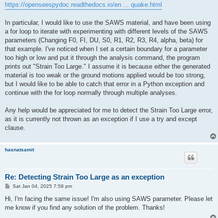
https://openseespydoc.readthedocs.io/en ... quake.html
In particular, I would like to use the SAWS material, and have been using
a for loop to iterate with experimenting with different levels of the SAWS
parameters (Changing F0, FI, DU, S0, R1, R2, R3, R4, alpha, beta) for
that example. I've noticed when I set a certain boundary for a parameter
too high or low and put it through the analysis command, the program
prints out "Strain Too Large." I assume it is because either the generated
material is too weak or the ground motions applied would be too strong,
but I would like to be able to catch that error in a Python exception and
continue with the for loop normally through multiple analyses.
Any help would be appreciated for me to detect the Strain Too Large error,
as it is currently not thrown as an exception if I use a try and except
clause.
hasnatsamit
Re: Detecting Strain Too Large as an exception
P
Sat Jan 04, 2025 7:58 pm
o
s
Hi, I'm facing the same issue! I'm also using SAWS parameter. Please let
t
me know if you find any solution of the problem. Thanks!