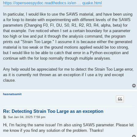
https://openseespydoc.readthedocs.io/en ... quake.html
In particular, I would like to use the SAWS material, and have been using
a for loop to iterate with experimenting with different levels of the SAWS
parameters (Changing F0, FI, DU, S0, R1, R2, R3, R4, alpha, beta) for
that example. I've noticed when I set a certain boundary for a parameter
too high or low and put it through the analysis command, the program
prints out "Strain Too Large." I assume it is because either the generated
material is too weak or the ground motions applied would be too strong,
but I would like to be able to catch that error in a Python exception and
continue with the for loop normally through multiple analyses.
Any help would be appreciated for me to detect the Strain Too Large error,
as it is currently not thrown as an exception if I use a try and except
clause.
hasnatsamit
Re: Detecting Strain Too Large as an exception
P
Sat Jan 04, 2025 7:58 pm
o
s
Hi, I'm facing the same issue! I'm also using SAWS parameter. Please let
t
me know if you find any solution of the problem. Thanks!