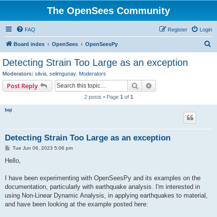
The OpenSees Community
FAQ
Register
Login
S
Board index
OpenSees
OpenSeesPy
e
Detecting Strain Too Large as an exception
a
Moderators:
silvia
,
selimgunay
,
Moderators
r
Search
Advanced search
Post Reply
c
2 posts • Page
1
of
1
h
bqi
Detecting Strain Too Large as an exception
P
Tue Jun 06, 2023 5:06 pm
o
s
Hello,
t
I have been experimenting with OpenSeesPy and its examples on the
documentation, particularly with earthquake analysis. I'm interested in
using Non-Linear Dynamic Analysis, in applying earthquakes to material,
and have been looking at the example posted here: