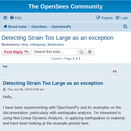
The OpenSees Community
FAQ
Register
Login
S
Board index
OpenSees
OpenSeesPy
e
Detecting Strain Too Large as an exception
a
Moderators:
silvia
,
selimgunay
,
Moderators
r
Search
Advanced search
Post Reply
c
2 posts • Page
1
of
1
h
bqi
Detecting Strain Too Large as an exception
P
Tue Jun 06, 2023 5:06 pm
o
s
Hello,
t
I have been experimenting with OpenSeesPy and its examples on the
documentation, particularly with earthquake analysis. I'm interested in
using Non-Linear Dynamic Analysis, in applying earthquakes to material,
and have been looking at the example posted here: