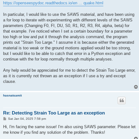
https://openseespydoc.readthedocs.io/en ... quake.html
In particular, I would like to use the SAWS material, and have been using
a for loop to iterate with experimenting with different levels of the SAWS
parameters (Changing F0, FI, DU, S0, R1, R2, R3, R4, alpha, beta) for
that example. I've noticed when I set a certain boundary for a parameter
too high or low and put it through the analysis command, the program
prints out "Strain Too Large." I assume it is because either the generated
material is too weak or the ground motions applied would be too strong,
but I would like to be able to catch that error in a Python exception and
continue with the for loop normally through multiple analyses.
Any help would be appreciated for me to detect the Strain Too Large error,
as it is currently not thrown as an exception if I use a try and except
clause.
hasnatsamit
Re: Detecting Strain Too Large as an exception
P
Sat Jan 04, 2025 7:58 pm
o
s
Hi, I'm facing the same issue! I'm also using SAWS parameter. Please let
t
me know if you find any solution of the problem. Thanks!