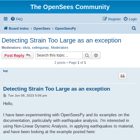
The OpenSees Community
FAQ
Register
Login
S
Board index
OpenSees
OpenSeesPy
e
Detecting Strain Too Large as an exception
a
Moderators:
silvia
,
selimgunay
,
Moderators
r
Search
Advanced search
Post Reply
c
2 posts • Page
1
of
1
h
bqi
Detecting Strain Too Large as an exception
P
Tue Jun 06, 2023 5:06 pm
o
s
Hello,
t
I have been experimenting with OpenSeesPy and its examples on the
documentation, particularly with earthquake analysis. I'm interested in
using Non-Linear Dynamic Analysis, in applying earthquakes to material,
and have been looking at the example posted here: