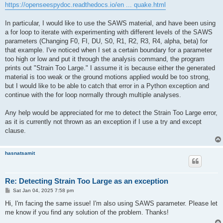
https://openseespydoc.readthedocs.io/en ... quake.html
In particular, I would like to use the SAWS material, and have been using
a for loop to iterate with experimenting with different levels of the SAWS
parameters (Changing F0, FI, DU, S0, R1, R2, R3, R4, alpha, beta) for
that example. I've noticed when I set a certain boundary for a parameter
too high or low and put it through the analysis command, the program
prints out "Strain Too Large." I assume it is because either the generated
material is too weak or the ground motions applied would be too strong,
but I would like to be able to catch that error in a Python exception and
continue with the for loop normally through multiple analyses.
Any help would be appreciated for me to detect the Strain Too Large error,
as it is currently not thrown as an exception if I use a try and except
clause.
hasnatsamit
Re: Detecting Strain Too Large as an exception
P
Sat Jan 04, 2025 7:58 pm
o
s
Hi, I'm facing the same issue! I'm also using SAWS parameter. Please let
t
me know if you find any solution of the problem. Thanks!