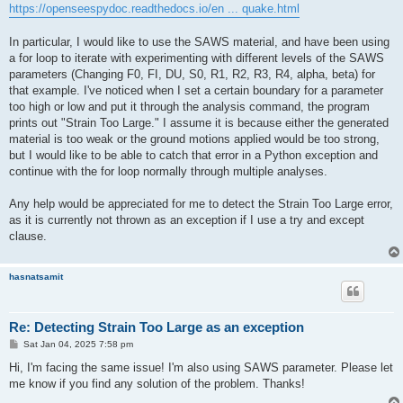
https://openseespydoc.readthedocs.io/en ... quake.html
In particular, I would like to use the SAWS material, and have been using
a for loop to iterate with experimenting with different levels of the SAWS
parameters (Changing F0, FI, DU, S0, R1, R2, R3, R4, alpha, beta) for
that example. I've noticed when I set a certain boundary for a parameter
too high or low and put it through the analysis command, the program
prints out "Strain Too Large." I assume it is because either the generated
material is too weak or the ground motions applied would be too strong,
but I would like to be able to catch that error in a Python exception and
continue with the for loop normally through multiple analyses.
Any help would be appreciated for me to detect the Strain Too Large error,
as it is currently not thrown as an exception if I use a try and except
clause.
hasnatsamit
Re: Detecting Strain Too Large as an exception
P
Sat Jan 04, 2025 7:58 pm
o
s
Hi, I'm facing the same issue! I'm also using SAWS parameter. Please let
t
me know if you find any solution of the problem. Thanks!