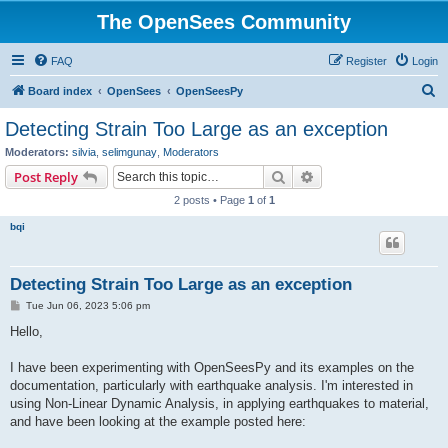
The OpenSees Community
FAQ
Register
Login
S
Board index
OpenSees
OpenSeesPy
e
Detecting Strain Too Large as an exception
a
Moderators:
silvia
,
selimgunay
,
Moderators
r
Search
Advanced search
Post Reply
c
2 posts • Page
1
of
1
h
bqi
Detecting Strain Too Large as an exception
P
Tue Jun 06, 2023 5:06 pm
o
s
Hello,
t
I have been experimenting with OpenSeesPy and its examples on the
documentation, particularly with earthquake analysis. I'm interested in
using Non-Linear Dynamic Analysis, in applying earthquakes to material,
and have been looking at the example posted here: