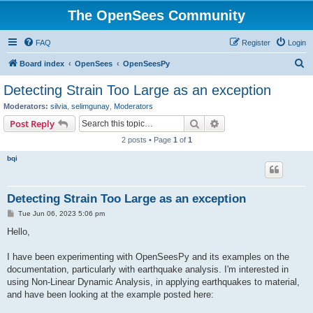
The OpenSees Community
FAQ
Register
Login
S
Board index
OpenSees
OpenSeesPy
e
Detecting Strain Too Large as an exception
a
Moderators:
silvia
,
selimgunay
,
Moderators
r
Search
Advanced search
Post Reply
c
2 posts • Page
1
of
1
h
bqi
Detecting Strain Too Large as an exception
P
Tue Jun 06, 2023 5:06 pm
o
s
Hello,
t
I have been experimenting with OpenSeesPy and its examples on the
documentation, particularly with earthquake analysis. I'm interested in
using Non-Linear Dynamic Analysis, in applying earthquakes to material,
and have been looking at the example posted here: