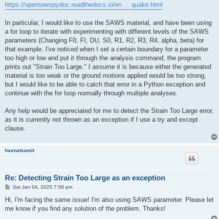
https://openseespydoc.readthedocs.io/en ... quake.html
In particular, I would like to use the SAWS material, and have been using
a for loop to iterate with experimenting with different levels of the SAWS
parameters (Changing F0, FI, DU, S0, R1, R2, R3, R4, alpha, beta) for
that example. I've noticed when I set a certain boundary for a parameter
too high or low and put it through the analysis command, the program
prints out "Strain Too Large." I assume it is because either the generated
material is too weak or the ground motions applied would be too strong,
but I would like to be able to catch that error in a Python exception and
continue with the for loop normally through multiple analyses.
Any help would be appreciated for me to detect the Strain Too Large error,
as it is currently not thrown as an exception if I use a try and except
clause.
hasnatsamit
Re: Detecting Strain Too Large as an exception
P
Sat Jan 04, 2025 7:58 pm
o
s
Hi, I'm facing the same issue! I'm also using SAWS parameter. Please let
t
me know if you find any solution of the problem. Thanks!