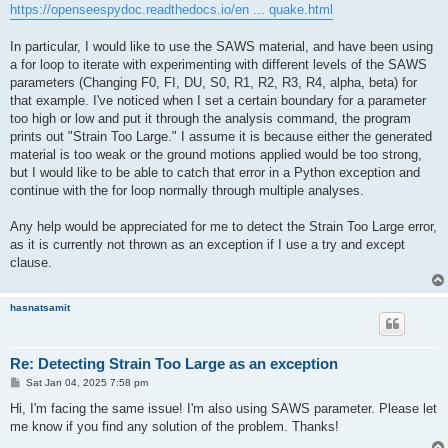
https://openseespydoc.readthedocs.io/en ... quake.html
In particular, I would like to use the SAWS material, and have been using
a for loop to iterate with experimenting with different levels of the SAWS
parameters (Changing F0, FI, DU, S0, R1, R2, R3, R4, alpha, beta) for
that example. I've noticed when I set a certain boundary for a parameter
too high or low and put it through the analysis command, the program
prints out "Strain Too Large." I assume it is because either the generated
material is too weak or the ground motions applied would be too strong,
but I would like to be able to catch that error in a Python exception and
continue with the for loop normally through multiple analyses.
Any help would be appreciated for me to detect the Strain Too Large error,
as it is currently not thrown as an exception if I use a try and except
clause.
hasnatsamit
Re: Detecting Strain Too Large as an exception
P
Sat Jan 04, 2025 7:58 pm
o
s
Hi, I'm facing the same issue! I'm also using SAWS parameter. Please let
t
me know if you find any solution of the problem. Thanks!