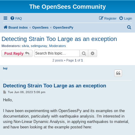
The OpenSees Community
FAQ
Register
Login
S
Board index
OpenSees
OpenSeesPy
e
Detecting Strain Too Large as an exception
a
Moderators:
silvia
,
selimgunay
,
Moderators
r
Search
Advanced search
Post Reply
c
2 posts • Page
1
of
1
h
bqi
Detecting Strain Too Large as an exception
P
Tue Jun 06, 2023 5:06 pm
o
s
Hello,
t
I have been experimenting with OpenSeesPy and its examples on the
documentation, particularly with earthquake analysis. I'm interested in
using Non-Linear Dynamic Analysis, in applying earthquakes to material,
and have been looking at the example posted here: