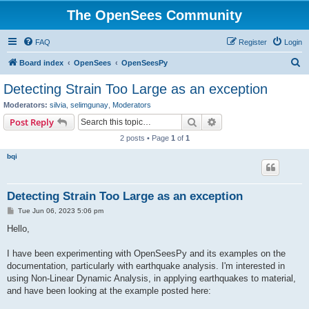
The OpenSees Community
FAQ
Register
Login
S
Board index
OpenSees
OpenSeesPy
e
Detecting Strain Too Large as an exception
a
Moderators:
silvia
,
selimgunay
,
Moderators
r
Search
Advanced search
Post Reply
c
2 posts • Page
1
of
1
h
bqi
Detecting Strain Too Large as an exception
P
Tue Jun 06, 2023 5:06 pm
o
s
Hello,
t
I have been experimenting with OpenSeesPy and its examples on the
documentation, particularly with earthquake analysis. I'm interested in
using Non-Linear Dynamic Analysis, in applying earthquakes to material,
and have been looking at the example posted here: