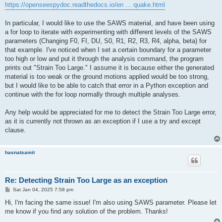
https://openseespydoc.readthedocs.io/en ... quake.html
In particular, I would like to use the SAWS material, and have been using
a for loop to iterate with experimenting with different levels of the SAWS
parameters (Changing F0, FI, DU, S0, R1, R2, R3, R4, alpha, beta) for
that example. I've noticed when I set a certain boundary for a parameter
too high or low and put it through the analysis command, the program
prints out "Strain Too Large." I assume it is because either the generated
material is too weak or the ground motions applied would be too strong,
but I would like to be able to catch that error in a Python exception and
continue with the for loop normally through multiple analyses.
Any help would be appreciated for me to detect the Strain Too Large error,
as it is currently not thrown as an exception if I use a try and except
clause.
hasnatsamit
Re: Detecting Strain Too Large as an exception
P
Sat Jan 04, 2025 7:58 pm
o
s
Hi, I'm facing the same issue! I'm also using SAWS parameter. Please let
t
me know if you find any solution of the problem. Thanks!