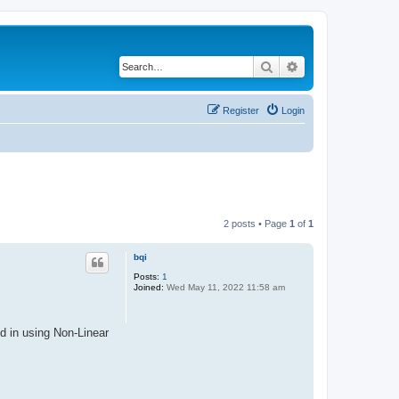
Search
Advanced search
Register
Login
2 posts • Page
1
of
1
bqi
Posts:
1
Joined:
Wed May 11, 2022 11:58 am
d in using Non-Linear