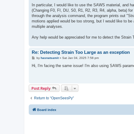
In particular, I would like to use the SAWS material, and h
(Changing F0, FI, DU, S0, R1, R2, R3, R4, alpha, beta) for 
through the analysis command, the program prints out "Stra
motions applied would be too strong, but I would like to be 
multiple analyses.
Any help would be appreciated for me to detect the Strain To
Re: Detecting Strain Too Large as an exception
P
by
hasnatsamit
»
Sat Jan 04, 2025 7:58 pm
o
s
Hi, I'm facing the same issue! I'm also using SAWS paramet
t
Post Reply
Return to “OpenSeesPy”
Board index