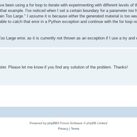
ave been using a for loop to iterate with experimenting with different levels 
that example. I've noticed when I set a certain boundary for a parameter too hi
in Too Large." I assume it is because either the generated material is too we
able to catch that error in a Python exception and continue with the for loop n
o Large error, as it is currently not thrown as an exception if I use a try and
er. Please let me know if you find any solution of the problem. Thanks!
Powered by
phpBB
® Forum Software © phpBB Limited
Privacy
|
Terms