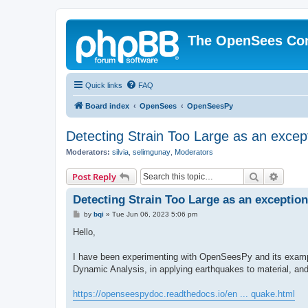
The OpenSees Co
Quick links
FAQ
Board index
OpenSees
OpenSeesPy
Detecting Strain Too Large as an excep
Moderators:
silvia
,
selimgunay
,
Moderators
Search
Advanc
Post Reply
Detecting Strain Too Large as an exception
P
by
bqi
»
Tue Jun 06, 2023 5:06 pm
o
s
Hello,
t
I have been experimenting with OpenSeesPy and its example
Dynamic Analysis, in applying earthquakes to material, an
https://openseespydoc.readthedocs.io/en ... quake.html