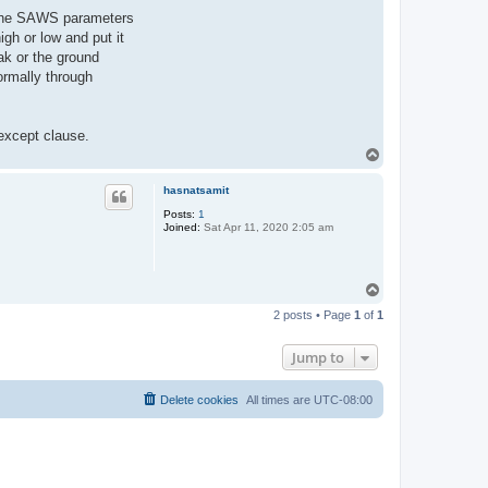
of the SAWS parameters
gh or low and put it
ak or the ground
ormally through
 except clause.
T
o
p
hasnatsamit
Posts:
1
Joined:
Sat Apr 11, 2020 2:05 am
T
o
2 posts • Page
1
of
1
p
Jump to
Delete cookies
All times are
UTC-08:00