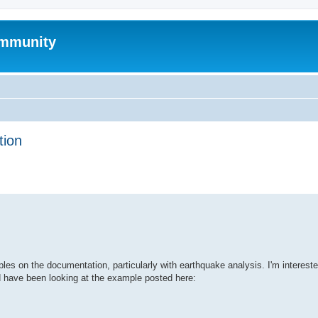
mmunity
tion
ed search
s on the documentation, particularly with earthquake analysis. I'm intereste
d have been looking at the example posted here: