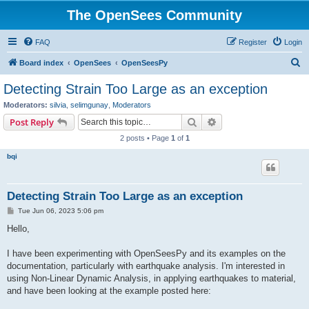
The OpenSees Community
FAQ
Register
Login
S
Board index
OpenSees
OpenSeesPy
e
Detecting Strain Too Large as an exception
a
Moderators:
silvia
,
selimgunay
,
Moderators
r
Search
Advanced search
Post Reply
c
2 posts • Page
1
of
1
h
bqi
Detecting Strain Too Large as an exception
P
Tue Jun 06, 2023 5:06 pm
o
s
Hello,
t
I have been experimenting with OpenSeesPy and its examples on the
documentation, particularly with earthquake analysis. I'm interested in
using Non-Linear Dynamic Analysis, in applying earthquakes to material,
and have been looking at the example posted here: