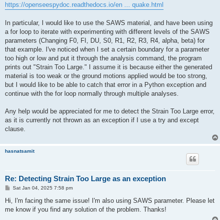
https://openseespydoc.readthedocs.io/en ... quake.html
In particular, I would like to use the SAWS material, and have been using
a for loop to iterate with experimenting with different levels of the SAWS
parameters (Changing F0, FI, DU, S0, R1, R2, R3, R4, alpha, beta) for
that example. I've noticed when I set a certain boundary for a parameter
too high or low and put it through the analysis command, the program
prints out "Strain Too Large." I assume it is because either the generated
material is too weak or the ground motions applied would be too strong,
but I would like to be able to catch that error in a Python exception and
continue with the for loop normally through multiple analyses.
Any help would be appreciated for me to detect the Strain Too Large error,
as it is currently not thrown as an exception if I use a try and except
clause.
hasnatsamit
Re: Detecting Strain Too Large as an exception
P
Sat Jan 04, 2025 7:58 pm
o
s
Hi, I'm facing the same issue! I'm also using SAWS parameter. Please let
t
me know if you find any solution of the problem. Thanks!