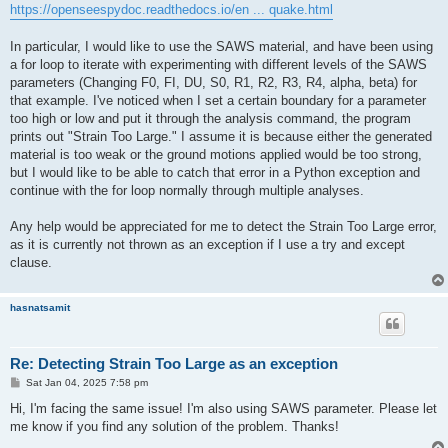
https://openseespydoc.readthedocs.io/en ... quake.html
In particular, I would like to use the SAWS material, and have been using
a for loop to iterate with experimenting with different levels of the SAWS
parameters (Changing F0, FI, DU, S0, R1, R2, R3, R4, alpha, beta) for
that example. I've noticed when I set a certain boundary for a parameter
too high or low and put it through the analysis command, the program
prints out "Strain Too Large." I assume it is because either the generated
material is too weak or the ground motions applied would be too strong,
but I would like to be able to catch that error in a Python exception and
continue with the for loop normally through multiple analyses.
Any help would be appreciated for me to detect the Strain Too Large error,
as it is currently not thrown as an exception if I use a try and except
clause.
hasnatsamit
Re: Detecting Strain Too Large as an exception
P
Sat Jan 04, 2025 7:58 pm
o
s
Hi, I'm facing the same issue! I'm also using SAWS parameter. Please let
t
me know if you find any solution of the problem. Thanks!