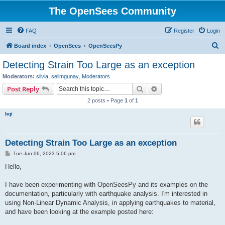
The OpenSees Community
FAQ
Register
Login
S
Board index
OpenSees
OpenSeesPy
e
Detecting Strain Too Large as an exception
a
Moderators:
silvia
,
selimgunay
,
Moderators
r
Search
Advanced search
Post Reply
c
2 posts • Page
1
of
1
h
bqi
Detecting Strain Too Large as an exception
P
Tue Jun 06, 2023 5:06 pm
o
s
Hello,
t
I have been experimenting with OpenSeesPy and its examples on the
documentation, particularly with earthquake analysis. I'm interested in
using Non-Linear Dynamic Analysis, in applying earthquakes to material,
and have been looking at the example posted here: