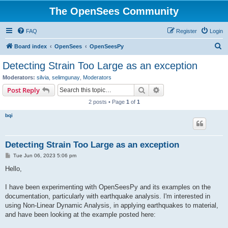
The OpenSees Community
FAQ
Register
Login
S
Board index
OpenSees
OpenSeesPy
e
Detecting Strain Too Large as an exception
a
Moderators:
silvia
,
selimgunay
,
Moderators
r
Search
Advanced search
Post Reply
c
2 posts • Page
1
of
1
h
bqi
Detecting Strain Too Large as an exception
P
Tue Jun 06, 2023 5:06 pm
o
s
Hello,
t
I have been experimenting with OpenSeesPy and its examples on the
documentation, particularly with earthquake analysis. I'm interested in
using Non-Linear Dynamic Analysis, in applying earthquakes to material,
and have been looking at the example posted here: