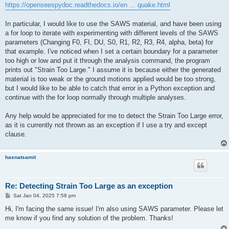
https://openseespydoc.readthedocs.io/en ... quake.html
In particular, I would like to use the SAWS material, and have been using
a for loop to iterate with experimenting with different levels of the SAWS
parameters (Changing F0, FI, DU, S0, R1, R2, R3, R4, alpha, beta) for
that example. I've noticed when I set a certain boundary for a parameter
too high or low and put it through the analysis command, the program
prints out "Strain Too Large." I assume it is because either the generated
material is too weak or the ground motions applied would be too strong,
but I would like to be able to catch that error in a Python exception and
continue with the for loop normally through multiple analyses.
Any help would be appreciated for me to detect the Strain Too Large error,
as it is currently not thrown as an exception if I use a try and except
clause.
hasnatsamit
Re: Detecting Strain Too Large as an exception
P
Sat Jan 04, 2025 7:58 pm
o
s
Hi, I'm facing the same issue! I'm also using SAWS parameter. Please let
t
me know if you find any solution of the problem. Thanks!