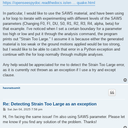
https://openseespydoc.readthedocs.io/en ... quake.html
In particular, I would like to use the SAWS material, and have been using
a for loop to iterate with experimenting with different levels of the SAWS
parameters (Changing F0, FI, DU, S0, R1, R2, R3, R4, alpha, beta) for
that example. I've noticed when I set a certain boundary for a parameter
too high or low and put it through the analysis command, the program
prints out "Strain Too Large." I assume it is because either the generated
material is too weak or the ground motions applied would be too strong,
but I would like to be able to catch that error in a Python exception and
continue with the for loop normally through multiple analyses.
Any help would be appreciated for me to detect the Strain Too Large error,
as it is currently not thrown as an exception if I use a try and except
clause.
hasnatsamit
Re: Detecting Strain Too Large as an exception
P
Sat Jan 04, 2025 7:58 pm
o
s
Hi, I'm facing the same issue! I'm also using SAWS parameter. Please let
t
me know if you find any solution of the problem. Thanks!