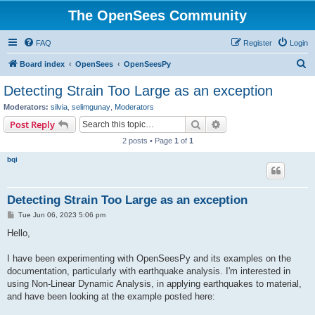
The OpenSees Community
FAQ
Register
Login
S
Board index
OpenSees
OpenSeesPy
e
Detecting Strain Too Large as an exception
a
Moderators:
silvia
,
selimgunay
,
Moderators
r
Search
Advanced search
Post Reply
c
2 posts • Page
1
of
1
h
bqi
Detecting Strain Too Large as an exception
P
Tue Jun 06, 2023 5:06 pm
o
s
Hello,
t
I have been experimenting with OpenSeesPy and its examples on the
documentation, particularly with earthquake analysis. I'm interested in
using Non-Linear Dynamic Analysis, in applying earthquakes to material,
and have been looking at the example posted here: