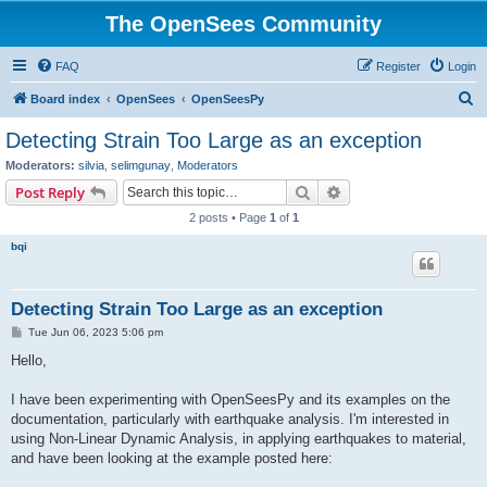
The OpenSees Community
FAQ
Register
Login
S
Board index
OpenSees
OpenSeesPy
e
Detecting Strain Too Large as an exception
a
Moderators:
silvia
,
selimgunay
,
Moderators
r
Search
Advanced search
Post Reply
c
2 posts • Page
1
of
1
h
bqi
Detecting Strain Too Large as an exception
P
Tue Jun 06, 2023 5:06 pm
o
s
Hello,
t
I have been experimenting with OpenSeesPy and its examples on the
documentation, particularly with earthquake analysis. I'm interested in
using Non-Linear Dynamic Analysis, in applying earthquakes to material,
and have been looking at the example posted here: