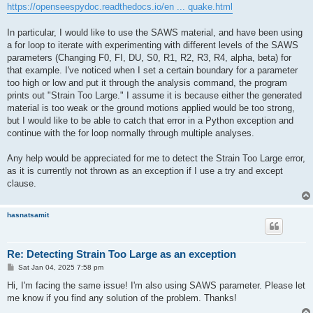
https://openseespydoc.readthedocs.io/en ... quake.html
In particular, I would like to use the SAWS material, and have been using
a for loop to iterate with experimenting with different levels of the SAWS
parameters (Changing F0, FI, DU, S0, R1, R2, R3, R4, alpha, beta) for
that example. I've noticed when I set a certain boundary for a parameter
too high or low and put it through the analysis command, the program
prints out "Strain Too Large." I assume it is because either the generated
material is too weak or the ground motions applied would be too strong,
but I would like to be able to catch that error in a Python exception and
continue with the for loop normally through multiple analyses.
Any help would be appreciated for me to detect the Strain Too Large error,
as it is currently not thrown as an exception if I use a try and except
clause.
hasnatsamit
Re: Detecting Strain Too Large as an exception
P
Sat Jan 04, 2025 7:58 pm
o
s
Hi, I'm facing the same issue! I'm also using SAWS parameter. Please let
t
me know if you find any solution of the problem. Thanks!