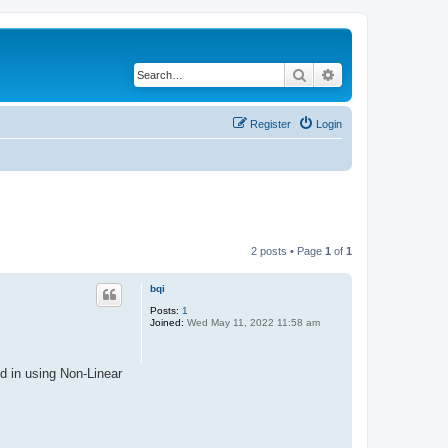
Search
Advanced search
Register
Login
2 posts • Page
1
of
1
bqi
Posts:
1
Joined:
Wed May 11, 2022 11:58 am
d in using Non-Linear