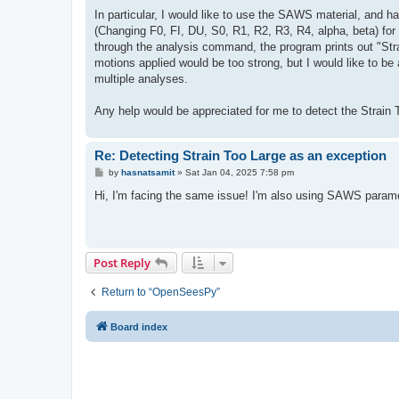
In particular, I would like to use the SAWS material, and h
(Changing F0, FI, DU, S0, R1, R2, R3, R4, alpha, beta) for 
through the analysis command, the program prints out "Stra
motions applied would be too strong, but I would like to be 
multiple analyses.
Any help would be appreciated for me to detect the Strain To
Re: Detecting Strain Too Large as an exception
P
by
hasnatsamit
»
Sat Jan 04, 2025 7:58 pm
o
s
Hi, I'm facing the same issue! I'm also using SAWS paramet
t
Post Reply
Return to “OpenSeesPy”
Board index