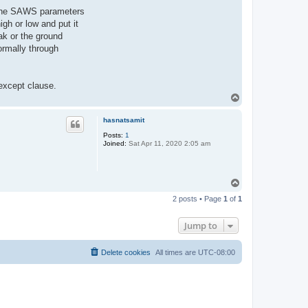
of the SAWS parameters
gh or low and put it
ak or the ground
ormally through
 except clause.
T
o
p
hasnatsamit
Posts:
1
Joined:
Sat Apr 11, 2020 2:05 am
T
o
2 posts • Page
1
of
1
p
Jump to
Delete cookies
All times are
UTC-08:00