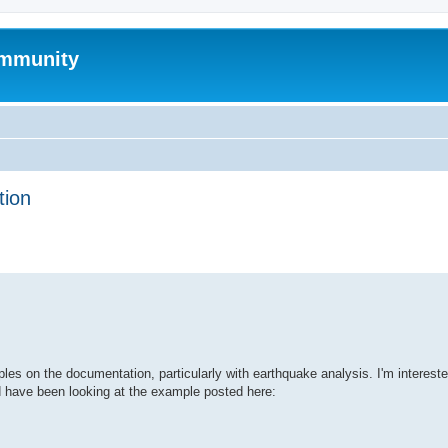
mmunity
tion
ed search
s on the documentation, particularly with earthquake analysis. I'm intereste
d have been looking at the example posted here: