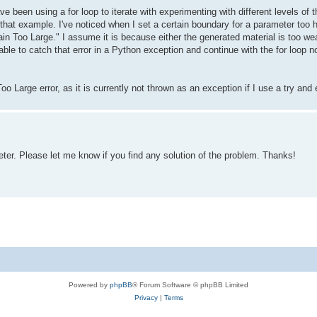
ave been using a for loop to iterate with experimenting with different levels 
that example. I've noticed when I set a certain boundary for a parameter too hi
in Too Large." I assume it is because either the generated material is too we
able to catch that error in a Python exception and continue with the for loop n
o Large error, as it is currently not thrown as an exception if I use a try and
er. Please let me know if you find any solution of the problem. Thanks!
Powered by
phpBB
® Forum Software © phpBB Limited
Privacy
|
Terms