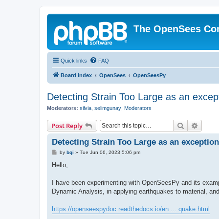
The OpenSees Co
Quick links
FAQ
Board index
OpenSees
OpenSeesPy
Detecting Strain Too Large as an excep
Moderators:
silvia
,
selimgunay
,
Moderators
Search
Advanc
Post Reply
Detecting Strain Too Large as an exception
P
by
bqi
»
Tue Jun 06, 2023 5:06 pm
o
s
Hello,
t
I have been experimenting with OpenSeesPy and its example
Dynamic Analysis, in applying earthquakes to material, an
https://openseespydoc.readthedocs.io/en ... quake.html