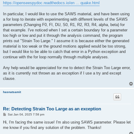
https://openseespydoc.readthedocs.io/en ... quake.html
In particular, I would like to use the SAWS material, and have been using
a for loop to iterate with experimenting with different levels of the SAWS
parameters (Changing F0, FI, DU, S0, R1, R2, R3, R4, alpha, beta) for
that example. I've noticed when I set a certain boundary for a parameter
too high or low and put it through the analysis command, the program
prints out "Strain Too Large." I assume it is because either the generated
material is too weak or the ground motions applied would be too strong,
but I would like to be able to catch that error in a Python exception and
continue with the for loop normally through multiple analyses.
Any help would be appreciated for me to detect the Strain Too Large error,
as it is currently not thrown as an exception if I use a try and except
clause.
hasnatsamit
Re: Detecting Strain Too Large as an exception
P
Sat Jan 04, 2025 7:58 pm
o
s
Hi, I'm facing the same issue! I'm also using SAWS parameter. Please let
t
me know if you find any solution of the problem. Thanks!