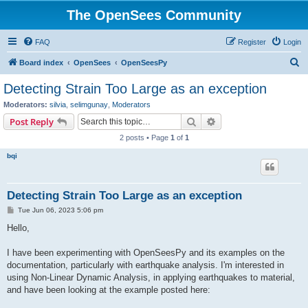
The OpenSees Community
FAQ
Register
Login
S
Board index
OpenSees
OpenSeesPy
e
Detecting Strain Too Large as an exception
a
Moderators:
silvia
,
selimgunay
,
Moderators
r
Search
Advanced search
Post Reply
c
2 posts • Page
1
of
1
h
bqi
Detecting Strain Too Large as an exception
P
Tue Jun 06, 2023 5:06 pm
o
s
Hello,
t
I have been experimenting with OpenSeesPy and its examples on the
documentation, particularly with earthquake analysis. I'm interested in
using Non-Linear Dynamic Analysis, in applying earthquakes to material,
and have been looking at the example posted here: