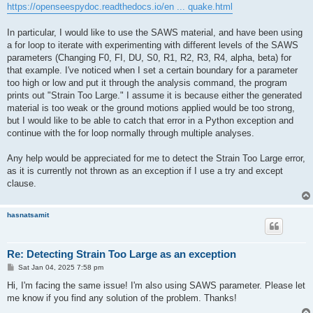
https://openseespydoc.readthedocs.io/en ... quake.html
In particular, I would like to use the SAWS material, and have been using
a for loop to iterate with experimenting with different levels of the SAWS
parameters (Changing F0, FI, DU, S0, R1, R2, R3, R4, alpha, beta) for
that example. I've noticed when I set a certain boundary for a parameter
too high or low and put it through the analysis command, the program
prints out "Strain Too Large." I assume it is because either the generated
material is too weak or the ground motions applied would be too strong,
but I would like to be able to catch that error in a Python exception and
continue with the for loop normally through multiple analyses.
Any help would be appreciated for me to detect the Strain Too Large error,
as it is currently not thrown as an exception if I use a try and except
clause.
hasnatsamit
Re: Detecting Strain Too Large as an exception
P
Sat Jan 04, 2025 7:58 pm
o
s
Hi, I'm facing the same issue! I'm also using SAWS parameter. Please let
t
me know if you find any solution of the problem. Thanks!