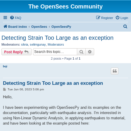
The OpenSees Community
FAQ
Register
Login
S
Board index
OpenSees
OpenSeesPy
e
Detecting Strain Too Large as an exception
a
Moderators:
silvia
,
selimgunay
,
Moderators
r
Search
Advanced search
Post Reply
c
2 posts • Page
1
of
1
h
bqi
Detecting Strain Too Large as an exception
P
Tue Jun 06, 2023 5:06 pm
o
s
Hello,
t
I have been experimenting with OpenSeesPy and its examples on the
documentation, particularly with earthquake analysis. I'm interested in
using Non-Linear Dynamic Analysis, in applying earthquakes to material,
and have been looking at the example posted here: