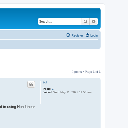
Search
Advanced search
Register
Login
2 posts • Page
1
of
1
bqi
Posts:
1
Joined:
Wed May 11, 2022 11:58 am
d in using Non-Linear