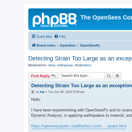
The OpenSees Co
Quick links
FAQ
Board index
OpenSees
OpenSeesPy
Detecting Strain Too Large as an excep
Moderators:
silvia
,
selimgunay
,
Moderators
Search
Advanc
Post Reply
Detecting Strain Too Large as an exception
P
by
bqi
»
Tue Jun 06, 2023 5:06 pm
o
s
Hello,
t
I have been experimenting with OpenSeesPy and its example
Dynamic Analysis, in applying earthquakes to material, an
https://openseespydoc.readthedocs.io/en ... quake.html