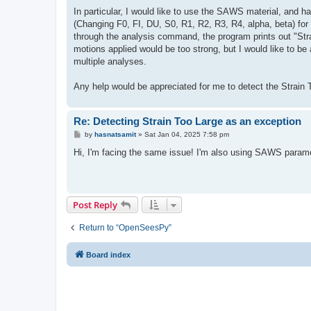
In particular, I would like to use the SAWS material, and h
(Changing F0, FI, DU, S0, R1, R2, R3, R4, alpha, beta) for 
through the analysis command, the program prints out "Stra
motions applied would be too strong, but I would like to be 
multiple analyses.
Any help would be appreciated for me to detect the Strain To
Re: Detecting Strain Too Large as an exception
P
by
hasnatsamit
»
Sat Jan 04, 2025 7:58 pm
o
s
Hi, I'm facing the same issue! I'm also using SAWS paramet
t
Post Reply
Return to “OpenSeesPy”
Board index