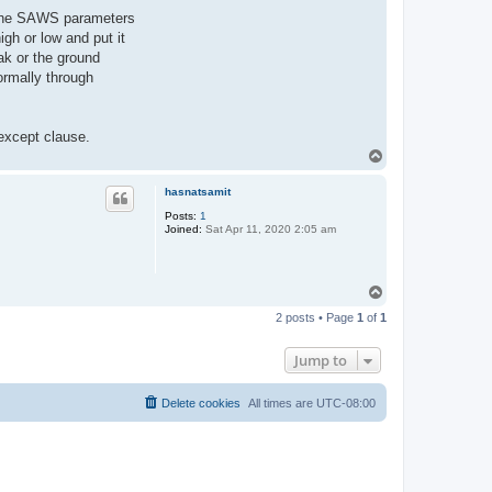
of the SAWS parameters
gh or low and put it
ak or the ground
ormally through
 except clause.
T
o
p
hasnatsamit
Posts:
1
Joined:
Sat Apr 11, 2020 2:05 am
T
o
2 posts • Page
1
of
1
p
Jump to
Delete cookies
All times are
UTC-08:00