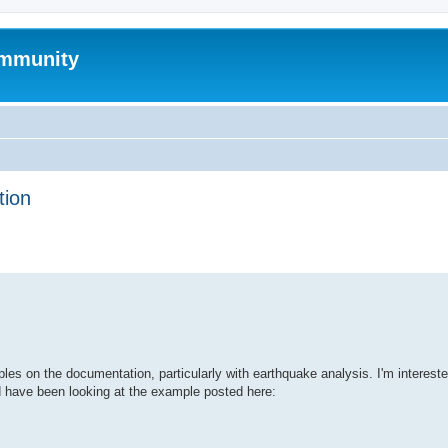
mmunity
tion
ed search
s on the documentation, particularly with earthquake analysis. I'm intereste
d have been looking at the example posted here: