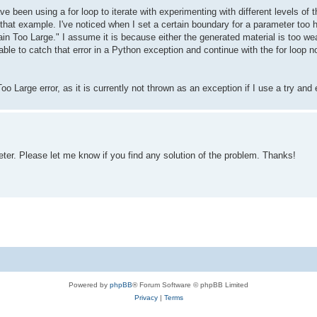
ave been using a for loop to iterate with experimenting with different levels 
that example. I've noticed when I set a certain boundary for a parameter too hi
in Too Large." I assume it is because either the generated material is too we
able to catch that error in a Python exception and continue with the for loop n
o Large error, as it is currently not thrown as an exception if I use a try and
er. Please let me know if you find any solution of the problem. Thanks!
Powered by
phpBB
® Forum Software © phpBB Limited
Privacy
|
Terms