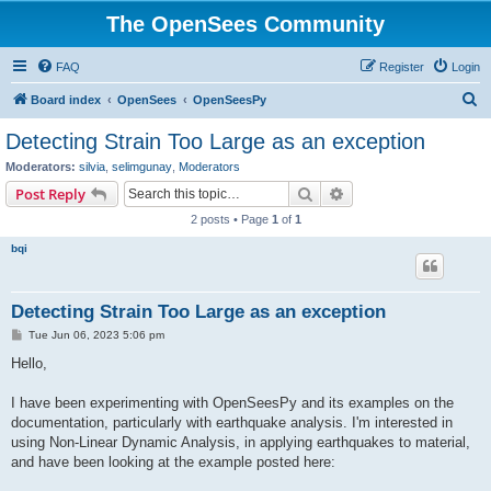
The OpenSees Community
FAQ
Register
Login
S
Board index
OpenSees
OpenSeesPy
e
Detecting Strain Too Large as an exception
a
Moderators:
silvia
,
selimgunay
,
Moderators
r
Search
Advanced search
Post Reply
c
2 posts • Page
1
of
1
h
bqi
Detecting Strain Too Large as an exception
P
Tue Jun 06, 2023 5:06 pm
o
s
Hello,
t
I have been experimenting with OpenSeesPy and its examples on the
documentation, particularly with earthquake analysis. I'm interested in
using Non-Linear Dynamic Analysis, in applying earthquakes to material,
and have been looking at the example posted here: