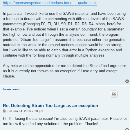
https://openseespydoc.readthedocs.io/en ... quake.html
In particular, I would like to use the SAWS material, and have been using
a for loop to iterate with experimenting with different levels of the SAWS
parameters (Changing F0, FI, DU, S0, R1, R2, R3, R4, alpha, beta) for
that example. I've noticed when I set a certain boundary for a parameter
too high or low and put it through the analysis command, the program
prints out "Strain Too Large." I assume it is because either the generated
material is too weak or the ground motions applied would be too strong,
but I would like to be able to catch that error in a Python exception and
continue with the for loop normally through multiple analyses.
Any help would be appreciated for me to detect the Strain Too Large error,
as it is currently not thrown as an exception if I use a try and except
clause.
hasnatsamit
Re: Detecting Strain Too Large as an exception
P
Sat Jan 04, 2025 7:58 pm
o
s
Hi, I'm facing the same issue! I'm also using SAWS parameter. Please let
t
me know if you find any solution of the problem. Thanks!