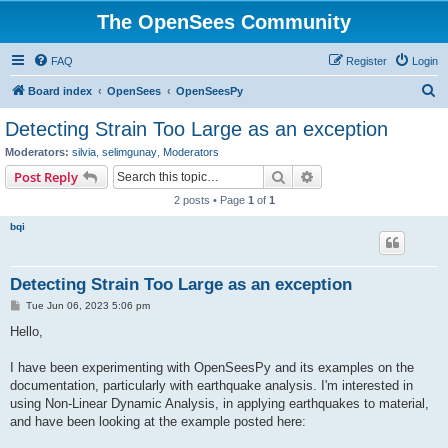
The OpenSees Community
FAQ
Register
Login
S
Board index
OpenSees
OpenSeesPy
e
Detecting Strain Too Large as an exception
a
Moderators:
silvia
,
selimgunay
,
Moderators
r
Search
Advanced search
Post Reply
c
2 posts • Page
1
of
1
h
bqi
Detecting Strain Too Large as an exception
P
Tue Jun 06, 2023 5:06 pm
o
s
Hello,
t
I have been experimenting with OpenSeesPy and its examples on the
documentation, particularly with earthquake analysis. I'm interested in
using Non-Linear Dynamic Analysis, in applying earthquakes to material,
and have been looking at the example posted here: