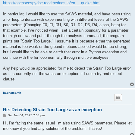
https://openseespydoc.readthedocs.io/en ... quake.html
In particular, I would like to use the SAWS material, and have been using
a for loop to iterate with experimenting with different levels of the SAWS
parameters (Changing F0, FI, DU, S0, R1, R2, R3, R4, alpha, beta) for
that example. I've noticed when I set a certain boundary for a parameter
too high or low and put it through the analysis command, the program
prints out "Strain Too Large." I assume it is because either the generated
material is too weak or the ground motions applied would be too strong,
but I would like to be able to catch that error in a Python exception and
continue with the for loop normally through multiple analyses.
Any help would be appreciated for me to detect the Strain Too Large error,
as it is currently not thrown as an exception if I use a try and except
clause.
hasnatsamit
Re: Detecting Strain Too Large as an exception
P
Sat Jan 04, 2025 7:58 pm
o
s
Hi, I'm facing the same issue! I'm also using SAWS parameter. Please let
t
me know if you find any solution of the problem. Thanks!